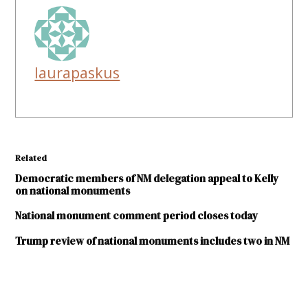
laurapaskus
Related
Democratic members of NM delegation appeal to Kelly
on national monuments
National monument comment period closes today
Trump review of national monuments includes two in NM
TAGGED: