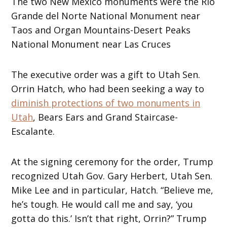
The two New Mexico monuments were the Rio
Grande del Norte National Monument near
Taos and Organ Mountains-Desert Peaks
National Monument near Las Cruces
The executive order was a gift to Utah Sen.
Orrin Hatch, who had been seeking a way to
diminish protections of two monuments in
Utah
, Bears Ears and Grand Staircase-
Escalante.
At the signing ceremony for the order, Trump
recognized Utah Gov. Gary Herbert, Utah Sen.
Mike Lee and in particular, Hatch. “Believe me,
he’s tough. He would call me and say, ‘you
gotta do this.’ Isn’t that right, Orrin?” Trump