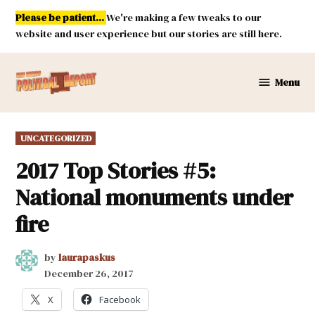
Skip
Please be patient...
We're making a few tweaks to our
to
website and user experience but our stories are still here.
content
Menu
New
Mexico
Political
POSTED
UNCATEGORIZED
Report
IN
2017 Top Stories #5:
National monuments under
fire
by
laurapaskus
December 26, 2017
X
Facebook