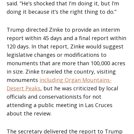
said. “He’s shocked that I’m doing it, but I’m
doing it because it’s the right thing to do.”
Trump directed Zinke to provide an interim
report within 45 days and a final report within
120 days. In that report, Zinke would suggest
legislative changes or modifications to
monuments that are more than 100,000 acres
in size. Zinke traveled the country, visiting
monuments
including Organ Mountains-
Desert Peaks
, but he was criticized by local
officials and conservationists for not
attending a public meeting in Las Cruces
about the review.
The secretary delivered the report to Trump