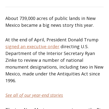
About 739,000 acres of public lands in New
Mexico became a big news story this year.
At the end of April, President Donald Trump
signed an executive order
directing U.S.
Department of the Interior Secretary Ryan
Zinke to review a number of national
monument designations, including two in New
Mexico, made under the Antiquities Act since
1996.
See all of our year-end stories