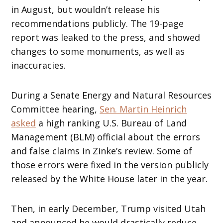
in August, but wouldn’t release his
recommendations publicly. The 19-page
report was leaked to the press, and showed
changes to some monuments, as well as
inaccuracies.
During a Senate Energy and Natural Resources
Committee hearing,
Sen. Martin Heinrich
asked
a high ranking U.S. Bureau of Land
Management (BLM) official about the errors
and false claims in Zinke’s review. Some of
those errors were fixed in the version publicly
released by the White House later in the year.
Then, in early December, Trump visited Utah
and announced he would drastically reduce