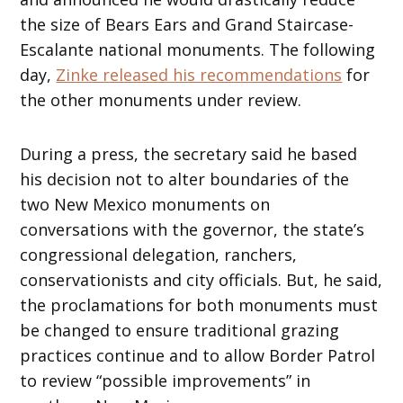
the size of Bears Ears and Grand Staircase-
Escalante national monuments. The following
day,
Zinke released his recommendations
for
the other monuments under review.
During a press, the secretary said he based
his decision not to alter boundaries of the
two New Mexico monuments on
conversations with the governor, the state’s
congressional delegation, ranchers,
conservationists and city officials. But, he said,
the proclamations for both monuments must
be changed to ensure traditional grazing
practices continue and to allow Border Patrol
to review “possible improvements” in