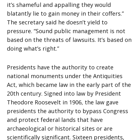
it’s shameful and appalling they would
blatantly lie to gain money in their coffers.”
The secretary said he doesn’t yield to
pressure. “Sound public management is not
based on the threats of lawsuits. It’s based on
doing what’s right.”
Presidents have the authority to create
national monuments under the Antiquities
Act, which became law in the early part of the
20th century. Signed into law by President
Theodore Roosevelt in 1906, the law gave
presidents the authority to bypass Congress
and protect federal lands that have
archaeological or historical sites or are
scientifically significant. Sixteen presidents,