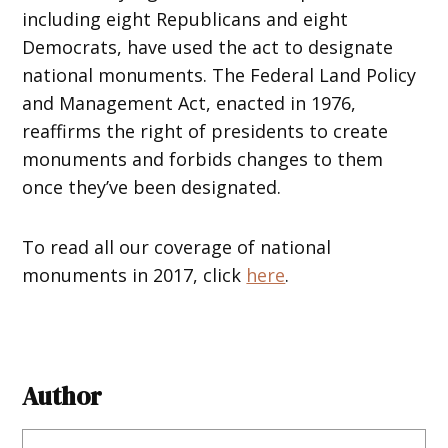
including eight Republicans and eight
Democrats, have used the act to designate
national monuments. The Federal Land Policy
and Management Act, enacted in 1976,
reaffirms the right of presidents to create
monuments and forbids changes to them
once they’ve been designated.
To read all our coverage of national
monuments in 2017, click
here
.
Author