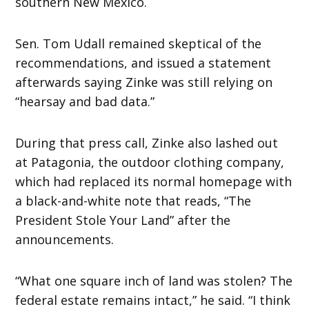
southern New Mexico.
Sen. Tom Udall remained skeptical of the
recommendations, and issued a statement
afterwards saying Zinke was still relying on
“hearsay and bad data.”
During that press call, Zinke also lashed out
at Patagonia, the outdoor clothing company,
which had replaced its normal homepage with
a black-and-white note that reads, “The
President Stole Your Land” after the
announcements.
“What one square inch of land was stolen? The
federal estate remains intact,” he said. “I think