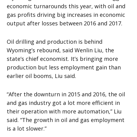
economic turnarounds this year, with oil and
gas profits driving big increases in economic
output after losses between 2016 and 2017.
Oil drilling and production is behind
Wyoming’s rebound, said Wenlin Liu, the
state’s chief economist. It’s bringing more
production but less employment gain than
earlier oil booms, Liu said.
“After the downturn in 2015 and 2016, the oil
and gas industry got a lot more efficient in
their operation with more automation,” Liu
said. “The growth in oil and gas employment
is a lot slower.”