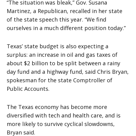
“The situation was bleak,” Gov. Susana
Martinez, a Republican, recalled in her state
of the state speech this year. “We find
ourselves in a much different position today.”
Texas’ state budget is also expecting a
surplus: an increase in oil and gas taxes of
about $2 billion to be split between a rainy
day fund and a highway fund, said Chris Bryan,
spokesman for the state Comptroller of
Public Accounts.
The Texas economy has become more
diversified with tech and health care, and is
more likely to survive cyclical slowdowns,
Bryan said.