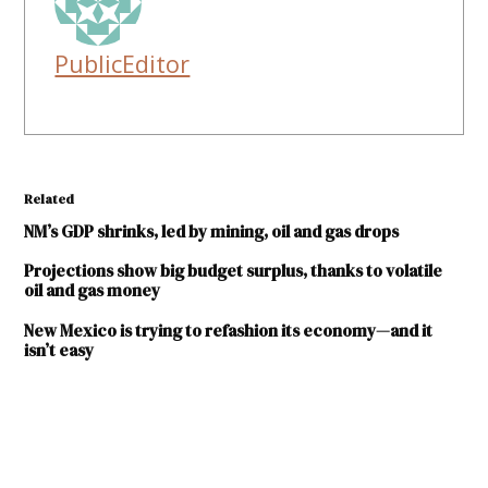
PublicEditor
Related
NM’s GDP shrinks, led by mining, oil and gas drops
Projections show big budget surplus, thanks to volatile
oil and gas money
New Mexico is trying to refashion its economy—and it
isn’t easy
TAGGED:
Bureau of
Business