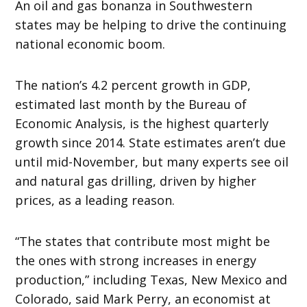
An oil and gas bonanza in Southwestern
states may be helping to drive the continuing
national economic boom.
The nation’s 4.2 percent growth in GDP,
estimated last month by the Bureau of
Economic Analysis, is the highest quarterly
growth since 2014. State estimates aren’t due
until mid-November, but many experts see oil
and natural gas drilling, driven by higher
prices, as a leading reason.
“The states that contribute most might be
the ones with strong increases in energy
production,” including Texas, New Mexico and
Colorado, said Mark Perry, an economist at