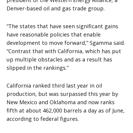
Denver-based oil and gas trade group.
“The states that have seen significant gains
have reasonable policies that enable
development to move forward,” Sgamma said.
“Contrast that with California, which has put
up multiple obstacles and as a result has
slipped in the rankings.”
California ranked third last year in oil
production, but was surpassed this year by
New Mexico and Oklahoma and now ranks
fifth at about 462,000 barrels a day as of June,
according to federal figures.