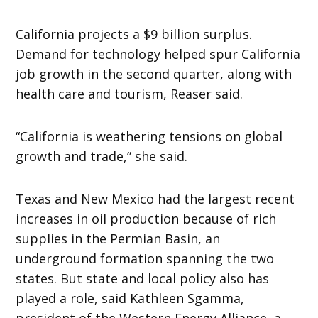
California projects a $9 billion surplus.
Demand for technology helped spur California
job growth in the second quarter, along with
health care and tourism, Reaser said.
“California is weathering tensions on global
growth and trade,” she said.
Texas and New Mexico had the largest recent
increases in oil production because of rich
supplies in the Permian Basin, an
underground formation spanning the two
states. But state and local policy also has
played a role, said Kathleen Sgamma,
president of the Western Energy Alliance, a