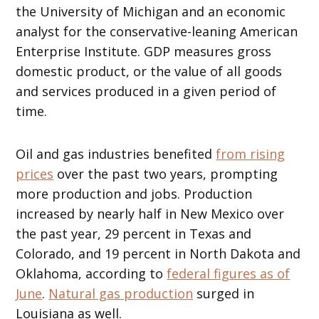
the University of Michigan and an economic
analyst for the conservative-leaning American
Enterprise Institute. GDP measures gross
domestic product, or the value of all goods
and services produced in a given period of
time.
Oil and gas industries benefited
from rising
prices
over the past two years, prompting
more production and jobs. Production
increased by nearly half in New Mexico over
the past year, 29 percent in Texas and
Colorado, and 19 percent in North Dakota and
Oklahoma, according to
federal figures as of
June
.
Natural gas production
surged in
Louisiana as well.