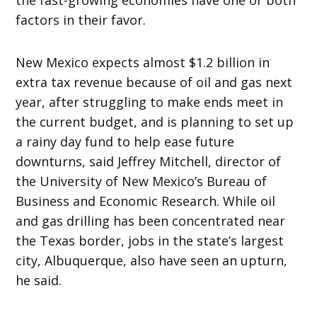
factors in their favor.
New Mexico expects almost $1.2 billion in
extra tax revenue because of oil and gas next
year, after struggling to make ends meet in
the current budget, and is planning to set up
a rainy day fund to help ease future
downturns, said Jeffrey Mitchell, director of
the University of New Mexico’s Bureau of
Business and Economic Research. While oil
and gas drilling has been concentrated near
the Texas border, jobs in the state’s largest
city, Albuquerque, also have seen an upturn,
he said.