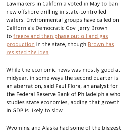
Lawmakers in California voted in May to ban
new offshore drilling in state-controlled
waters. Environmental groups have called on
California’s Democratic Gov. Jerry Brown
to
freeze and then phase out oil and gas
production
in the state, though
Brown has
resisted the idea
.
While the economic news was mostly good at
midyear, in some ways the second quarter is
an aberration, said Paul Flora, an analyst for
the Federal Reserve Bank of Philadelphia who
studies state economies, adding that growth
in GDP is likely to slow.
Wyoming and Alaska had some of the biggest