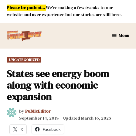
Skip
Please be patient...
We're making a few tweaks to our
to
website and user experience but our stories are still here.
content
Menu
New
Mexico
Political
POSTED
UNCATEGORIZED
Report
IN
States see energy boom
along with economic
expansion
by
PublicEditor
September 14, 2018
Updated
March 16, 2025
X
Facebook