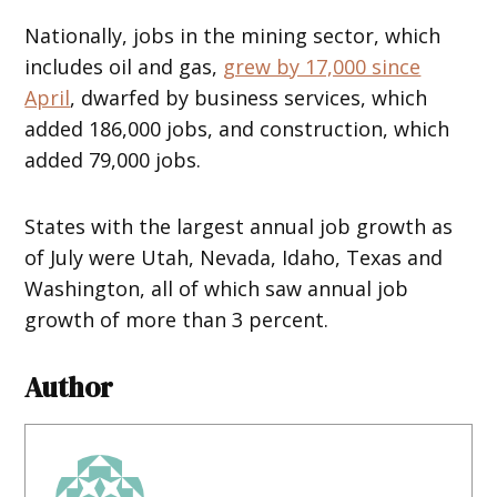
Nationally, jobs in the mining sector, which
includes oil and gas,
grew by 17,000 since
April
, dwarfed by business services, which
added 186,000 jobs, and construction, which
added 79,000 jobs.
States with the largest annual job growth as
of July were Utah, Nevada, Idaho, Texas and
Washington, all of which saw annual job
growth of more than 3 percent.
Author