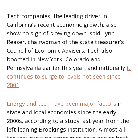
Tech companies, the leading driver in
California’s recent economic growth, also
show no sign of slowing down, said Lynn
Reaser, chairwoman of the state treasurer’s
Council of Economic Advisers. Tech also
boomed in New York, Colorado and
Pennsylvania earlier this year, and nationally
it
continues to surge to levels not seen since
2001
.
Energy and tech have been major factors
in
state and local economies since the early
2000s, according to a study last year from the
left-leaning Brookings Institution. Almost all
the fast-growing economies have one or both