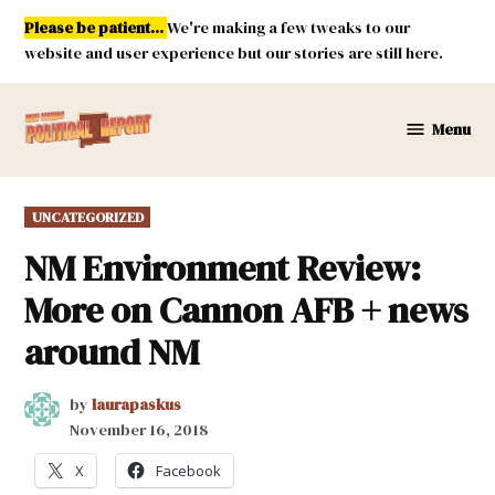
Skip
Please be patient...
We're making a few tweaks to our
to
website and user experience but our stories are still here.
content
Menu
New
Mexico
Political
POSTED
UNCATEGORIZED
Report
IN
NM Environment Review:
More on Cannon AFB + news
around NM
by
laurapaskus
November 16, 2018
X
Facebook