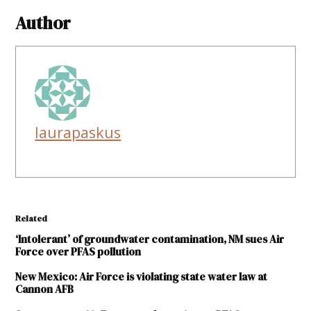
Author
laurapaskus
Related
‘Intolerant’ of groundwater contamination, NM sues Air
Force over PFAS pollution
New Mexico: Air Force is violating state water law at
Cannon AFB