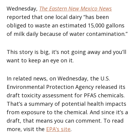
Wednesday,
The Eastern New Mexico News
reported that one local dairy “has been
obliged to waste an estimated 15,000 gallons
of milk daily because of water contamination.”
This story is big, it’s not going away and you’ll
want to keep an eye on it.
In related news, on Wednesday, the U.S.
Environmental Protection Agency released its
draft toxicity assessment for PFAS chemicals.
That’s a summary of potential health impacts
from exposure to the chemical. And since it’s a
draft, that means you can comment. To read
more, visit the
EPA’s site
.