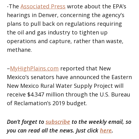
-The
Associated Press
wrote about the EPA’s
hearings in Denver, concerning the agency’s
plans to pull back on regulations requiring
the oil and gas industry to tighten up
operations and capture, rather than waste,
methane.
–
MyHighPlains.com
reported that New
Mexico’s senators have announced the Eastern
New Mexico Rural Water Supply Project will
receive $4.347 million through the U.S. Bureau
of Reclamation’s 2019 budget.
Don’t forget to
subscribe
to the weekly email, so
you can read all the news. Just click
here
.