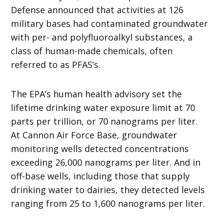
Defense announced that activities at 126
military bases had contaminated groundwater
with per- and polyfluoroalkyl substances, a
class of human-made chemicals, often
referred to as PFAS’s.
The EPA’s human health advisory set the
lifetime drinking water exposure limit at 70
parts per trillion, or 70 nanograms per liter.
At Cannon Air Force Base, groundwater
monitoring wells detected concentrations
exceeding 26,000 nanograms per liter. And in
off-base wells, including those that supply
drinking water to dairies, they detected levels
ranging from 25 to 1,600 nanograms per liter.