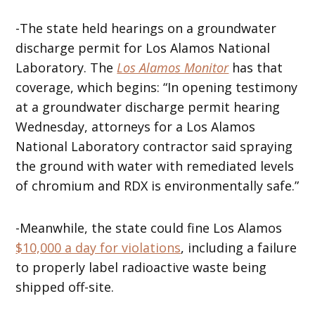
-The state held hearings on a groundwater
discharge permit for Los Alamos National
Laboratory. The
Los Alamos Monitor
has that
coverage, which begins: “In opening testimony
at a groundwater discharge permit hearing
Wednesday, attorneys for a Los Alamos
National Laboratory contractor said spraying
the ground with water with remediated levels
of chromium and RDX is environmentally safe.”
-Meanwhile, the state could fine Los Alamos
$10,000 a day for violations
, including a failure
to properly label radioactive waste being
shipped off-site.