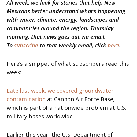
All week, we look for stories that help New
Mexicans better understand what’s happening
with water, climate, energy, landscapes and
communities around the region. Thursday
morning, that news goes out via email.
To
subscribe
to that weekly email, click
here
.
Here’s a snippet of what subscribers read this
week:
Late last week, we covered groundwater
contamination
at Cannon Air Force Base,
which is part of a nationwide problem at U.S.
military bases worldwide.
Earlier this year, the U.S. Department of