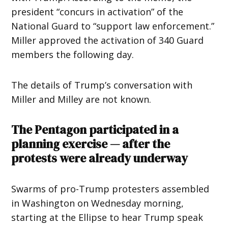
president “concurs in activation” of the
National Guard to “support law enforcement.”
Miller approved the activation of 340 Guard
members the following day.
The details of Trump’s conversation with
Miller and Milley are not known.
The Pentagon participated in a
planning exercise — after the
protests were already underway
Swarms of pro-Trump protesters assembled
in Washington on Wednesday morning,
starting at the Ellipse to hear Trump speak