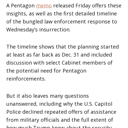
A Pentagon
memo
released Friday offers these
insights, as well as the first detailed timeline
of the bungled law enforcement response to
Wednesday’s insurrection.
The timeline shows that the planning started
at least as far back as Dec. 31 and included
discussion with select Cabinet members of
the potential need for Pentagon
reinforcements.
But it also leaves many questions
unanswered, including why the U.S. Capitol
Police declined repeated offers of assistance
from military officials and the full extent of
how much Trump knew about the security