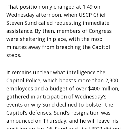
That position only changed at 1:49 on
Wednesday afternoon, when USCP Chief
Steven Sund called requesting immediate
assistance. By then, members of Congress
were sheltering in place, with the mob
minutes away from breaching the Capitol
steps.
It remains unclear what intelligence the
Capitol Police, which boasts more than 2,300
employees and a budget of over $400 million,
gathered in anticipation of Wednesday’s
events or why Sund declined to bolster the
Capitol’s defenses. Sund’s resignation was
announced on Thursday, and he will leave his
position on Jan. 16. Sund and the USCP did not