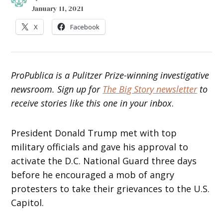
January 11, 2021
X
Facebook
ProPublica is a Pulitzer Prize-winning investigative
newsroom. Sign up for
The Big Story newsletter
to
receive stories like this one in your inbox
.
President Donald Trump met with top
military officials and gave his approval to
activate the D.C. National Guard three days
before he encouraged a mob of angry
protesters to take their grievances to the U.S.
Capitol.