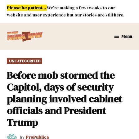
Skip
Please be patient...
We're making a few tweaks to our
to
website and user experience but our stories are still here.
content
Menu
New
Mexico
Political
POSTED
UNCATEGORIZED
Report
IN
Before mob stormed the
Capitol, days of security
planning involved cabinet
officials and President
Trump
by
ProPublica