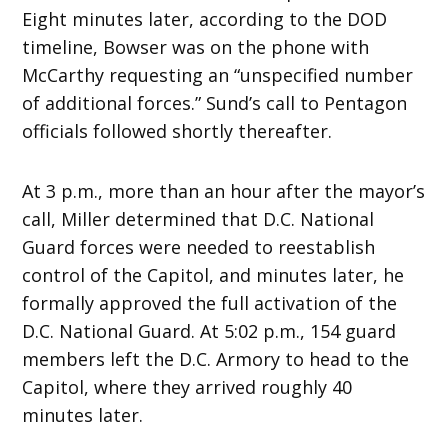
Eight minutes later, according to the DOD
timeline, Bowser was on the phone with
McCarthy requesting an “unspecified number
of additional forces.” Sund’s call to Pentagon
officials followed shortly thereafter.
At 3 p.m., more than an hour after the mayor’s
call, Miller determined that D.C. National
Guard forces were needed to reestablish
control of the Capitol, and minutes later, he
formally approved the full activation of the
D.C. National Guard. At 5:02 p.m., 154 guard
members left the D.C. Armory to head to the
Capitol, where they arrived roughly 40
minutes later.