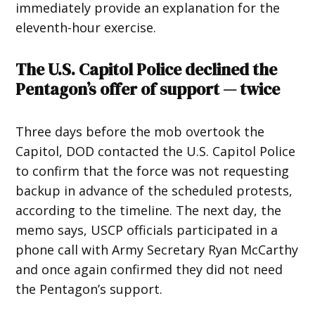
immediately provide an explanation for the
eleventh-hour exercise.
The U.S. Capitol Police declined the
Pentagon’s offer of support — twice
Three days before the mob overtook the
Capitol, DOD contacted the U.S. Capitol Police
to confirm that the force was not requesting
backup in advance of the scheduled protests,
according to the timeline. The next day, the
memo says, USCP officials participated in a
phone call with Army Secretary Ryan McCarthy
and once again confirmed they did not need
the Pentagon’s support.