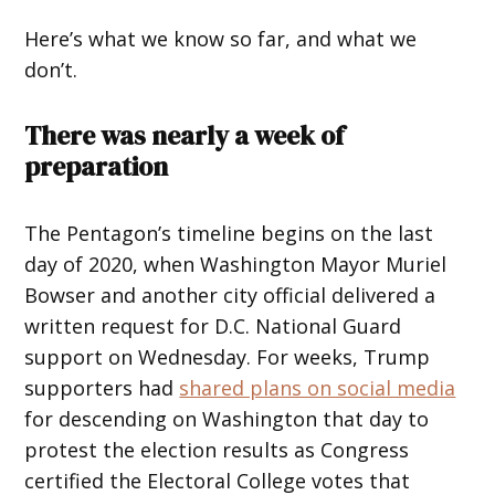
Here’s what we know so far, and what we
don’t.
There was nearly a week of
preparation
The Pentagon’s timeline begins on the last
day of 2020, when Washington Mayor Muriel
Bowser and another city official delivered a
written request for D.C. National Guard
support on Wednesday. For weeks, Trump
supporters had
shared plans on social media
for descending on Washington that day to
protest the election results as Congress
certified the Electoral College votes that