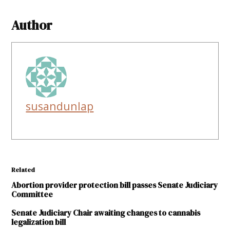
Author
susandunlap
Related
Abortion provider protection bill passes Senate Judiciary
Committee
Senate Judiciary Chair awaiting changes to cannabis
legalization bill