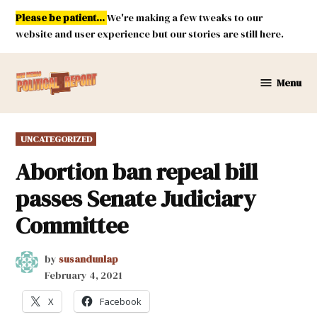
Skip
Please be patient...
We're making a few tweaks to our
to
website and user experience but our stories are still here.
content
Menu
New
Mexico
Political
POSTED
UNCATEGORIZED
Report
IN
Abortion ban repeal bill
passes Senate Judiciary
Committee
by
susandunlap
February 4, 2021
X
Facebook