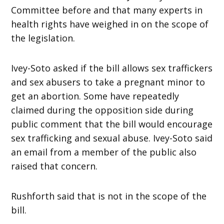
Committee before and that many experts in
health rights have weighed in on the scope of
the legislation.
Ivey-Soto asked if the bill allows sex traffickers
and sex abusers to take a pregnant minor to
get an abortion. Some have repeatedly
claimed during the opposition side during
public comment that the bill would encourage
sex trafficking and sexual abuse. Ivey-Soto said
an email from a member of the public also
raised that concern.
Rushforth said that is not in the scope of the
bill.