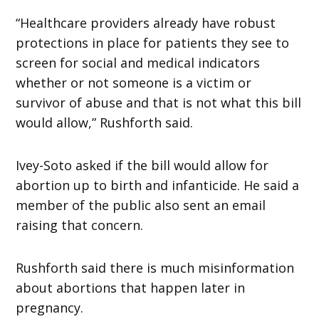
“Healthcare providers already have robust
protections in place for patients they see to
screen for social and medical indicators
whether or not someone is a victim or
survivor of abuse and that is not what this bill
would allow,” Rushforth said.
Ivey-Soto asked if the bill would allow for
abortion up to birth and infanticide. He said a
member of the public also sent an email
raising that concern.
Rushforth said there is much misinformation
about abortions that happen later in
pregnancy.