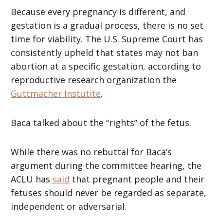
Because every pregnancy is different, and
gestation is a gradual process, there is no set
time for viability. The U.S. Supreme Court has
consistently upheld that states may not ban
abortion at a specific gestation, according to
reproductive research organization the
Guttmacher Instutite
.
Baca talked about the “rights” of the fetus.
While there was no rebuttal for Baca’s
argument during the committee hearing, the
ACLU has
said
that pregnant people and their
fetuses should never be regarded as separate,
independent or adversarial.