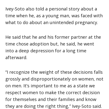
Ivey-Soto also told a personal story about a
time when he, as a young man, was faced with
what to do about an unintended pregnancy.
He said that he and his former partner at the
time chose adoption but, he said, he went
into a deep depression for a long time
afterward.
“I recognize the weight of these decisions falls
grossly and disproportionately on women, not
on men. It’s important to me as a state we
respect women to make the correct decision
for themselves and their families and know
they are doing the right thing,” Ivey-Soto said.