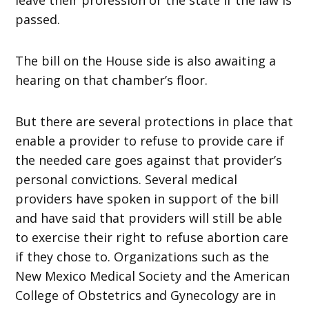
passed.
The bill on the House side is also awaiting a
hearing on that chamber’s floor.
But there are several protections in place that
enable a provider to refuse to provide care if
the needed care goes against that provider’s
personal convictions. Several medical
providers have spoken in support of the bill
and have said that providers will still be able
to exercise their right to refuse abortion care
if they chose to. Organizations such as the
New Mexico Medical Society and the American
College of Obstetrics and Gynecology are in