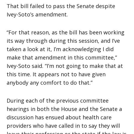
That bill failed to pass the Senate despite
Ivey-Soto’s amendment.
“For that reason, as the bill has been working
its way through during this session, and I’ve
taken a look at it, I’m acknowledging I did
make that amendment in this committee,”
Ivey-Soto said. “I’m not going to make that at
this time. It appears not to have given
anybody any comfort to do that.”
During each of the previous committee
hearings in both the House and the Senate a
discussion has ensued about health care
providers who have called in to say they will
leave their profession or the state if the law is