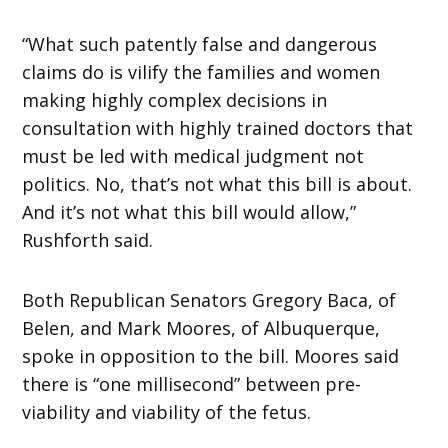
“What such patently false and dangerous
claims do is vilify the families and women
making highly complex decisions in
consultation with highly trained doctors that
must be led with medical judgment not
politics. No, that’s not what this bill is about.
And it’s not what this bill would allow,”
Rushforth said.
Both Republican Senators Gregory Baca, of
Belen, and Mark Moores, of Albuquerque,
spoke in opposition to the bill. Moores said
there is “one millisecond” between pre-
viability and viability of the fetus.