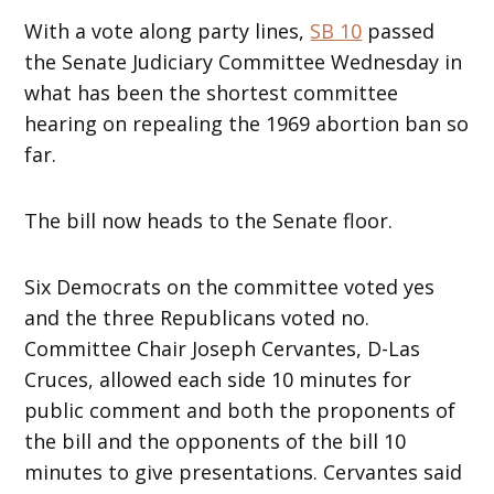
With a vote along party lines,
SB 10
passed
the Senate Judiciary Committee Wednesday in
what has been the shortest committee
hearing on repealing the 1969 abortion ban so
far.
The bill now heads to the Senate floor.
Six Democrats on the committee voted yes
and the three Republicans voted no.
Committee Chair Joseph Cervantes, D-Las
Cruces, allowed each side 10 minutes for
public comment and both the proponents of
the bill and the opponents of the bill 10
minutes to give presentations. Cervantes said