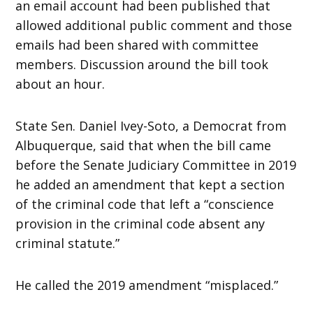
an email account had been published that
allowed additional public comment and those
emails had been shared with committee
members. Discussion around the bill took
about an hour.
State Sen. Daniel Ivey-Soto, a Democrat from
Albuquerque, said that when the bill came
before the Senate Judiciary Committee in 2019
he added an amendment that kept a section
of the criminal code that left a “conscience
provision in the criminal code absent any
criminal statute.”
He called the 2019 amendment “misplaced.”