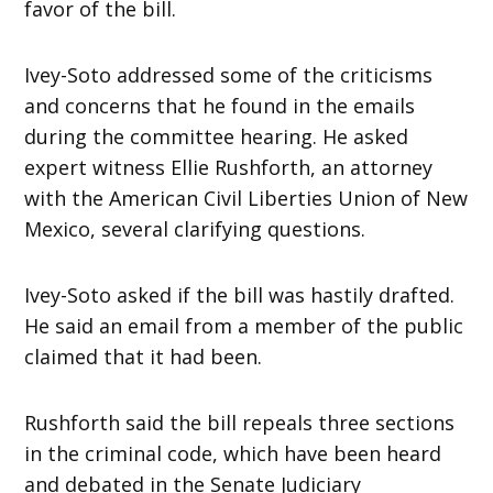
favor of the bill.
Ivey-Soto addressed some of the criticisms
and concerns that he found in the emails
during the committee hearing. He asked
expert witness Ellie Rushforth, an attorney
with the American Civil Liberties Union of New
Mexico, several clarifying questions.
Ivey-Soto asked if the bill was hastily drafted.
He said an email from a member of the public
claimed that it had been.
Rushforth said the bill repeals three sections
in the criminal code, which have been heard
and debated in the Senate Judiciary