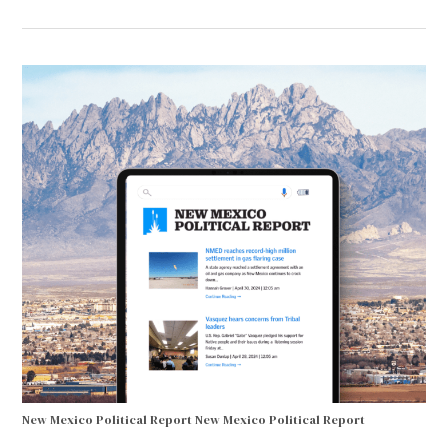
New Mexico Political Report
New Mexico Political Report