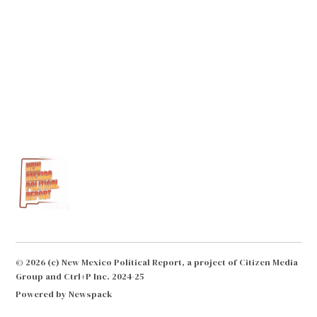
© 2026 (c) New Mexico Political Report, a project of Citizen Media
Group and Ctrl+P Inc. 2024-25
Powered by Newspack