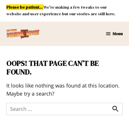
Skip
Please be patient...
We're making a few tweaks to our
to
website and user experience but our stories are still here.
content
Menu
New
Mexico
Political
Report
OOPS! THAT PAGE CAN’T BE
FOUND.
It looks like nothing was found at this location.
Maybe try a search?
Search
for:
Search