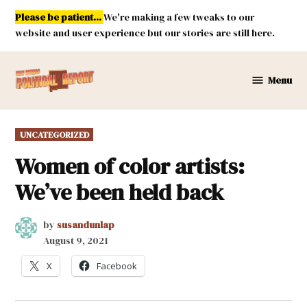
Skip
Please be patient...
We're making a few tweaks to our
to
website and user experience but our stories are still here.
content
Menu
New
Mexico
Political
POSTED
UNCATEGORIZED
Report
IN
Women of color artists:
We’ve been held back
by
susandunlap
August 9, 2021
X
Facebook