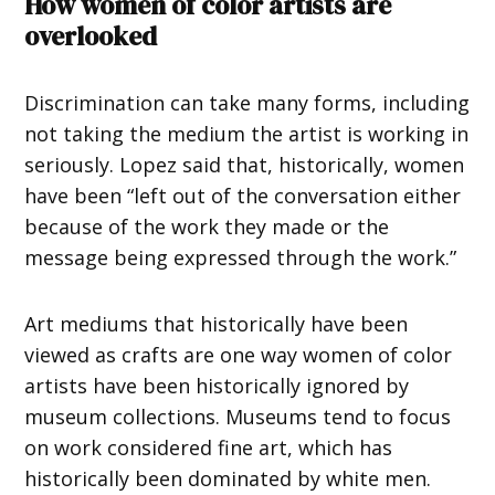
How women of color artists are
overlooked
Discrimination can take many forms, including
not taking the medium the artist is working in
seriously. Lopez said that, historically, women
have been “left out of the conversation either
because of the work they made or the
message being expressed through the work.”
Art mediums that historically have been
viewed as crafts are one way women of color
artists have been historically ignored by
museum collections. Museums tend to focus
on work considered fine art, which has
historically been dominated by white men.