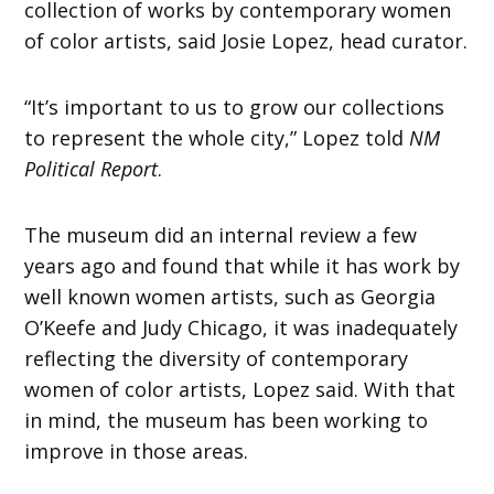
collection of works by contemporary women
of color artists, said Josie Lopez, head curator.
“It’s important to us to grow our collections
to represent the whole city,” Lopez told
NM
Political Report
.
The museum did an internal review a few
years ago and found that while it has work by
well known women artists, such as Georgia
O’Keefe and Judy Chicago, it was inadequately
reflecting the diversity of contemporary
women of color artists, Lopez said. With that
in mind, the museum has been working to
improve in those areas.