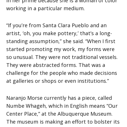
in her prime because she is a woman of color
working in a particular medium.
“If you’re from Santa Clara Pueblo and an
artist, ‘oh, you make pottery,’ that’s a long-
standing assumption,” she said. “When I first
started promoting my work, my forms were
so unusual. They were not traditional vessels.
They were abstracted forms. That was a
challenge for the people who made decisions
at galleries or shops or even institutions.”
Naranjo Morse currently has a piece, called
Numbe Whageh, which in English means “Our
Center Place,” at the Albuquerque Museum.
The museum is making an effort to bolster its