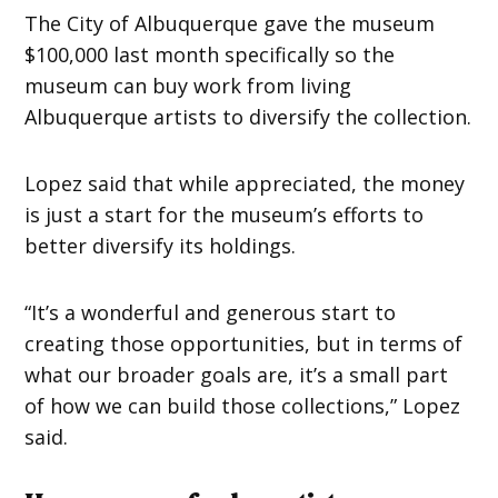
The City of Albuquerque gave the museum
$100,000 last month specifically so the
museum can buy work from living
Albuquerque artists to diversify the collection.
Lopez said that while appreciated, the money
is just a start for the museum’s efforts to
better diversify its holdings.
“It’s a wonderful and generous start to
creating those opportunities, but in terms of
what our broader goals are, it’s a small part
of how we can build those collections,” Lopez
said.