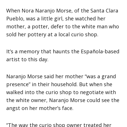
When Nora Naranjo Morse, of the Santa Clara
Pueblo, was a little girl, she watched her
mother, a potter, defer to the white man who
sold her pottery at a local curio shop.
It’s a memory that haunts the Española-based
artist to this day.
Naranjo Morse said her mother “was a grand
presence” in their household. But when she
walked into the curio shop to negotiate with
the white owner, Naranjo Morse could see the
angst on her mother’s face.
“The way the curio shop owner treated her