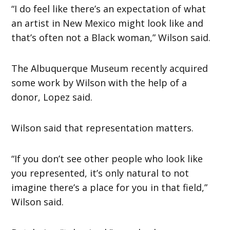
“I do feel like there’s an expectation of what
an artist in New Mexico might look like and
that’s often not a Black woman,” Wilson said.
The Albuquerque Museum recently acquired
some work by Wilson with the help of a
donor, Lopez said.
Wilson said that representation matters.
“If you don’t see other people who look like
you represented, it’s only natural to not
imagine there’s a place for you in that field,”
Wilson said.