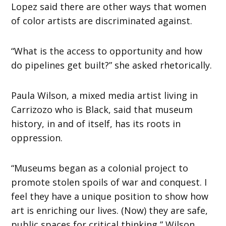
Lopez said there are other ways that women
of color artists are discriminated against.
“What is the access to opportunity and how
do pipelines get built?” she asked rhetorically.
Paula Wilson, a mixed media artist living in
Carrizozo who is Black, said that museum
history, in and of itself, has its roots in
oppression.
“Museums began as a colonial project to
promote stolen spoils of war and conquest. I
feel they have a unique position to show how
art is enriching our lives. (Now) they are safe,
public spaces for critical thinking,” Wilson