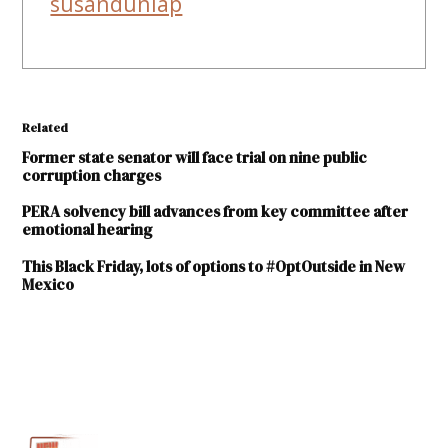
susandunlap
Related
Former state senator will face trial on nine public
corruption charges
PERA solvency bill advances from key committee after
emotional hearing
This Black Friday, lots of options to #OptOutside in New
Mexico
TAGGED:
Albuquerque
Museum
Diana