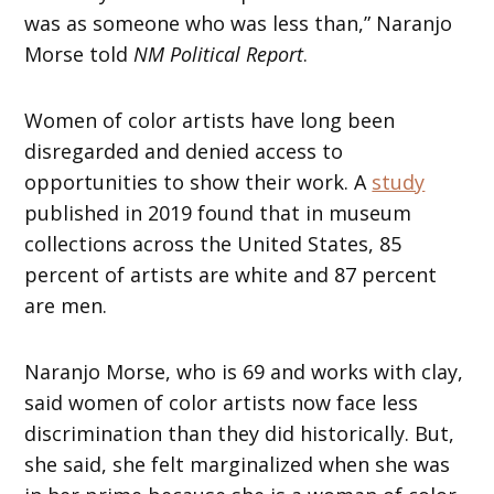
was as someone who was less than,” Naranjo
Morse told
NM Political Report
.
Women of color artists have long been
disregarded and denied access to
opportunities to show their work. A
study
published in 2019 found that in museum
collections across the United States, 85
percent of artists are white and 87 percent
are men.
Naranjo Morse, who is 69 and works with clay,
said women of color artists now face less
discrimination than they did historically. But,
she said, she felt marginalized when she was