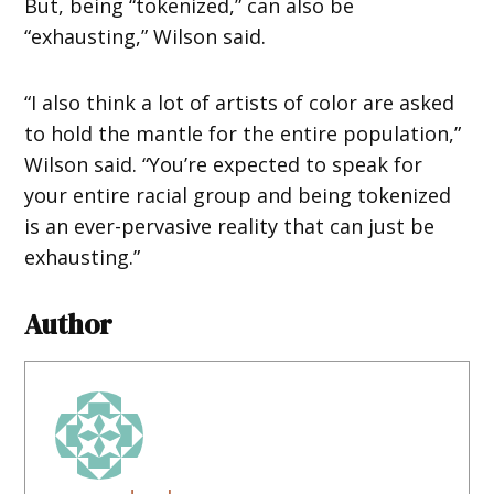
But, being “tokenized,” can also be
“exhausting,” Wilson said.
“I also think a lot of artists of color are asked
to hold the mantle for the entire population,”
Wilson said. “You’re expected to speak for
your entire racial group and being tokenized
is an ever-pervasive reality that can just be
exhausting.”
Author