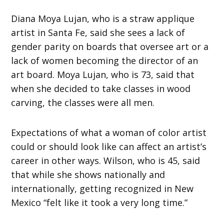
Diana Moya Lujan, who is a straw applique
artist in Santa Fe, said she sees a lack of
gender parity on boards that oversee art or a
lack of women becoming the director of an
art board. Moya Lujan, who is 73, said that
when she decided to take classes in wood
carving, the classes were all men.
Expectations of what a woman of color artist
could or should look like can affect an artist’s
career in other ways. Wilson, who is 45, said
that while she shows nationally and
internationally, getting recognized in New
Mexico “felt like it took a very long time.”