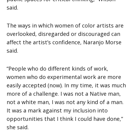
said.
The ways in which women of color artists are
overlooked, disregarded or discouraged can
affect the artist’s confidence, Naranjo Morse
said.
“People who do different kinds of work,
women who do experimental work are more
easily accepted (now). In my time, it was much
more of a challenge. I was not a Native man,
not a white man, I was not any kind of a man.
It was a mark against my inclusion into
opportunities that I think I could have done,”
she said.