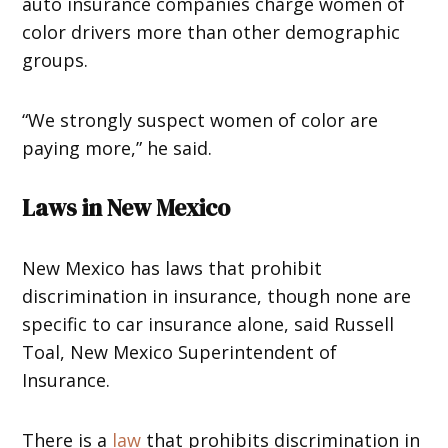
auto insurance companies charge women of
color drivers more than other demographic
groups.
“We strongly suspect women of color are
paying more,” he said.
Laws in New Mexico
New Mexico has laws that prohibit
discrimination in insurance, though none are
specific to car insurance alone, said Russell
Toal, New Mexico Superintendent of
Insurance.
There is a
law
that prohibits discrimination in