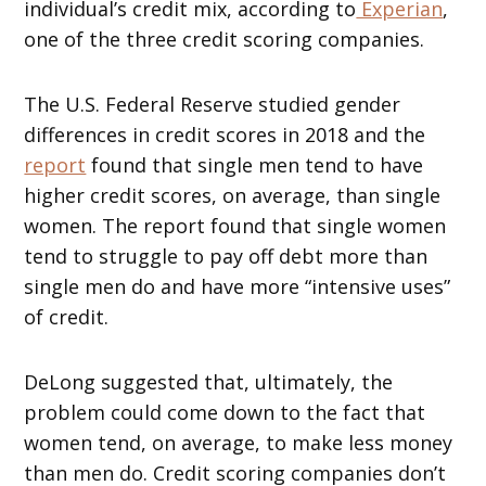
individual’s credit mix, according to
Experian
,
one of the three credit scoring companies.
The U.S. Federal Reserve studied gender
differences in credit scores in 2018 and the
report
found that single men tend to have
higher credit scores, on average, than single
women. The report found that single women
tend to struggle to pay off debt more than
single men do and have more “intensive uses”
of credit.
DeLong suggested that, ultimately, the
problem could come down to the fact that
women tend, on average, to make less money
than men do. Credit scoring companies don’t