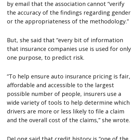
by email that the association cannot “verify
the accuracy of the findings regarding gender
or the appropriateness of the methodology.”
But, she said that “every bit of information
that insurance companies use is used for only
one purpose, to predict risk.
“To help ensure auto insurance pricing is fair,
affordable and accessible to the largest
possible number of people, insurers use a
wide variety of tools to help determine which
drivers are more or less likely to file a claim
and the overall cost of the claims,” she wrote.
DeLong said that credit history is “one of the