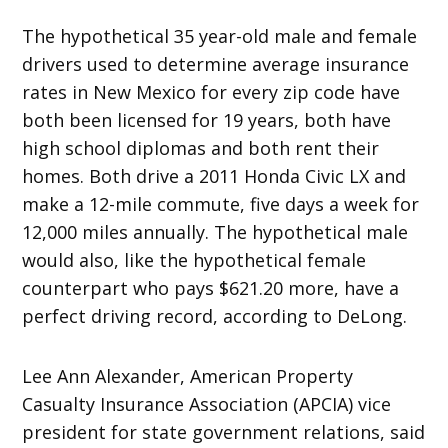
The hypothetical 35 year-old male and female
drivers used to determine average insurance
rates in New Mexico for every zip code have
both been licensed for 19 years, both have
high school diplomas and both rent their
homes. Both drive a 2011 Honda Civic LX and
make a 12-mile commute, five days a week for
12,000 miles annually. The hypothetical male
would also, like the hypothetical female
counterpart who pays $621.20 more, have a
perfect driving record, according to DeLong.
Lee Ann Alexander, American Property
Casualty Insurance Association (APCIA) vice
president for state government relations, said