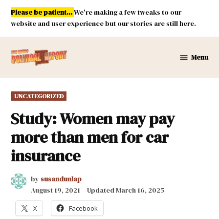
Skip
Please be patient...
We're making a few tweaks to our
to
website and user experience but our stories are still here.
content
Menu
New
Mexico
Political
POSTED
UNCATEGORIZED
Report
IN
Study: Women may pay
more than men for car
insurance
by
susandunlap
August 19, 2021
Updated
March 16, 2025
X
Facebook