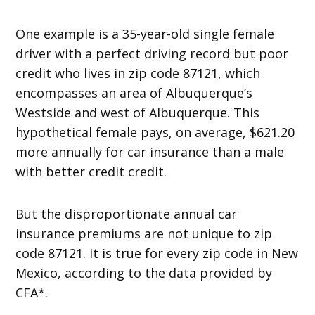
One example is a 35-year-old single female
driver with a perfect driving record but poor
credit who lives in zip code 87121, which
encompasses an area of Albuquerque’s
Westside and west of Albuquerque. This
hypothetical female pays, on average, $621.20
more annually for car insurance than a male
with better credit credit.
But the disproportionate annual car
insurance premiums are not unique to zip
code 87121. It is true for every zip code in New
Mexico, according to the data provided by
CFA*.