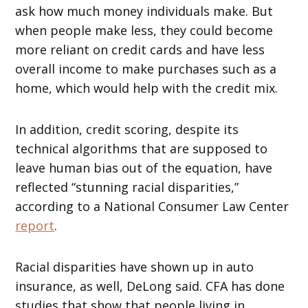
ask how much money individuals make. But
when people make less, they could become
more reliant on credit cards and have less
overall income to make purchases such as a
home, which would help with the credit mix.
In addition, credit scoring, despite its
technical algorithms that are supposed to
leave human bias out of the equation, have
reflected “stunning racial disparities,”
according to a National Consumer Law Center
report
.
Racial disparities have shown up in auto
insurance, as well, DeLong said. CFA has done
studies that show that people living in