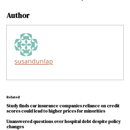
Author
susandunlap
Related
Study finds car insurance companies reliance on credit
scores could lead to higher prices for minorities
Unanswered questions over hospital debt despite policy
changes