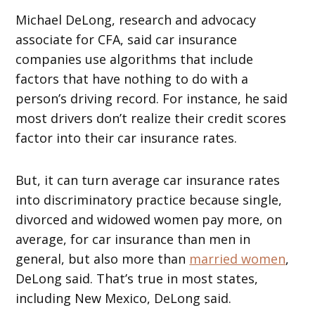
Michael DeLong, research and advocacy
associate for CFA, said car insurance
companies use algorithms that include
factors that have nothing to do with a
person’s driving record. For instance, he said
most drivers don’t realize their credit scores
factor into their car insurance rates.
But, it can turn average car insurance rates
into discriminatory practice because single,
divorced and widowed women pay more, on
average, for car insurance than men in
general, but also more than
married women
,
DeLong said. That’s true in most states,
including New Mexico, DeLong said.