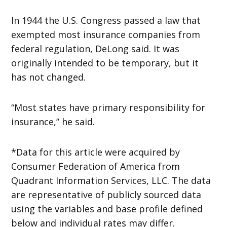
In 1944 the U.S. Congress passed a law that
exempted most insurance companies from
federal regulation, DeLong said. It was
originally intended to be temporary, but it
has not changed.
“Most states have primary responsibility for
insurance,” he said.
*Data for this article were acquired by
Consumer Federation of America from
Quadrant Information Services, LLC. The data
are representative of publicly sourced data
using the variables and base profile defined
below and individual rates may differ.