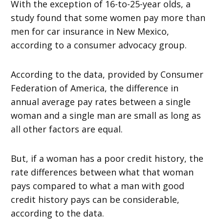
With the exception of 16-to-25-year olds, a
study found that some women pay more than
men for car insurance in New Mexico,
according to a consumer advocacy group.
According to the data, provided by Consumer
Federation of America, the difference in
annual average pay rates between a single
woman and a single man are small as long as
all other factors are equal.
But, if a woman has a poor credit history, the
rate differences between what that woman
pays compared to what a man with good
credit history pays can be considerable,
according to the data.