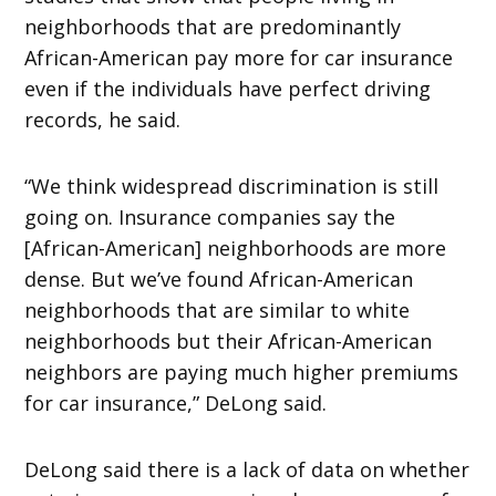
neighborhoods that are predominantly
African-American pay more for car insurance
even if the individuals have perfect driving
records, he said.
“We think widespread discrimination is still
going on. Insurance companies say the
[African-American] neighborhoods are more
dense. But we’ve found African-American
neighborhoods that are similar to white
neighborhoods but their African-American
neighbors are paying much higher premiums
for car insurance,” DeLong said.
DeLong said there is a lack of data on whether