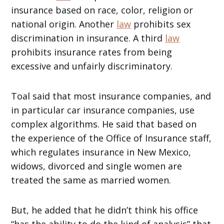
insurance based on race, color, religion or
national origin. Another
law
prohibits sex
discrimination in insurance. A third
law
prohibits insurance rates from being
excessive and unfairly discriminatory.
Toal said that most insurance companies, and
in particular car insurance companies, use
complex algorithms. He said that based on
the experience of the Office of Insurance staff,
which regulates insurance in New Mexico,
widows, divorced and single women are
treated the same as married women.
But, he added that he didn’t think his office
“has the ability to do the kind of analysis” that