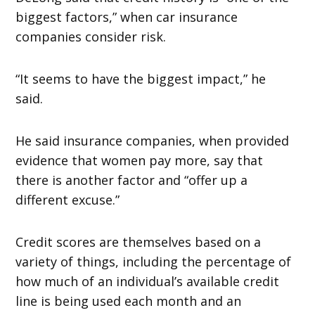
biggest factors,” when car insurance
companies consider risk.
“It seems to have the biggest impact,” he
said.
He said insurance companies, when provided
evidence that women pay more, say that
there is another factor and “offer up a
different excuse.”
Credit scores are themselves based on a
variety of things, including the percentage of
how much of an individual’s available credit
line is being used each month and an