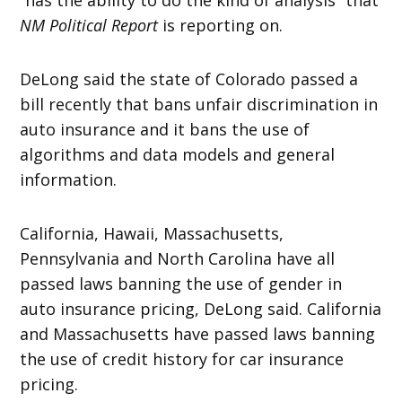
NM Political Report
is reporting on.
DeLong said the state of Colorado passed a
bill recently that bans unfair discrimination in
auto insurance and it bans the use of
algorithms and data models and general
information.
California, Hawaii, Massachusetts,
Pennsylvania and North Carolina have all
passed laws banning the use of gender in
auto insurance pricing, DeLong said. California
and Massachusetts have passed laws banning
the use of credit history for car insurance
pricing.