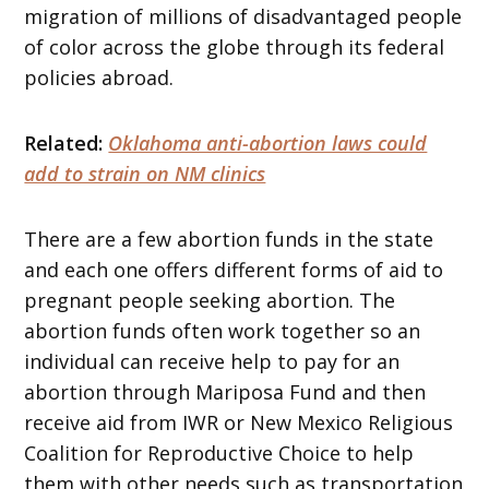
migration of millions of disadvantaged people
of color across the globe through its federal
policies abroad.
Related:
Oklahoma anti-abortion laws could
add to strain on NM clinics
There are a few abortion funds in the state
and each one offers different forms of aid to
pregnant people seeking abortion. The
abortion funds often work together so an
individual can receive help to pay for an
abortion through Mariposa Fund and then
receive aid from IWR or New Mexico Religious
Coalition for Reproductive Choice to help
them with other needs such as transportation