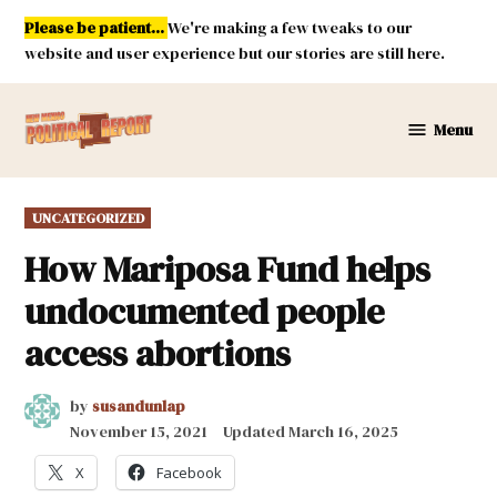
Skip
Please be patient...
We're making a few tweaks to our
to
website and user experience but our stories are still here.
content
Menu
New
Mexico
Political
POSTED
UNCATEGORIZED
Report
IN
How Mariposa Fund helps
undocumented people
access abortions
by
susandunlap
November 15, 2021
Updated
March 16, 2025
X
Facebook