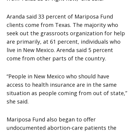
Aranda said 33 percent of Mariposa Fund
clients come from Texas. The majority who
seek out the grassroots organization for help
are primarily, at 61 percent, individuals who
live in New Mexico. Arenda said 5 percent
come from other parts of the country.
“People in New Mexico who should have
access to health insurance are in the same
situation as people coming from out of state,”
she said.
Mariposa Fund also began to offer
undocumented abortion-care patients the