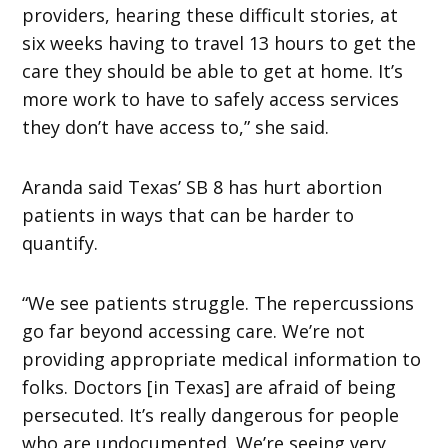
providers, hearing these difficult stories, at
six weeks having to travel 13 hours to get the
care they should be able to get at home. It’s
more work to have to safely access services
they don’t have access to,” she said.
Aranda said Texas’ SB 8 has hurt abortion
patients in ways that can be harder to
quantify.
“We see patients struggle. The repercussions
go far beyond accessing care. We’re not
providing appropriate medical information to
folks. Doctors [in Texas] are afraid of being
persecuted. It’s really dangerous for people
who are undocumented. We’re seeing very