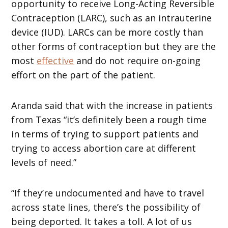
opportunity to receive Long-Acting Reversible
Contraception (LARC), such as an intrauterine
device (IUD). LARCs can be more costly than
other forms of contraception but they are the
most
effective
and do not require on-going
effort on the part of the patient.
Aranda said that with the increase in patients
from Texas “it’s definitely been a rough time
in terms of trying to support patients and
trying to access abortion care at different
levels of need.”
“If they’re undocumented and have to travel
across state lines, there’s the possibility of
being deported. It takes a toll. A lot of us