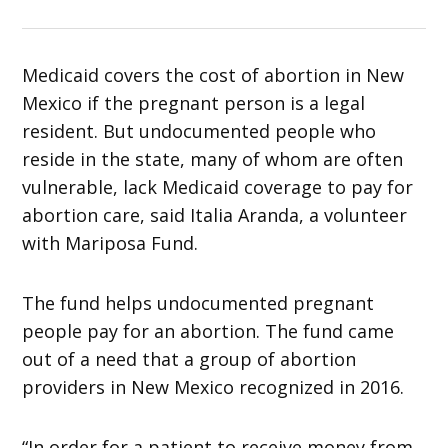
Medicaid covers the cost of abortion in New
Mexico if the pregnant person is a legal
resident. But undocumented people who
reside in the state, many of whom are often
vulnerable, lack Medicaid coverage to pay for
abortion care, said Italia Aranda, a volunteer
with Mariposa Fund.
The fund helps undocumented pregnant
people pay for an abortion. The fund came
out of a need that a group of abortion
providers in New Mexico recognized in 2016.
“In order for a patient to receive money from