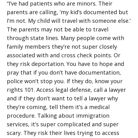
“I’ve had patients who are minors. Their
parents are calling, ‘my kid’s documented but
I’m not. My child will travel with someone else.’
The parents may not be able to travel
through state lines. Many people come with
family members they’re not super closely
associated with and cross check points. Or
they risk deportation. You have to hope and
pray that if you don’t have documentation,
police won’t stop you. If they do, know your
rights 101. Access legal defense, call a lawyer
and if they don’t want to tell a lawyer why
they’re coming, tell them it’s a medical
procedure. Talking about immigration
services, it’s super complicated and super
scary. They risk their lives trying to access