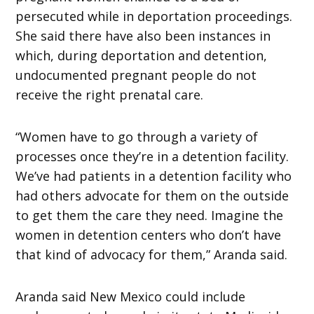
persecuted while in deportation proceedings.
She said there have also been instances in
which, during deportation and detention,
undocumented pregnant people do not
receive the right prenatal care.
“Women have to go through a variety of
processes once they’re in a detention facility.
We’ve had patients in a detention facility who
had others advocate for them on the outside
to get them the care they need. Imagine the
women in detention centers who don’t have
that kind of advocacy for them,” Aranda said.
Aranda said New Mexico could include