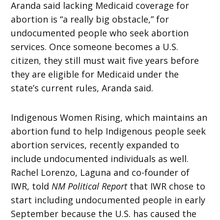
Aranda said lacking Medicaid coverage for
abortion is “a really big obstacle,” for
undocumented people who seek abortion
services. Once someone becomes a U.S.
citizen, they still must wait five years before
they are eligible for Medicaid under the
state’s current rules, Aranda said.
Indigenous Women Rising, which maintains an
abortion fund to help Indigenous people seek
abortion services, recently expanded to
include undocumented individuals as well.
Rachel Lorenzo, Laguna and co-founder of
IWR, told
NM Political Report
that IWR chose to
start including undocumented people in early
September because the U.S. has caused the