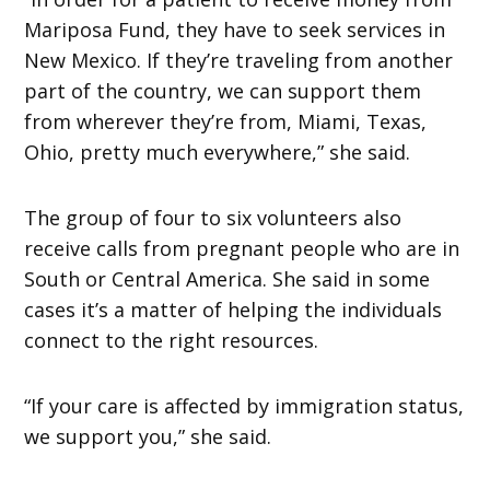
Mariposa Fund, they have to seek services in
New Mexico. If they’re traveling from another
part of the country, we can support them
from wherever they’re from, Miami, Texas,
Ohio, pretty much everywhere,” she said.
The group of four to six volunteers also
receive calls from pregnant people who are in
South or Central America. She said in some
cases it’s a matter of helping the individuals
connect to the right resources.
“If your care is affected by immigration status,
we support you,” she said.