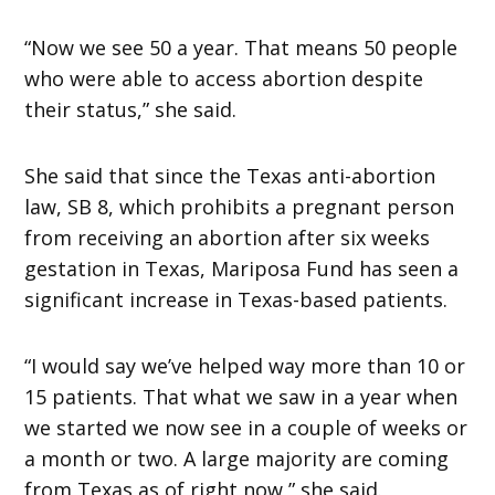
“Now we see 50 a year. That means 50 people
who were able to access abortion despite
their status,” she said.
She said that since the Texas anti-abortion
law, SB 8, which prohibits a pregnant person
from receiving an abortion after six weeks
gestation in Texas, Mariposa Fund has seen a
significant increase in Texas-based patients.
“I would say we’ve helped way more than 10 or
15 patients. That what we saw in a year when
we started we now see in a couple of weeks or
a month or two. A large majority are coming
from Texas as of right now,” she said.