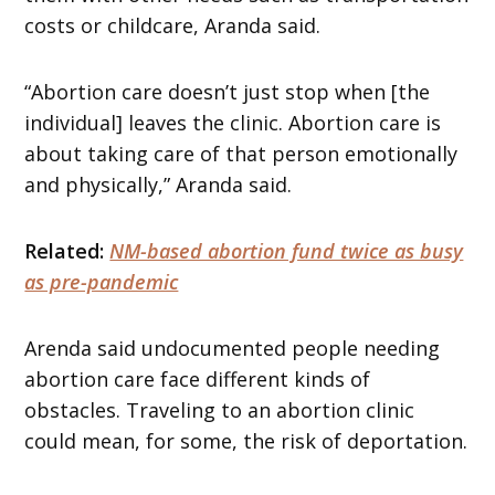
costs or childcare, Aranda said.
“Abortion care doesn’t just stop when [the
individual] leaves the clinic. Abortion care is
about taking care of that person emotionally
and physically,” Aranda said.
Related:
NM-based abortion fund twice as busy
as pre-pandemic
Arenda said undocumented people needing
abortion care face different kinds of
obstacles. Traveling to an abortion clinic
could mean, for some, the risk of deportation.