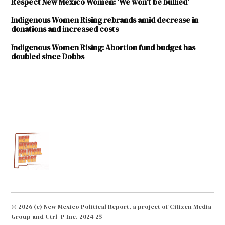
Respect New Mexico Women: ‘We won’t be bullied’
Indigenous Women Rising rebrands amid decrease in
donations and increased costs
Indigenous Women Rising: Abortion fund budget has
doubled since Dobbs
TAGGED:
Indigenous
Women
Rising
intrauterine
devices
Italia
Aranda
long-acting
© 2026 (c) New Mexico Political Report, a project of Citizen Media
reversible
Group and Ctrl+P Inc. 2024-25
contraception