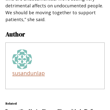
detrimental affects on undocumented people.
We should be moving together to support
patients,” she said.
Author
susandunlap
Related