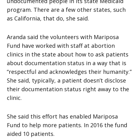
undocumented people in its state Medicaid
program. There are a few other states, such
as California, that do, she said.
Aranda said the volunteers with Mariposa
Fund have worked with staff at abortion
clinics in the state about how to ask patients
about documentation status in a way that is
“respectful and acknowledges their humanity.”
She said, typically, a patient doesn’t disclose
their documentation status right away to the
clinic.
She said this effort has enabled Mariposa
Fund to help more patients. In 2016 the fund
aided 10 patients.