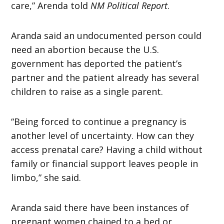
care,” Arenda told
NM Political Report
.
Aranda said an undocumented person could
need an abortion because the U.S.
government has deported the patient’s
partner and the patient already has several
children to raise as a single parent.
“Being forced to continue a pregnancy is
another level of uncertainty. How can they
access prenatal care? Having a child without
family or financial support leaves people in
limbo,” she said.
Aranda said there have been instances of
pregnant women chained to a bed or