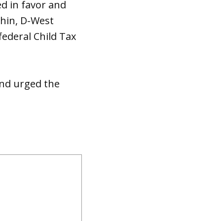
d in favor and
chin, D-West
federal Child Tax
 and urged the