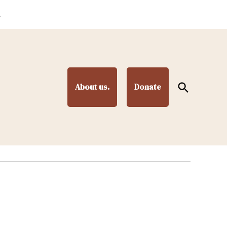
.
Open
About us.
Donate
Search