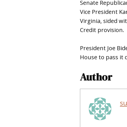
Senate Republican
Vice President Ka
Virginia, sided w
Credit provision.
President Joe Bid
House to pass it q
Author
s