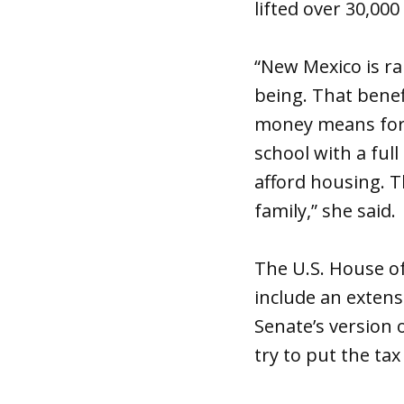
lifted over 30,00
“New Mexico is r
being. That benefi
money means for f
school with a full
afford housing. T
family,” she said.
The U.S. House of
include an extens
Senate’s version 
try to put the tax 