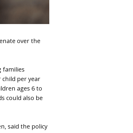
Senate over the
 families
 child per year
ildren ages 6 to
ds could also be
n, said the policy