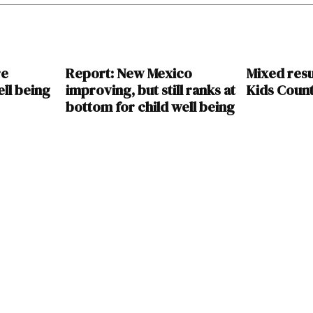
re
Report: New Mexico
Mixed resu
ll being
improving, but still ranks at
Kids Coun
bottom for child well being