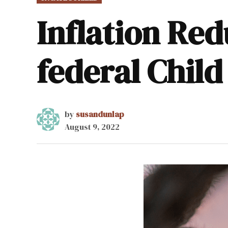
IN
Inflation Red
federal Child
by
susandunlap
August 9, 2022