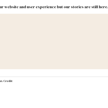
r website and user experience but our stories are still here
New
Inside
New
Mexico
Mexico
Political
Politics.
Report
ic Lands
Federal & Congress
#NMLEG
ax Credit