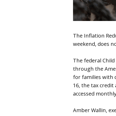
The Inflation Red
weekend, does not
The federal Child
through the Ameri
for families with 
16, the tax credit
accessed monthly
Amber Wallin, exe