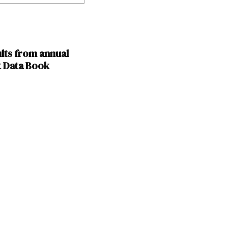
lts from annual
t Data Book