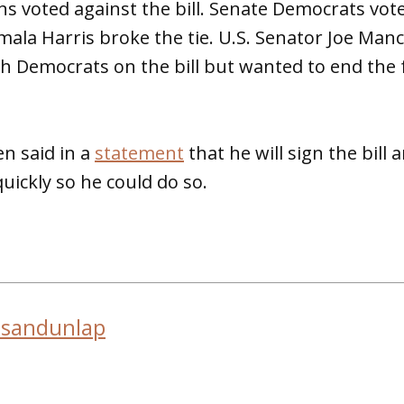
s voted against the bill. Senate Democrats vote
mala Harris broke the tie. U.S. Senator Joe Man
ith Democrats on the bill but wanted to end the 
en said in a
statement
that he will sign the bill
uickly so he could do so.
usandunlap