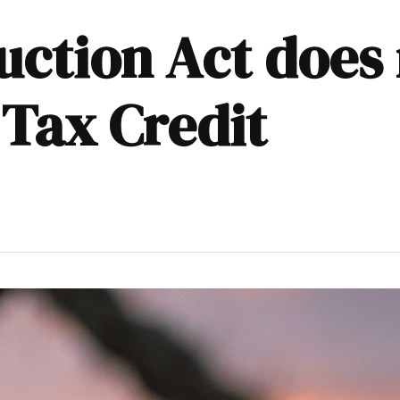
uction Act does
 Tax Credit