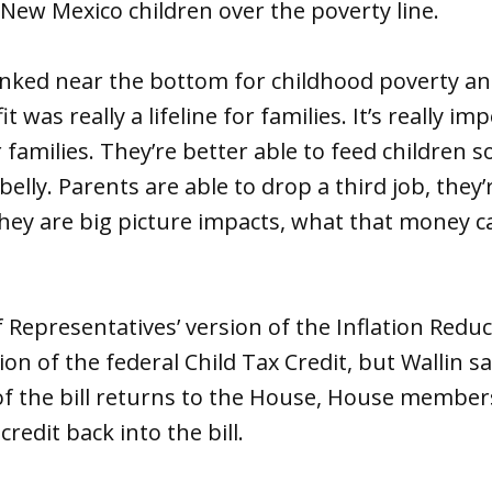
0 New Mexico children over the poverty line.
anked near the bottom for childhood poverty an
t was really a lifeline for families. It’s really i
amilies. They’re better able to feed children s
 belly. Parents are able to drop a third job, they’
hey are big picture impacts, what that money c
 Representatives’ version of the Inflation Reduc
ion of the federal Child Tax Credit, but Wallin s
of the bill returns to the House, House members 
credit back into the bill.