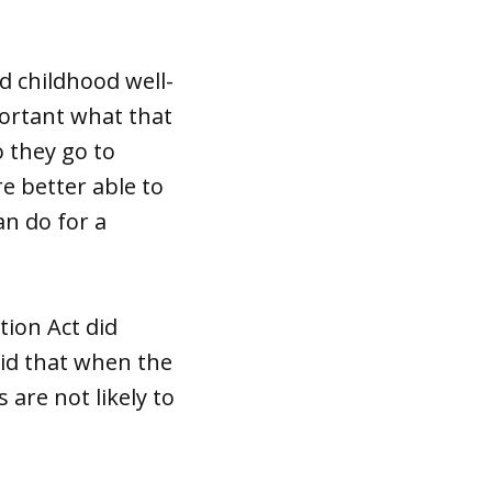
d childhood well-
mportant what that
o they go to
re better able to
an do for a
tion Act did
aid that when the
are not likely to