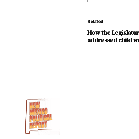
Related
How the Legislatu
addressed child we
TAGGED:
Amber
Wallin
Child
Tax
Credit
Inflation
Reduction