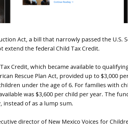
uction Act, a bill that narrowly passed the U.S. 
 extend the federal Child Tax Credit.
 Tax Credit, which became available to qualifying
can Rescue Plan Act, provided up to $3,000 per
children under the age of 6. For families with ch
 available was $3,600 per child per year. The fun
, instead of as a lump sum.
cutive director of New Mexico Voices for Childre