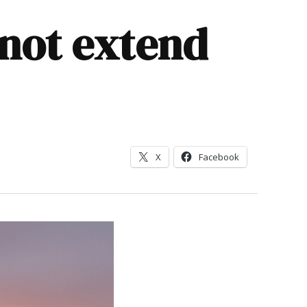
 not extend
X
Facebook