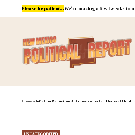
Skip
Please be patient...
We're making a few tweaks to ou
to
content
Energy
Environment & Publ
MAIN NAVIGATION
Home
»
Inflation Reduction Act does not extend federal Child T
POSTED
UNCATEGORIZED