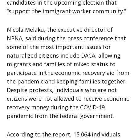
candidates in the upcoming election that
“support the immigrant worker community.”
Nicola Melaku, the executive director of
NPNA, said during the press conference that
some of the most important issues for
naturalized citizens include DACA, allowing
migrants and families of mixed status to
participate in the economic recovery aid from
the pandemic and keeping families together.
Despite protests, individuals who are not
citizens were not allowed to receive economic
recovery money during the COVID-19
pandemic from the federal government.
According to the report, 15,064 individuals