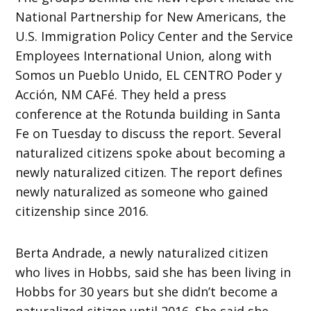
National Partnership for New Americans, the
U.S. Immigration Policy Center and the Service
Employees International Union, along with
Somos un Pueblo Unido, EL CENTRO Poder y
Acción, NM CAFé. They held a press
conference at the Rotunda building in Santa
Fe on Tuesday to discuss the report. Several
naturalized citizens spoke about becoming a
newly naturalized citizen. The report defines
newly naturalized as someone who gained
citizenship since 2016.
Berta Andrade, a newly naturalized citizen
who lives in Hobbs, said she has been living in
Hobbs for 30 years but she didn’t become a
naturalized citizen until 2016. She said she