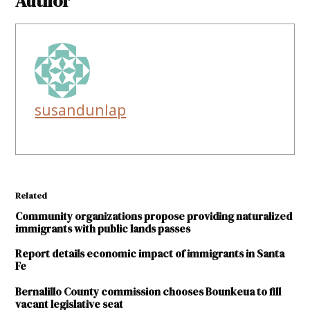
Author
susandunlap
Related
Community organizations propose providing naturalized
immigrants with public lands passes
Report details economic impact of immigrants in Santa
Fe
Bernalillo County commission chooses Bounkeua to fill
vacant legislative seat