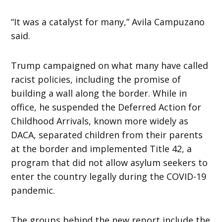
“It was a catalyst for many,” Avila Campuzano
said.
Trump campaigned on what many have called
racist policies, including the promise of
building a wall along the border. While in
office, he suspended the Deferred Action for
Childhood Arrivals, known more widely as
DACA, separated children from their parents
at the border and implemented Title 42, a
program that did not allow asylum seekers to
enter the country legally during the COVID-19
pandemic.
The groups behind the new report include the