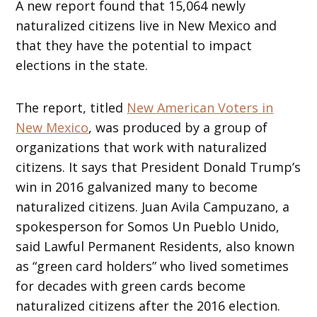
A new report found that 15,064 newly
naturalized citizens live in New Mexico and
that they have the potential to impact
elections in the state.
The report, titled
New American Voters in
New Mexico
, was produced by a group of
organizations that work with naturalized
citizens. It says that President Donald Trump’s
win in 2016 galvanized many to become
naturalized citizens. Juan Avila Campuzano, a
spokesperson for Somos Un Pueblo Unido,
said Lawful Permanent Residents, also known
as “green card holders” who lived sometimes
for decades with green cards become
naturalized citizens after the 2016 election.