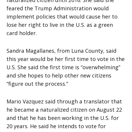
feared the Trump Administration would
implement policies that would cause her to
lose her right to live in the U.S. as a green
card holder.
Sandra Magallanes, from Luna County, said
this year would be her first time to vote in the
U.S. She said the first time is “overwhelming”
and she hopes to help other new citizens
“figure out the process.”
Mario Vazquez said through a translator that
he became a naturalized citizen on August 22
and that he has been working in the U.S. for
20 years. He said he intends to vote for