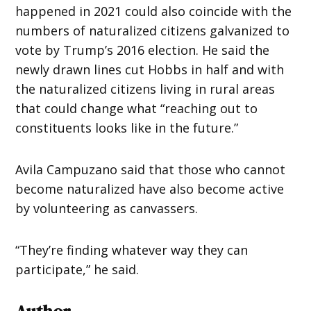
happened in 2021 could also coincide with the
numbers of naturalized citizens galvanized to
vote by Trump’s 2016 election. He said the
newly drawn lines cut Hobbs in half and with
the naturalized citizens living in rural areas
that could change what “reaching out to
constituents looks like in the future.”
Avila Campuzano said that those who cannot
become naturalized have also become active
by volunteering as canvassers.
“They’re finding whatever way they can
participate,” he said.