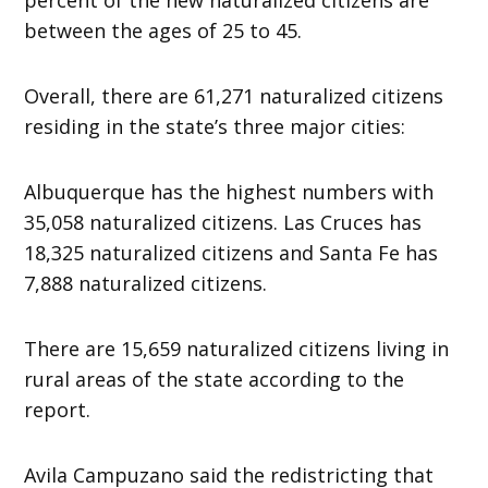
between the ages of 25 to 45.
Overall, there are 61,271 naturalized citizens
residing in the state’s three major cities:
Albuquerque has the highest numbers with
35,058 naturalized citizens. Las Cruces has
18,325 naturalized citizens and Santa Fe has
7,888 naturalized citizens.
There are 15,659 naturalized citizens living in
rural areas of the state according to the
report.
Avila Campuzano said the redistricting that