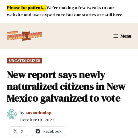
Skip
Please be patient...
We're making a few tweaks to our
to
website and user experience but our stories are still here.
content
Menu
New
Mexico
Political
POSTED
UNCATEGORIZED
Report
IN
New report says newly
naturalized citizens in New
Mexico galvanized to vote
by
susandunlap
October 19, 2022
X
Facebook