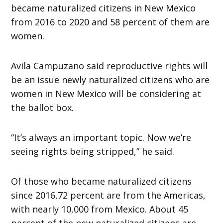
became naturalized citizens in New Mexico
from 2016 to 2020 and 58 percent of them are
women.
Avila Campuzano said reproductive rights will
be an issue newly naturalized citizens who are
women in New Mexico will be considering at
the ballot box.
“It’s always an important topic. Now we’re
seeing rights being stripped,” he said.
Of those who became naturalized citizens
since 2016,72 percent are from the Americas,
with nearly 10,000 from Mexico. About 45
percent of the new naturalized citizens are