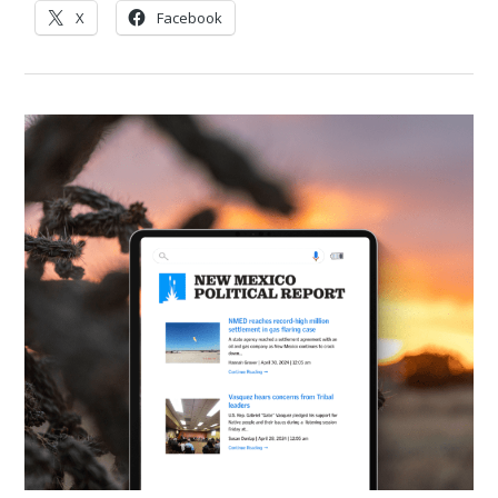
X
Facebook