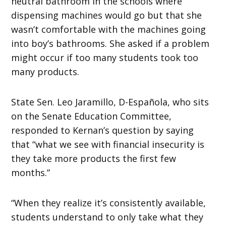
neutral bathroom in the schools where
dispensing machines would go but that she
wasn’t comfortable with the machines going
into boy’s bathrooms. She asked if a problem
might occur if too many students took too
many products.
State Sen. Leo Jaramillo, D-Española, who sits
on the Senate Education Committee,
responded to Kernan’s question by saying
that “what we see with financial insecurity is
they take more products the first few
months.”
“When they realize it’s consistently available,
students understand to only take what they