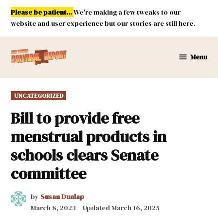
Skip
Please be patient...
We're making a few tweaks to our
to
website and user experience but our stories are still here.
content
Menu
New
Mexico
Political
POSTED
UNCATEGORIZED
Report
IN
Bill to provide free
menstrual products in
schools clears Senate
committee
by
Susan Dunlap
March 8, 2023
Updated
March 16, 2025