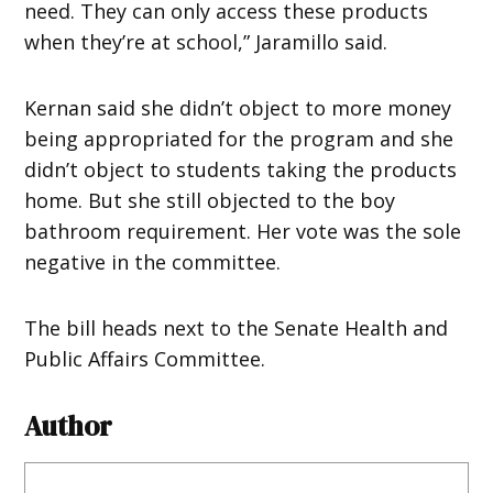
need. They can only access these products
when they’re at school,” Jaramillo said.
Kernan said she didn’t object to more money
being appropriated for the program and she
didn’t object to students taking the products
home. But she still objected to the boy
bathroom requirement. Her vote was the sole
negative in the committee.
The bill heads next to the Senate Health and
Public Affairs Committee.
Author