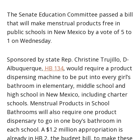
The Senate Education Committee passed a bill
that will make menstrual products free in
public schools in New Mexico by a vote of 5 to
1 on Wednesday.
Sponsored by state Rep. Christine Trujillo, D-
Albuquerque,
HB 134
, would require a product
dispensing machine to be put into every girl’s
bathroom in elementary, middle school and
high school in New Mexico, including charter
schools. Menstrual Products in School
Bathrooms will also require one product
dispensary to go in one boy’s bathroom in
each school. A $1.2 million appropriation is
already in HB 2, the budget bill, to make these