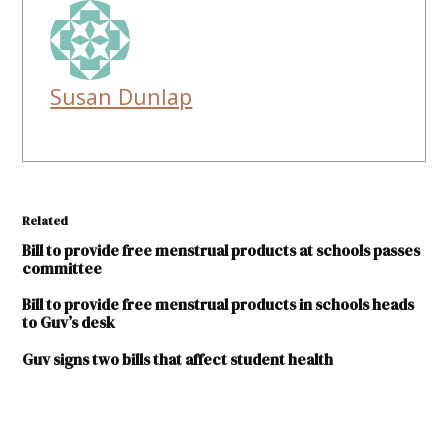
Susan Dunlap
Related
Bill to provide free menstrual products at schools passes
committee
Bill to provide free menstrual products in schools heads
to Guv’s desk
Guv signs two bills that affect student health
TAGGED: