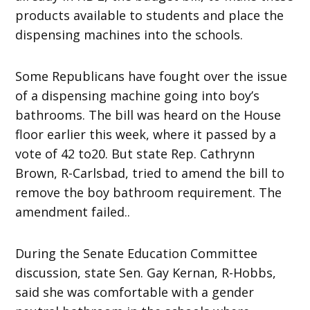
products available to students and place the
dispensing machines into the schools.
Some Republicans have fought over the issue
of a dispensing machine going into boy’s
bathrooms. The bill was heard on the House
floor earlier this week, where it passed by a
vote of 42 to20. But state Rep. Cathrynn
Brown, R-Carlsbad, tried to amend the bill to
remove the boy bathroom requirement. The
amendment failed..
During the Senate Education Committee
discussion, state Sen. Gay Kernan, R-Hobbs,
said she was comfortable with a gender