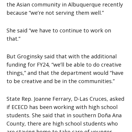
the Asian community in Albuquerque recently
because “we’re not serving them well.”
She said “we have to continue to work on
that.”
But Groginsky said that with the additional
funding for FY24, “we’ll be able to do creative
things,” and that the department would “have
to be creative and be in the communities.”
State Rep. Joanne Ferrary, D-Las Cruces, asked
if ECECD has been working with high school
students. She said that in southern Doña Ana
County, there are high school students who
are staying home to take care of younger