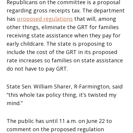
Republicans on the committee is a proposal
regarding gross receipts tax. The department
has
proposed regulations
that will, among
other things, eliminate the GRT for families
receiving state assistance when they pay for
early childcare. The state is proposing to
include the cost of the GRT in its proposed
rate increases so families on state assistance
do not have to pay GRT.
State Sen. William Sharer, R-Farmington, said
“this whole tax policy thing, it’s twisted my
mind.”
The public has until 11 a.m. on June 22 to
comment on the proposed regulation