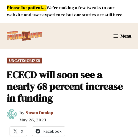
Skip
Please be patient...
We're making a few tweaks to our
to
website and user experience but our stories are still here.
content
Menu
New
Mexico
Political
POSTED
UNCATEGORIZED
Report
IN
ECECD will soon see a
nearly 68 percent increase
in funding
by
Susan Dunlap
May 26, 2023
X
Facebook