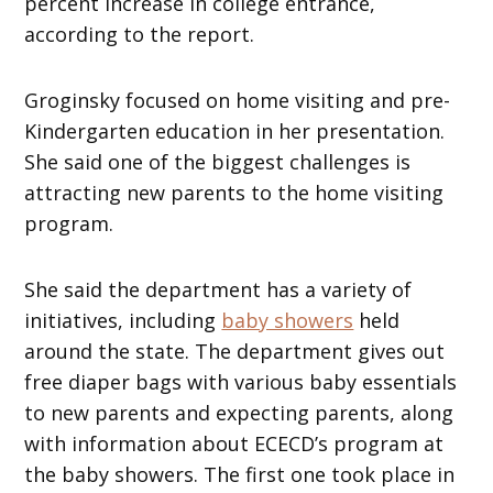
percent increase in college entrance,
according to the report.
Groginsky focused on home visiting and pre-
Kindergarten education in her presentation.
She said one of the biggest challenges is
attracting new parents to the home visiting
program.
She said the department has a variety of
initiatives, including
baby showers
held
around the state. The department gives out
free diaper bags with various baby essentials
to new parents and expecting parents, along
with information about ECECD’s program at
the baby showers. The first one took place in