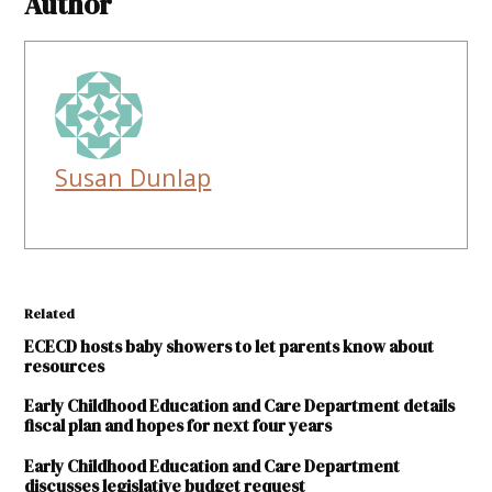
Author
Susan Dunlap
Related
ECECD hosts baby showers to let parents know about
resources
Early Childhood Education and Care Department details
fiscal plan and hopes for next four years
Early Childhood Education and Care Department
discusses legislative budget request