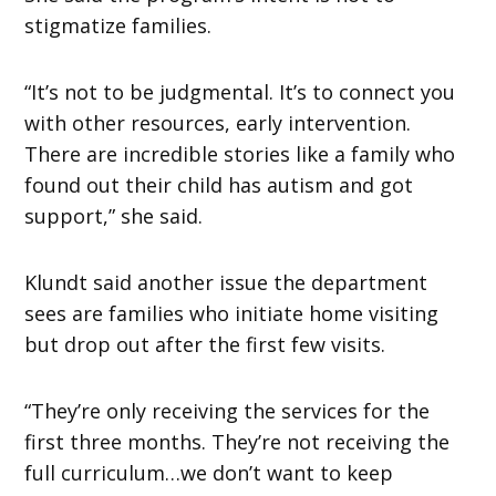
stigmatize families.
“It’s not to be judgmental. It’s to connect you
with other resources, early intervention.
There are incredible stories like a family who
found out their child has autism and got
support,” she said.
Klundt said another issue the department
sees are families who initiate home visiting
but drop out after the first few visits.
“They’re only receiving the services for the
first three months. They’re not receiving the
full curriculum…we don’t want to keep