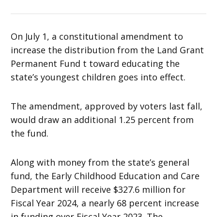
On July 1, a constitutional amendment to
increase the distribution from the Land Grant
Permanent Fund t toward educating the
state’s youngest children goes into effect.
The amendment, approved by voters last fall,
would draw an additional 1.25 percent from
the fund.
Along with money from the state’s general
fund, the Early Childhood Education and Care
Department will receive $327.6 million for
Fiscal Year 2024, a nearly 68 percent increase
in funding over Fiscal Year 2023. The