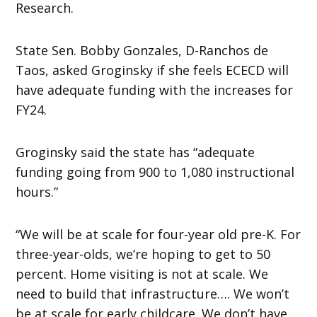
Research.
State Sen. Bobby Gonzales, D-Ranchos de
Taos, asked Groginsky if she feels ECECD will
have adequate funding with the increases for
FY24.
Groginsky said the state has “adequate
funding going from 900 to 1,080 instructional
hours.”
“We will be at scale for four-year old pre-K. For
three-year-olds, we’re hoping to get to 50
percent. Home visiting is not at scale. We
need to build that infrastructure…. We won’t
be at scale for early childcare. We don’t have