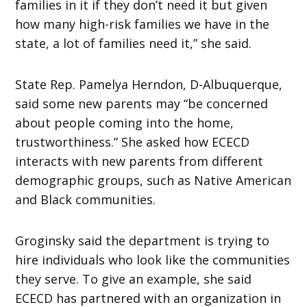
families in it if they don’t need it but given
how many high-risk families we have in the
state, a lot of families need it,” she said.
State Rep. Pamelya Herndon, D-Albuquerque,
said some new parents may “be concerned
about people coming into the home,
trustworthiness.” She asked how ECECD
interacts with new parents from different
demographic groups, such as Native American
and Black communities.
Groginsky said the department is trying to
hire individuals who look like the communities
they serve. To give an example, she said
ECECD has partnered with an organization in