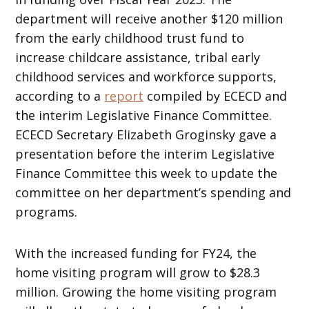
department will receive another $120 million
from the early childhood trust fund to
increase childcare assistance, tribal early
childhood services and workforce supports,
according to a
report
compiled by ECECD and
the interim Legislative Finance Committee.
ECECD Secretary Elizabeth Groginsky gave a
presentation before the interim Legislative
Finance Committee this week to update the
committee on her department’s spending and
programs.
With the increased funding for FY24, the
home visiting program will grow to $28.3
million. Growing the home visiting program