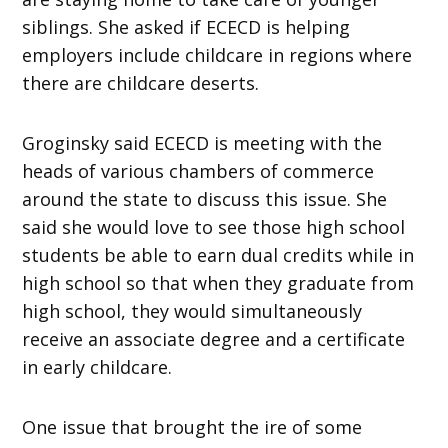
siblings. She asked if ECECD is helping
employers include childcare in regions where
there are childcare deserts.
Groginsky said ECECD is meeting with the
heads of various chambers of commerce
around the state to discuss this issue. She
said she would love to see those high school
students be able to earn dual credits while in
high school so that when they graduate from
high school, they would simultaneously
receive an associate degree and a certificate
in early childcare.
One issue that brought the ire of some