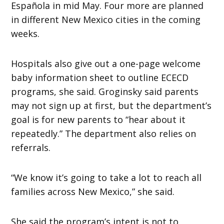
Española in mid May. Four more are planned
in different New Mexico cities in the coming
weeks.
Hospitals also give out a one-page welcome
baby information sheet to outline ECECD
programs, she said. Groginsky said parents
may not sign up at first, but the department’s
goal is for new parents to “hear about it
repeatedly.” The department also relies on
referrals.
“We know it’s going to take a lot to reach all
families across New Mexico,” she said.
She said the program’s intent is not to