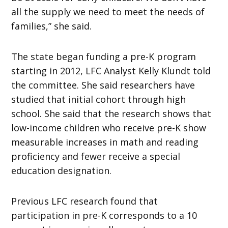
all the supply we need to meet the needs of
families,” she said.
The state began funding a pre-K program
starting in 2012, LFC Analyst Kelly Klundt told
the committee. She said researchers have
studied that initial cohort through high
school. She said that the research shows that
low-income children who receive pre-K show
measurable increases in math and reading
proficiency and fewer receive a special
education designation.
Previous LFC research found that
participation in pre-K corresponds to a 10