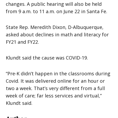
changes. A public hearing will also be held
from 9 a.m. to 11 a.m. on June 22 in Santa Fe.
State Rep. Meredith Dixon, D-Albuquerque,
asked about declines in math and literacy for
FY21 and FY22.
Klundt said the cause was COVID-19.
“Pre-K didn’t happen in the classrooms during
Covid. It was delivered online for an hour or
two a week. That’s very different from a full
week of care; far less services and virtual,”
Klundt said.