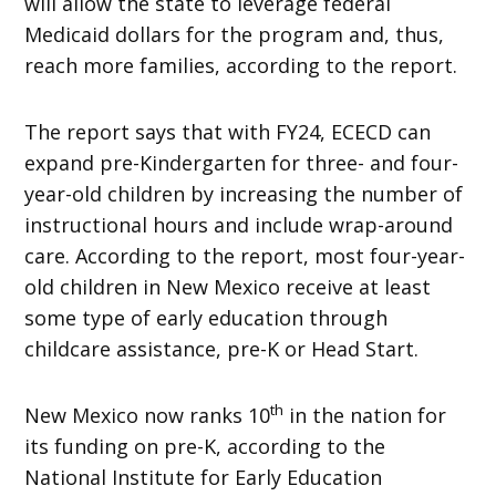
will allow the state to leverage federal
Medicaid dollars for the program and, thus,
reach more families, according to the report.
The report says that with FY24, ECECD can
expand pre-Kindergarten for three- and four-
year-old children by increasing the number of
instructional hours and include wrap-around
care. According to the report, most four-year-
old children in New Mexico receive at least
some type of early education through
childcare assistance, pre-K or Head Start.
th
New Mexico now ranks 10
in the nation for
its funding on pre-K, according to the
National Institute for Early Education