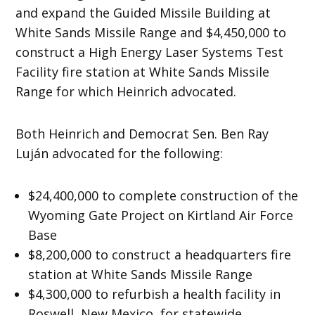
and expand the Guided Missile Building at
White Sands Missile Range and $4,450,000 to
construct a High Energy Laser Systems Test
Facility fire station at White Sands Missile
Range for which Heinrich advocated.
Both Heinrich and Democrat Sen. Ben Ray
Luján advocated for the following:
$24,400,000 to complete construction of the
Wyoming Gate Project on Kirtland Air Force
Base
$8,200,000 to construct a headquarters fire
station at White Sands Missile Range
$4,300,000 to refurbish a health facility in
Roswell, New Mexico, for statewide