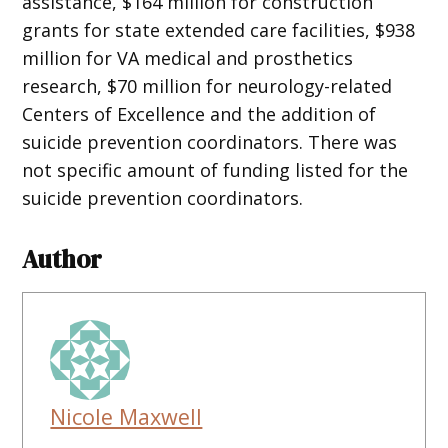
assistance, $164 million for construction
grants for state extended care facilities, $938
million for VA medical and prosthetics
research, $70 million for neurology-related
Centers of Excellence and the addition of
suicide prevention coordinators. There was
not specific amount of funding listed for the
suicide prevention coordinators.
Author
Nicole Maxwell