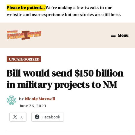
Skip
Please be patient...
We're making a few tweaks to our
to
website and user experience but our stories are still here.
content
Menu
New
Mexico
Political
POSTED
UNCATEGORIZED
Report
IN
Bill would send $150 billion
in military projects to NM
by
Nicole Maxwell
June 26, 2023
X
Facebook