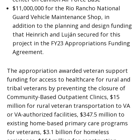
$11,000,000 for the Rio Rancho National
Guard Vehicle Maintenance Shop, in
addition to the planning and design funding
that Heinrich and Luján secured for this
project in the FY23 Appropriations Funding
Agreement.
The appropriation awarded veteran support
funding for access to healthcare for rural and
tribal veterans by preventing the closure of
Community-Based Outpatient Clinics, $15
million for rural veteran transportation to VA
or VA-authorized facilities, $347.5 million to
existing home-based primary care programs
for veterans, $3.1 billion for homeless