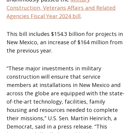
Construction, Veterans Affairs and Related
Agencies Fiscal Year 2024 bill
.
This bill includes $154.3 billion for projects in
New Mexico, an increase of $164 million from
the previous year.
“These major investments in military
construction will ensure that service
members at installations in New Mexico and
across the globe are equipped with the state-
of-the-art technology, facilities, family
housing and resources needed to complete
their missions,” U.S. Sen. Martin Heinrich, a
Democrat, said in a press release.
“This