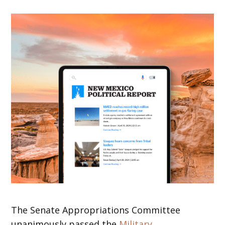
The Senate Appropriations Committee
unanimously passed the
Military