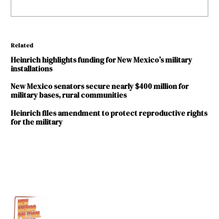
Related
Heinrich highlights funding for New Mexico’s military
installations
New Mexico senators secure nearly $400 million for
military bases, rural communities
Heinrich files amendment to protect reproductive rights
for the military
TAGGED:
Ben
Ray
Lujan
Cannon