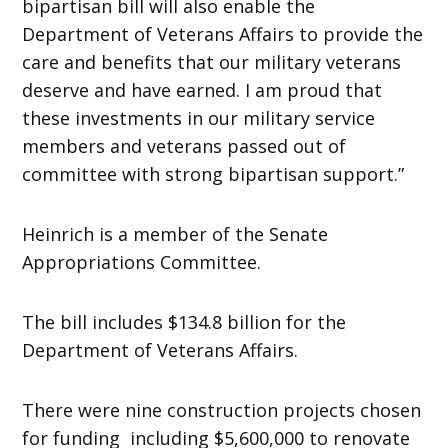
bipartisan bill will also enable the
Department of Veterans Affairs to provide the
care and benefits that our military veterans
deserve and have earned. I am proud that
these investments in our military service
members and veterans passed out of
committee with strong bipartisan support.”
Heinrich is a member of the Senate
Appropriations Committee.
The bill includes $134.8 billion for the
Department of Veterans Affairs.
There were nine construction projects chosen
for funding including $5,600,000 to renovate