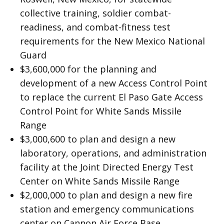
collective training, soldier combat-
readiness, and combat-fitness test
requirements for the New Mexico National
Guard
$3,600,000 for the planning and
development of a new Access Control Point
to replace the current El Paso Gate Access
Control Point for White Sands Missile
Range
$3,000,600 to plan and design a new
laboratory, operations, and administration
facility at the Joint Directed Energy Test
Center on White Sands Missile Range
$2,000,000 to plan and design a new fire
station and emergency communications
center on Cannon Air Force Base