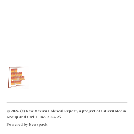
© 2026 (c) New Mexico Political Report, a project of Citizen Media
Group and Ctrl+P Inc. 2024-25
Powered by Newspack