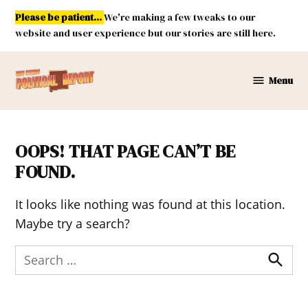
Skip
Please be patient...
We're making a few tweaks to our
to
website and user experience but our stories are still here.
content
Menu
New
Mexico
Political
Report
OOPS! THAT PAGE CAN’T BE
FOUND.
It looks like nothing was found at this location.
Maybe try a search?
Search
for:
Search