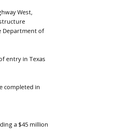
ighway West,
structure
e Department of
f entry in Texas
 be completed in
uding a $45 million