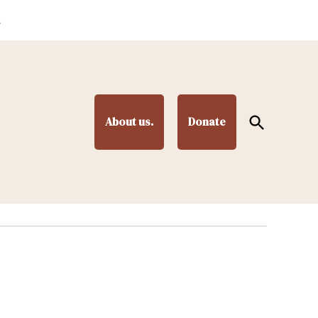
.
Open
About us.
Donate
Search