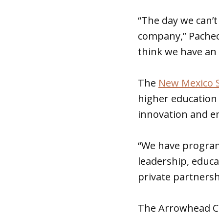
“The day we can’t 
company,” Pachec
think we have an
The
New Mexico S
higher education
innovation and e
“We have program
leadership, educa
private partners
The Arrowhead Ce