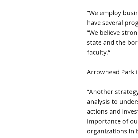
“We employ busin
have several pro
“We believe stron
state and the bor
faculty.”
Arrowhead Park i
“Another strateg
analysis to under
actions and inves
importance of our
organizations in