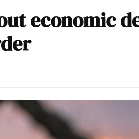
bout economic d
rder