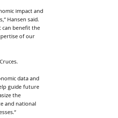
onomic impact and
s,” Hansen said.
t can benefit the
xpertise of our
Cruces.
onomic data and
elp guide future
asize the
te and national
esses.”