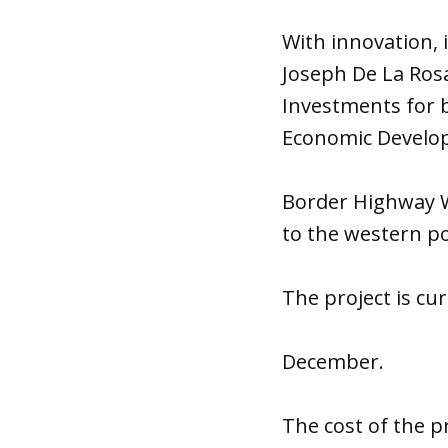
With innovation, 
Joseph De La Rosa
Investments for 
Economic Develo
Border Highway We
to the western po
The project is cu
December.
The cost of the pr