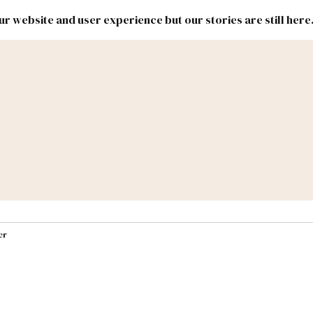
r website and user experience but our stories are still here
New
Inside
New
Mexico
Mexico
Political
Politics.
Report
ic Lands
Federal & Congress
#NMLEG
er