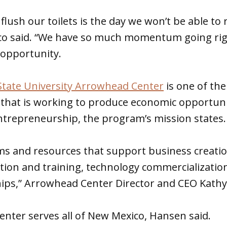
flush our toilets is the day we won’t be able to
o said. “We have so much momentum going rig
 opportunity.
tate University Arrowhead Center
is one of the
 that is working to produce economic opportun
ntrepreneurship, the program’s mission states.
s and resources that support business creatio
tion and training, technology commercializatio
hips,” Arrowhead Center Director and CEO Kath
nter serves all of New Mexico, Hansen said.