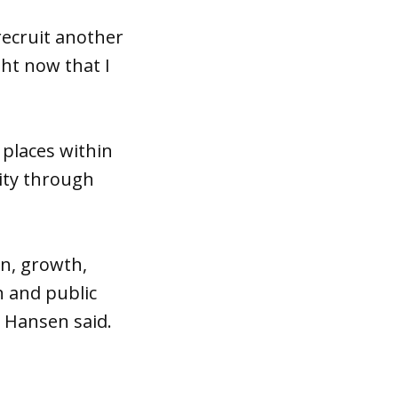
 recruit another
ht now that I
 places within
ity through
n, growth,
n and public
y Hansen said.