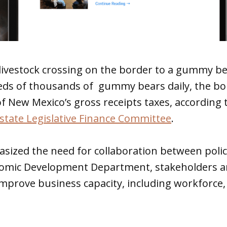
livestock crossing on the border to a gummy be
ds of thousands of gummy bears daily, the b
f New Mexico’s gross receipts taxes, according 
state Legislative Finance Committee
.
sized the need for collaboration between polic
onomic Development Department, stakeholders an
improve business capacity, including workforce,