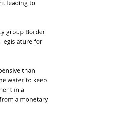
ht leading to
acy group Border
 legislature for
pensive than
the water to keep
ment in a
k from a monetary