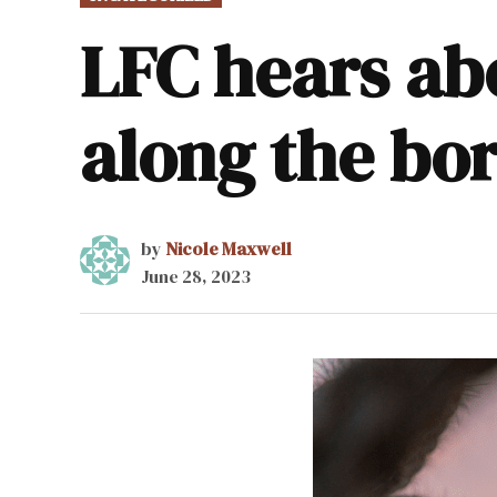
IN
LFC hears a
along the bo
by
Nicole Maxwell
June 28, 2023