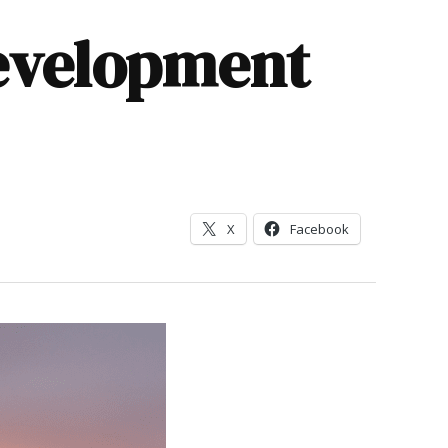
evelopment
X
Facebook