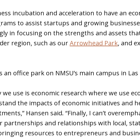
ess incubation and acceleration to have an ec
grams to assist startups and growing businesse
gly in focusing on the strengths and assets tha
der region, such as our
Arrowhead Park
, and e
s an office park on NMSU’s main campus in Las 
y we use is economic research where we use ec
stand the impacts of economic initiatives and h
tments,” Hansen said. “Finally, I can’t overemph
 partnerships and relationships with local, sta
 bringing resources to entrepreneurs and busin