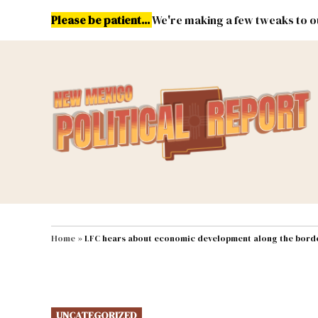
Skip
Please be patient...
We're making a few tweaks to ou
to
content
Energy
Environment & Publ
MAIN NAVIGATION
Home
»
LFC hears about economic development along the bord
POSTED
UNCATEGORIZED