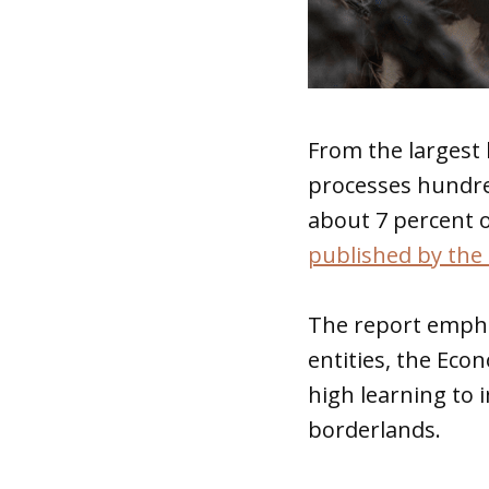
From the largest 
processes hundre
about 7 percent o
published by the 
The report empha
entities, the Ec
high learning to 
borderlands.