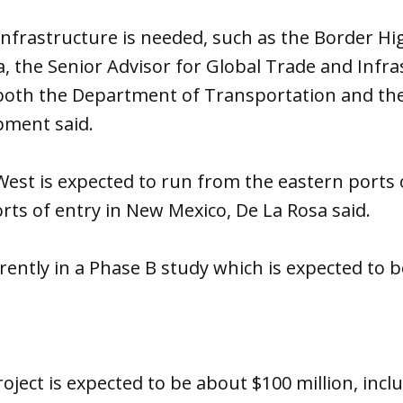
infrastructure is needed, such as the Border H
, the Senior Advisor for Global Trade and Infra
both the Department of Transportation and th
pment said.
st is expected to run from the eastern ports o
rts of entry in New Mexico, De La Rosa said.
rrently in a Phase B study which is expected to
oject is expected to be about $100 million, incl