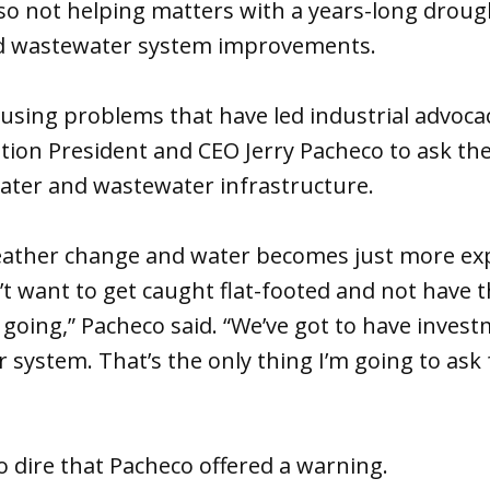
so not helping matters with a years-long droug
d wastewater system improvements.
ausing problems that have led industrial advoc
ation President and CEO Jerry Pacheco to ask the
water and wastewater infrastructure.
eather change and water becomes just more ex
t want to get caught flat-footed and not have 
oing,” Pacheco said. “We’ve got to have invest
 system. That’s the only thing I’m going to as
so dire that Pacheco offered a warning.