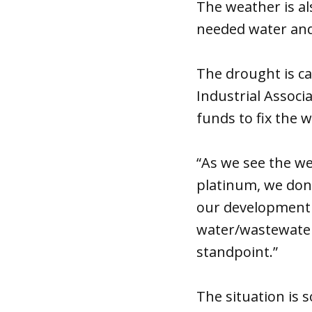
The weather is al
needed water an
The drought is c
Industrial Associ
funds to fix the 
“As we see the w
platinum, we don’
our development g
water/wastewater
standpoint.”
The situation is 