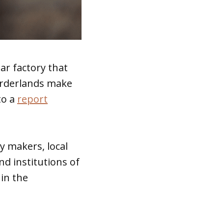
ar factory that
orderlands make
to a
report
y makers, local
d institutions of
 in the