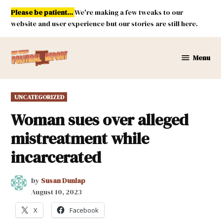
Skip
Please be patient...
We're making a few tweaks to our
to
website and user experience but our stories are still here.
content
Menu
New
Mexico
Political
POSTED
UNCATEGORIZED
Report
IN
Woman sues over alleged
mistreatment while
incarcerated
by
Susan Dunlap
August 10, 2023
X
Facebook