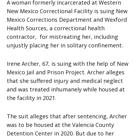
A woman formerly incarcerated at Western
New Mexico Correctional Facility is suing New
Mexico Corrections Department and Wexford
Health Sources, a correctional health
contractor, for mistreating her, including
unjustly placing her in solitary confinement.
Irene Archer, 67, is suing with the help of New
Mexico Jail and Prison Project. Archer alleges
that she suffered injury and medical neglect
and was treated inhumanely while housed at
the facility in 2021.
The suit alleges that after sentencing, Archer
was to be housed at the Valencia County
Detention Center in 2020. But due to her