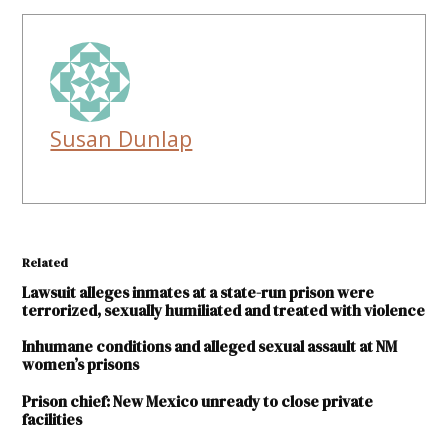
Susan Dunlap
Related
Lawsuit alleges inmates at a state-run prison were
terrorized, sexually humiliated and treated with violence
Inhumane conditions and alleged sexual assault at NM
women’s prisons
Prison chief: New Mexico unready to close private
facilities