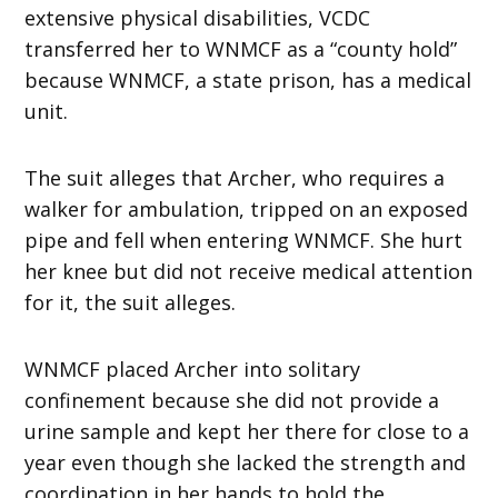
extensive physical disabilities, VCDC
transferred her to WNMCF as a “county hold”
because WNMCF, a state prison, has a medical
unit.
The suit alleges that Archer, who requires a
walker for ambulation, tripped on an exposed
pipe and fell when entering WNMCF. She hurt
her knee but did not receive medical attention
for it, the suit alleges.
WNMCF placed Archer into solitary
confinement because she did not provide a
urine sample and kept her there for close to a
year even though she lacked the strength and
coordination in her hands to hold the