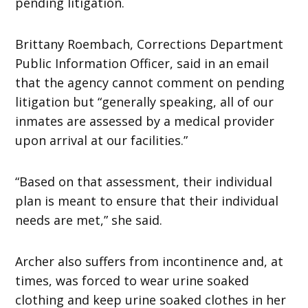
pending litigation.
Brittany Roembach, Corrections Department
Public Information Officer, said in an email
that the agency cannot comment on pending
litigation but “generally speaking, all of our
inmates are assessed by a medical provider
upon arrival at our facilities.”
“Based on that assessment, their individual
plan is meant to ensure that their individual
needs are met,” she said.
Archer also suffers from incontinence and, at
times, was forced to wear urine soaked
clothing and keep urine soaked clothes in her