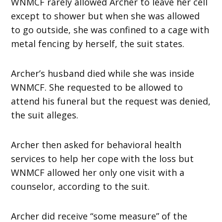
WNMCF rarely allowed Archer to leave her cell
except to shower but when she was allowed
to go outside, she was confined to a cage with
metal fencing by herself, the suit states.
Archer’s husband died while she was inside
WNMCF. She requested to be allowed to
attend his funeral but the request was denied,
the suit alleges.
Archer then asked for behavioral health
services to help her cope with the loss but
WNMCF allowed her only one visit with a
counselor, according to the suit.
Archer did receive “some measure” of the