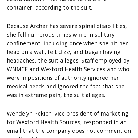
container, according to the suit.
Because Archer has severe spinal disabilities,
she fell numerous times while in solitary
confinement, including once when she hit her
head on a wall, felt dizzy and began having
headaches, the suit alleges. Staff employed by
WNMCF and Wexford Health Services and who
were in positions of authority ignored her
medical needs and ignored the fact that she
was in extreme pain, the suit alleges.
Wendelyn Pekich, vice president of marketing
for Wexford Health Sources, responded in an
email that the company does not comment on