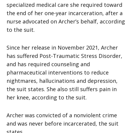
specialized medical care she required toward
the end of her one-year incarceration, after a
nurse advocated on Archer’s behalf, according
to the suit.
Since her release in November 2021, Archer
has suffered Post-Traumatic Stress Disorder,
and has required counseling and
pharmaceutical interventions to reduce
nightmares, hallucinations and depression,
the suit states. She also still suffers pain in
her knee, according to the suit.
Archer was convicted of a nonviolent crime
and was never before incarcerated, the suit
states.