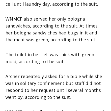
cell until laundry day, according to the suit.
WNMCF also served her only bologna
sandwiches, according to the suit. At times,
her bologna sandwiches had bugs in it and
the meat was green, according to the suit.
The toilet in her cell was thick with green
mold, according to the suit.
Archer repeatedly asked for a bible while she
was in solitary confinement but staff did not
respond to her request until several months
went by, according to the suit.