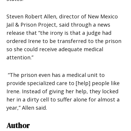
Steven Robert Allen, director of New Mexico
Jail & Prison Project, said through a news
release that “the irony is that a judge had
ordered Irene to be transferred to the prison
so she could receive adequate medical
attention.”
“The prison even has a medical unit to
provide specialized care to [help] people like
Irene. Instead of giving her help, they locked
her in a dirty cell to suffer alone for almost a
year,” Allen said.
Author