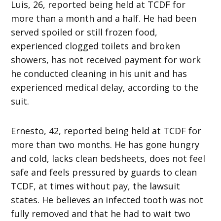
Luis, 26, reported being held at TCDF for
more than a month and a half. He had been
served spoiled or still frozen food,
experienced clogged toilets and broken
showers, has not received payment for work
he conducted cleaning in his unit and has
experienced medical delay, according to the
suit.
Ernesto, 42, reported being held at TCDF for
more than two months. He has gone hungry
and cold, lacks clean bedsheets, does not feel
safe and feels pressured by guards to clean
TCDF, at times without pay, the lawsuit
states. He believes an infected tooth was not
fully removed and that he had to wait two