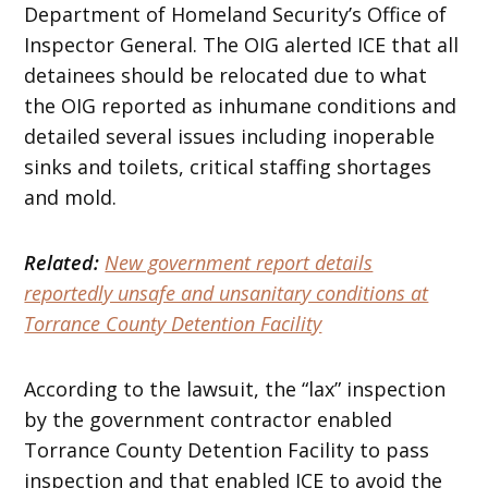
Department of Homeland Security’s Office of
Inspector General. The OIG alerted ICE that all
detainees should be relocated due to what
the OIG reported as inhumane conditions and
detailed several issues including inoperable
sinks and toilets, critical staffing shortages
and mold.
Related:
New government report details
reportedly unsafe and unsanitary conditions at
Torrance County Detention Facility
According to the lawsuit, the “lax” inspection
by the government contractor enabled
Torrance County Detention Facility to pass
inspection and that enabled ICE to avoid the