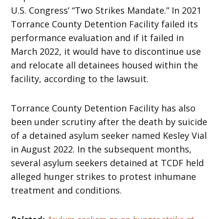
U.S. Congress’ “Two Strikes Mandate.” In 2021
Torrance County Detention Facility failed its
performance evaluation and if it failed in
March 2022, it would have to discontinue use
and relocate all detainees housed within the
facility, according to the lawsuit.
Torrance County Detention Facility has also
been under scrutiny after the death by suicide
of a detained asylum seeker named Kesley Vial
in August 2022. In the subsequent months,
several asylum seekers detained at TCDF held
alleged hunger strikes to protest inhumane
treatment and conditions.