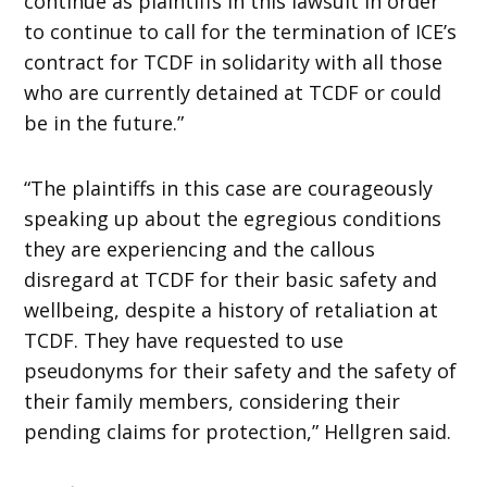
continue as plaintiffs in this lawsuit in order
to continue to call for the termination of ICE’s
contract for TCDF in solidarity with all those
who are currently detained at TCDF or could
be in the future.”
“The plaintiffs in this case are courageously
speaking up about the egregious conditions
they are experiencing and the callous
disregard at TCDF for their basic safety and
wellbeing, despite a history of retaliation at
TCDF. They have requested to use
pseudonyms for their safety and the safety of
their family members, considering their
pending claims for protection,” Hellgren said.