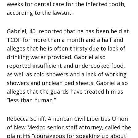
weeks for dental care for the infected tooth,
according to the lawsuit.
Gabriel, 40, reported that he has been held at
TCDF for more than a month and a half and
alleges that he is often thirsty due to lack of
drinking water provided. Gabriel also
reported insufficient and undercooked food,
as well as cold showers and a lack of working
showers and unclean bed sheets. Gabriel also
alleges that the guards have treated him as
“less than human.”
Rebecca Schiff, American Civil Liberties Union
of New Mexico senior staff attorney, called the
plaintiffs “courageous for speaking up about