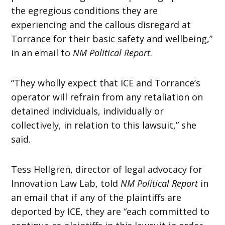
the egregious conditions they are
experiencing and the callous disregard at
Torrance for their basic safety and wellbeing,”
in an email to
NM Political Report
.
“They wholly expect that ICE and Torrance’s
operator will refrain from any retaliation on
detained individuals, individually or
collectively, in relation to this lawsuit,” she
said.
Tess Hellgren, director of legal advocacy for
Innovation Law Lab, told
NM Political Report
in
an email that if any of the plaintiffs are
deported by ICE, they are “each committed to