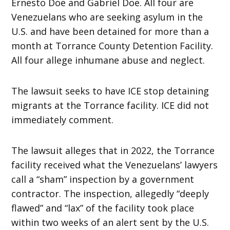
Ernesto Doe and Gabriel Doe. All four are
Venezuelans who are seeking asylum in the
U.S. and have been detained for more than a
month at Torrance County Detention Facility.
All four allege inhumane abuse and neglect.
The lawsuit seeks to have ICE stop detaining
migrants at the Torrance facility. ICE did not
immediately comment.
The lawsuit alleges that in 2022, the Torrance
facility received what the Venezuelans’ lawyers
call a “sham” inspection by a government
contractor. The inspection, allegedly “deeply
flawed” and “lax” of the facility took place
within two weeks of an alert sent by the U.S.