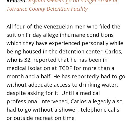
Related:
Asylum seekers go on hunger strike at
Torrance County Detention Facility
All four of the Venezuelan men who filed the
suit on Friday allege inhumane conditions
which they have experienced personally while
being housed in the detention center. Carlos,
who is 32, reported that he has been in
medical isolation at TCDF for more than a
month and a half. He has reportedly had to go
without adequate access to drinking water,
despite asking for it. Until a medical
professional intervened, Carlos allegedly also
had to go without a shower, telephone calls
or outside recreation time.