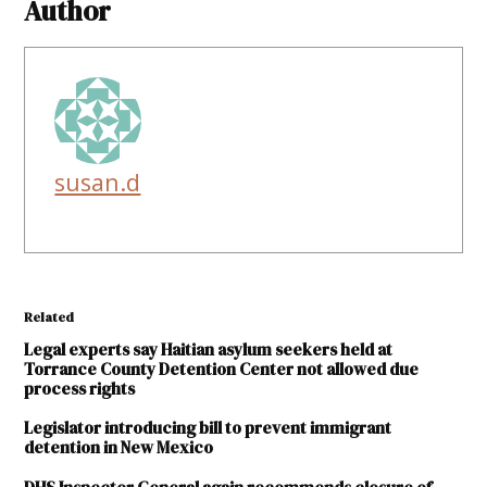
Author
susan.d
Related
Legal experts say Haitian asylum seekers held at
Torrance County Detention Center not allowed due
process rights
Legislator introducing bill to prevent immigrant
detention in New Mexico