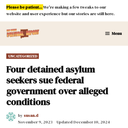
Skip
Please be patient...
We're making a few tweaks to our
to
website and user experience but our stories are still here.
content
Menu
New
Mexico
Political
POSTED
UNCATEGORIZED
Report
IN
Four detained asylum
seekers sue federal
government over alleged
conditions
by
susan.d
November 9, 2023
Updated
December 10, 2024