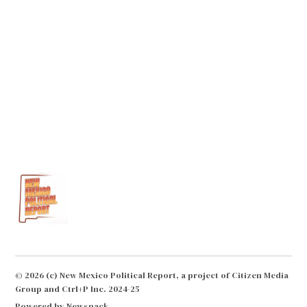
© 2026 (c) New Mexico Political Report, a project of Citizen Media
Group and Ctrl+P Inc. 2024-25
Powered by Newspack