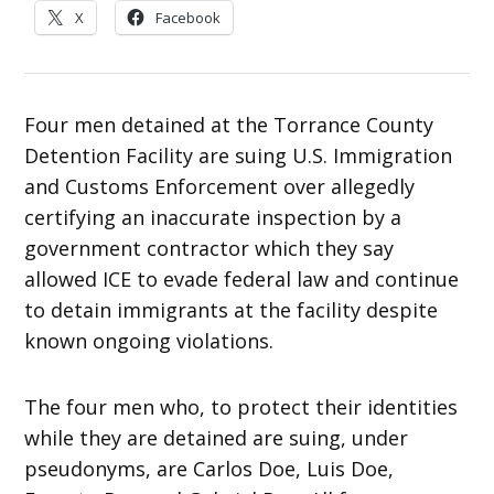
X
Facebook
Four men detained at the Torrance County
Detention Facility are suing U.S. Immigration
and Customs Enforcement over allegedly
certifying an inaccurate inspection by a
government contractor which they say
allowed ICE to evade federal law and continue
to detain immigrants at the facility despite
known ongoing violations.
The four men who, to protect their identities
while they are detained are suing, under
pseudonyms, are Carlos Doe, Luis Doe,