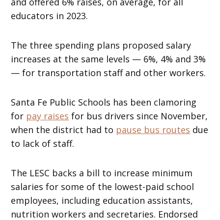
and offered 6% raises, on average, for all
educators in 2023.
The three spending plans proposed salary
increases at the same levels — 6%, 4% and 3%
— for transportation staff and other workers.
Santa Fe Public Schools has been clamoring
for
pay raises
for bus drivers since November,
when the district had to
pause bus routes
due
to lack of staff.
The LESC backs a bill to increase minimum
salaries for some of the lowest-paid school
employees, including education assistants,
nutrition workers and secretaries. Endorsed