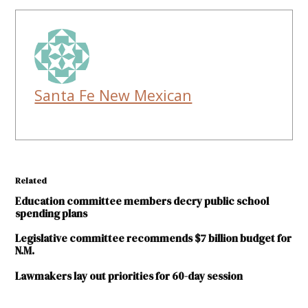
Santa Fe New Mexican
Related
Education committee members decry public school
spending plans
Legislative committee recommends $7 billion budget for
N.M.
Lawmakers lay out priorities for 60-day session