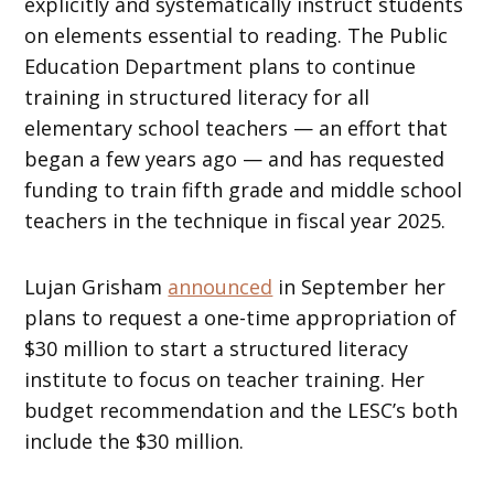
explicitly and systematically instruct students
on elements essential to reading. The Public
Education Department plans to continue
training in structured literacy for all
elementary school teachers — an effort that
began a few years ago — and has requested
funding to train fifth grade and middle school
teachers in the technique in fiscal year 2025.
Lujan Grisham
announced
in September her
plans to request a one-time appropriation of
$30 million to start a structured literacy
institute to focus on teacher training. Her
budget recommendation and the LESC’s both
include the $30 million.