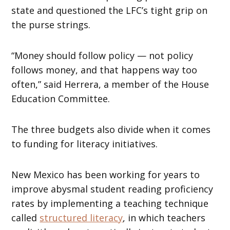
state and questioned the LFC’s tight grip on
the purse strings.
“Money should follow policy — not policy
follows money, and that happens way too
often,” said Herrera, a member of the House
Education Committee.
The three budgets also divide when it comes
to funding for literacy initiatives.
New Mexico has been working for years to
improve abysmal student reading proficiency
rates by implementing a teaching technique
called
structured literacy
, in which teachers