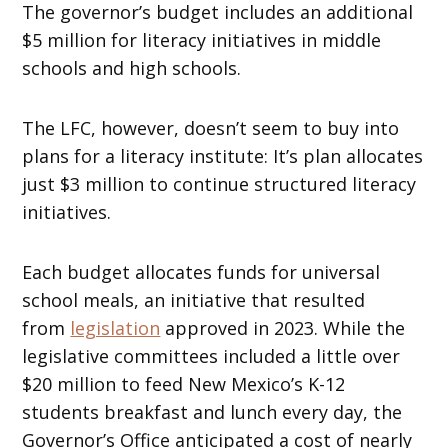
The governor’s budget includes an additional
$5 million for literacy initiatives in middle
schools and high schools.
The LFC, however, doesn’t seem to buy into
plans for a literacy institute: It’s plan allocates
just $3 million to continue structured literacy
initiatives.
Each budget allocates funds for universal
school meals, an initiative that resulted
from
legislation
approved in 2023. While the
legislative committees included a little over
$20 million to feed New Mexico’s K-12
students breakfast and lunch every day, the
Governor’s Office anticipated a cost of nearly