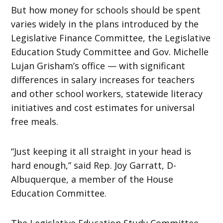
But how money for schools should be spent
varies widely in the plans introduced by the
Legislative Finance Committee, the Legislative
Education Study Committee and Gov. Michelle
Lujan Grisham’s office — with significant
differences in salary increases for teachers
and other school workers, statewide literacy
initiatives and cost estimates for universal
free meals.
“Just keeping it all straight in your head is
hard enough,” said Rep. Joy Garratt, D-
Albuquerque, a member of the House
Education Committee.
The Legislative Education Study Committee,