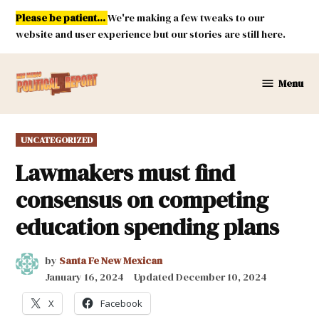
Skip
Please be patient...
We're making a few tweaks to our
to
website and user experience but our stories are still here.
content
Menu
New
Mexico
Political
POSTED
UNCATEGORIZED
Report
IN
Lawmakers must find
consensus on competing
education spending plans
by
Santa Fe New Mexican
January 16, 2024
Updated
December 10, 2024
X
Facebook