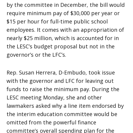
by the committee in December, the bill would
require minimum pay of $30,000 per year or
$15 per hour for full-time public school
employees. It comes with an appropriation of
nearly $25 million, which is accounted for in
the LESC’s budget proposal but not in the
governor’s or the LFC’s.
Rep. Susan Herrera, D-Embudo, took issue
with the governor and LFC for leaving out
funds to raise the minimum pay. During the
LESC meeting Monday, she and other
lawmakers asked why a line item endorsed by
the interim education committee would be
omitted from the powerful finance
committee’s overall spending plan for the