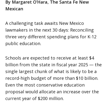
By Margaret O’Hara, The Santa Fe New
Mexican
A challenging task awaits New Mexico
lawmakers in the next 30 days: Reconciling
three very different spending plans for K-12
public education.
Schools are expected to receive at least $4
billion from the state in fiscal year 2025 — the
single largest chunk of what is likely to be a
record-high budget of more than $10 billion.
Even the most conservative education
proposal would allocate an increase over the
current year of $200 million.