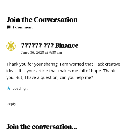
TAGGED:
2024
Join the Conversation
Legislative
1 Comment
Session
?????? ??? Binance
says:
June 30, 2025 at 9:55 am
Thank you for your sharing. I am worried that I lack creative
ideas. It is your article that makes me full of hope. Thank
you. But, I have a question, can you help me?
Loading...
Reply
Leave
Join the conversation...
a