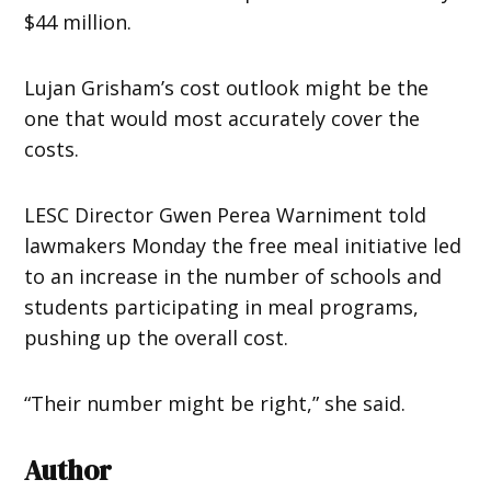
$44 million.
Lujan Grisham’s cost outlook might be the
one that would most accurately cover the
costs.
LESC Director Gwen Perea Warniment told
lawmakers Monday the free meal initiative led
to an increase in the number of schools and
students participating in meal programs,
pushing up the overall cost.
“Their number might be right,” she said.
Author