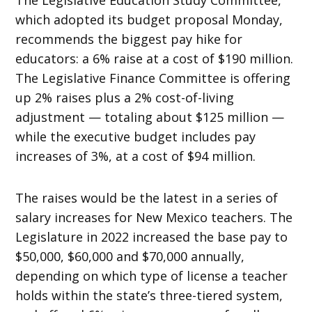
which adopted its budget proposal Monday,
recommends the biggest pay hike for
educators: a 6% raise at a cost of $190 million.
The Legislative Finance Committee is offering
up 2% raises plus a 2% cost-of-living
adjustment — totaling about $125 million —
while the executive budget includes pay
increases of 3%, at a cost of $94 million.
The raises would be the latest in a series of
salary increases for New Mexico teachers. The
Legislature in 2022 increased the base pay to
$50,000, $60,000 and $70,000 annually,
depending on which type of license a teacher
holds within the state’s three-tiered system,