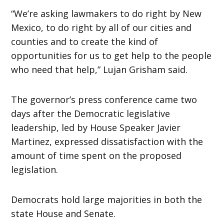
“We’re asking lawmakers to do right by New
Mexico, to do right by all of our cities and
counties and to create the kind of
opportunities for us to get help to the people
who need that help,” Lujan Grisham said.
The governor’s press conference came two
days after the Democratic legislative
leadership, led by House Speaker Javier
Martinez, expressed dissatisfaction with the
amount of time spent on the proposed
legislation.
Democrats hold large majorities in both the
state House and Senate.