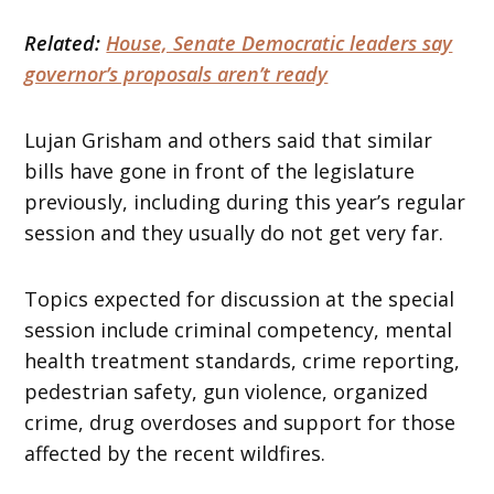
Related:
House, Senate Democratic leaders say
governor’s proposals aren’t ready
Lujan Grisham and others said that similar
bills have gone in front of the legislature
previously, including during this year’s regular
session and they usually do not get very far.
Topics expected for discussion at the special
session include criminal competency, mental
health treatment standards, crime reporting,
pedestrian safety, gun violence, organized
crime, drug overdoses and support for those
affected by the recent wildfires.