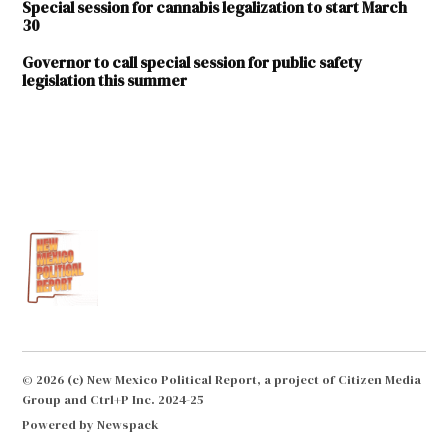
Special session for cannabis legalization to start March
30
Governor to call special session for public safety
legislation this summer
TAGGED:
2024
special
session
Albuquerque
Farmington
J. Michael
Chavarria
© 2026 (c) New Mexico Political Report, a project of Citizen Media
Michelle
Group and Ctrl+P Inc. 2024-25
Lujan
Grisham
Powered by Newspack