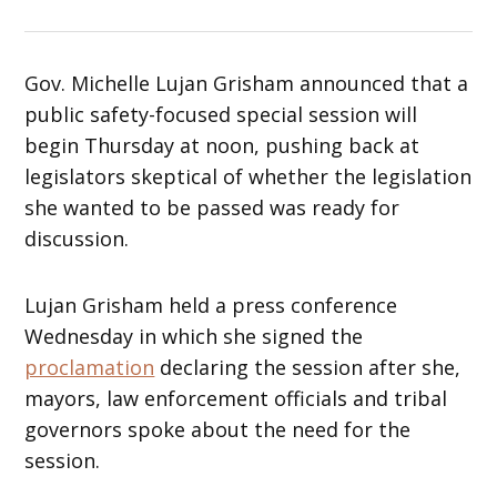
Gov. Michelle Lujan Grisham announced that a
public safety-focused special session will
begin Thursday at noon, pushing back at
legislators skeptical of whether the legislation
she wanted to be passed was ready for
discussion.
Lujan Grisham held a press conference
Wednesday in which she signed the
proclamation
declaring the session after she,
mayors, law enforcement officials and tribal
governors spoke about the need for the
session.