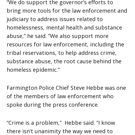
“We do support the governor’s efforts to
bring more tools for the law enforcement and
judiciary to address issues related to
homelessness, mental health and substance
abuse,” he said. “We also support more
resources for law enforcement, including the
tribal reservations, to help address crime,
substance abuse, the root cause behind the
homeless epidemic.”
Farmington Police Chief Steve Hebbe was one
of the members of law enforcement who
spoke during the press conference.
“Crime is a problem,” Hebbe said. “I know
there isn’t unanimity the way we need to