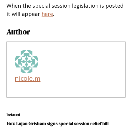
When the special session legislation is posted
it will appear
here
.
Author
nicole.m
Related
Gov. Lujan Grisham signs special session relief bill