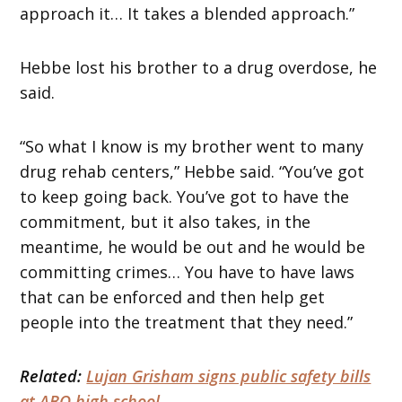
approach it… It takes a blended approach.”
Hebbe lost his brother to a drug overdose, he
said.
“So what I know is my brother went to many
drug rehab centers,” Hebbe said. “You’ve got
to keep going back. You’ve got to have the
commitment, but it also takes, in the
meantime, he would be out and he would be
committing crimes… You have to have laws
that can be enforced and then help get
people into the treatment that they need.”
Related:
Lujan Grisham signs public safety bills
at ABQ high school