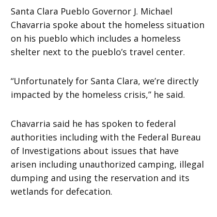
Santa Clara Pueblo Governor J. Michael
Chavarria spoke about the homeless situation
on his pueblo which includes a homeless
shelter next to the pueblo’s travel center.
“Unfortunately for Santa Clara, we’re directly
impacted by the homeless crisis,” he said.
Chavarria said he has spoken to federal
authorities including with the Federal Bureau
of Investigations about issues that have
arisen including unauthorized camping, illegal
dumping and using the reservation and its
wetlands for defecation.