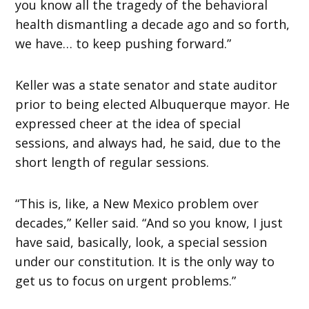
you know all the tragedy of the behavioral
health dismantling a decade ago and so forth,
we have… to keep pushing forward.”
Keller was a state senator and state auditor
prior to being elected Albuquerque mayor. He
expressed cheer at the idea of special
sessions, and always had, he said, due to the
short length of regular sessions.
“This is, like, a New Mexico problem over
decades,” Keller said. “And so you know, I just
have said, basically, look, a special session
under our constitution. It is the only way to
get us to focus on urgent problems.”