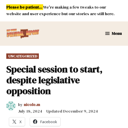
Skip
Please be patient...
We're making a few tweaks to our
to
website and user experience but our stories are still here.
content
Menu
New
Mexico
Political
POSTED
UNCATEGORIZED
Report
IN
Special session to start,
despite legislative
opposition
by
nicole.m
July 18, 2024
Updated
December 9, 2024
X
Facebook