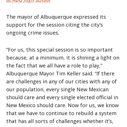
The mayor of Albuquerque expressed its
support for the session citing the city’s
ongoing crime issues.
“For us, this special session is so important
because, at a minimum, it is shining a light on
the fact that we all have a role to play,”
Albuquerque Mayor Tim Keller said. “If there
are challenges in any of our cities with any of
our population, every single New Mexican
should care and every single elected official in
New Mexico should care. Now for us, we know
that we have to continue to rebuild a system
that has all sorts of challenges whether it’s,