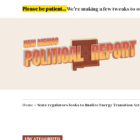
Skip
Please be patient...
We're making a few tweaks to ou
to
content
Energy
Environment & Publ
MAIN NAVIGATION
Home
»
State regulators looks to finalize Energy Transition Ac
POSTED
UNCATEGORIZED