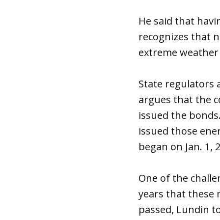
He said that havi
recognizes that 
extreme weather 
State regulators
argues that the 
issued the bonds. 
issued those ener
began on Jan. 1, 
One of the challe
years that these 
passed, Lundin t