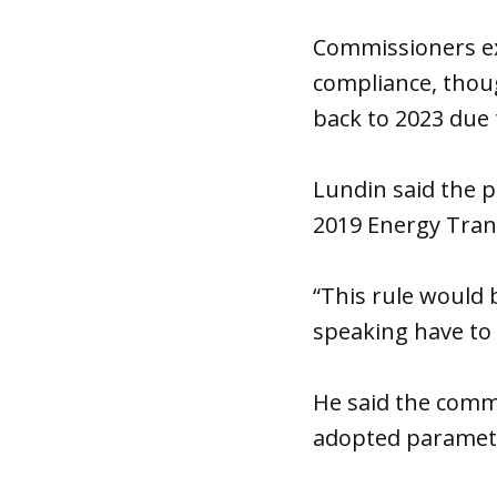
Commissioners exp
compliance, thou
back to 2023 due t
Lundin said the p
2019 Energy Trans
“This rule would 
speaking have to 
He said the comm
adopted paramet