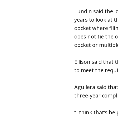
Lundin said the i
years to look at 
docket where fili
does not tie the 
docket or multipl
Ellison said that 
to meet the requ
Aguilera said th
three-year compl
“I think that’s he