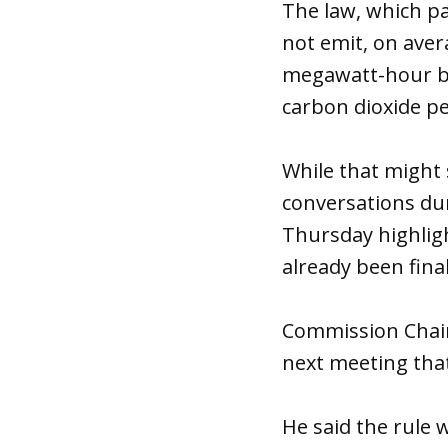
The law, which pa
not emit, on ave
megawatt-hour by
carbon dioxide p
While that might 
conversations du
Thursday highligh
already been final
Commission Chairm
next meeting that
He said the rule 