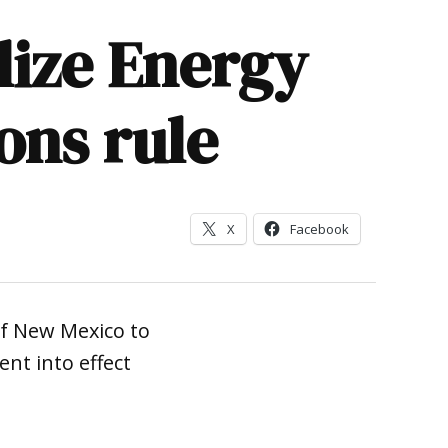
alize Energy
ons rule
X
Facebook
of New Mexico to
nt into effect