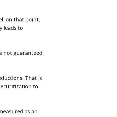
l on that point,
y leads to
 is not guaranteed
eductions. That is
ecuritization to
 measured as an