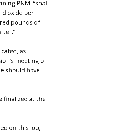
eaning PNM, “shall
 dioxide per
dred pounds of
fter.”
icated, as
ion’s meeting on
le should have
finalized at the
ed on this job,