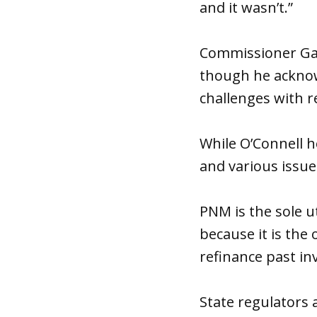
and it wasn’t.”
Commissioner Gabr
though he acknowl
challenges with re
While O’Connell h
and various issu
PNM is the sole u
because it is the
refinance past in
State regulators