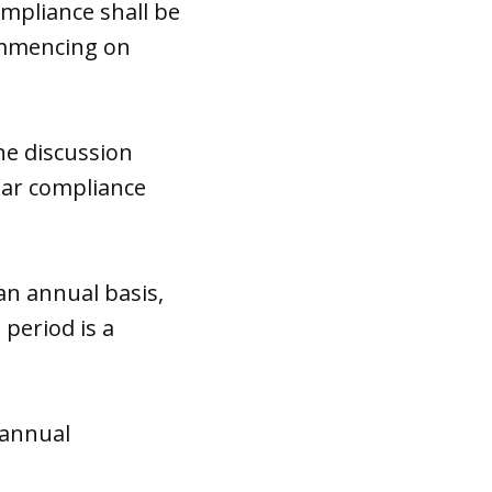
ompliance shall be
commencing on
he discussion
ear compliance
an annual basis,
period is a
 annual