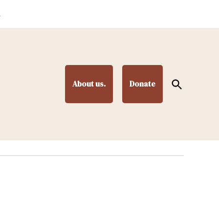
.
Open
About us.
Donate
Search