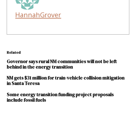
HannahGrover
Related
Governor says rural NM communities will not be left
behind in the energy transition
NM gets $31 million for train-vehicle collision mitigation
in Santa Teresa
Some energy transition funding project proposals
include fossil fuels
TAGGED:
energy