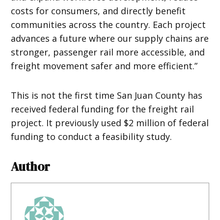
costs for consumers, and directly benefit
communities across the country. Each project
advances a future where our supply chains are
stronger, passenger rail more accessible, and
freight movement safer and more efficient.”
This is not the first time San Juan County has
received federal funding for the freight rail
project. It previously used $2 million of federal
funding to conduct a feasibility study.
Author