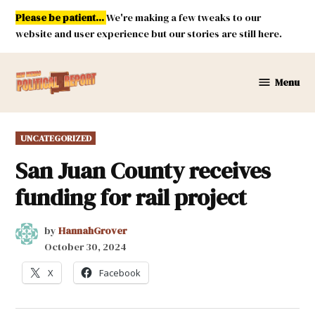
Skip
Please be patient...
We're making a few tweaks to our
to
website and user experience but our stories are still here.
content
Menu
New
Mexico
Political
POSTED
UNCATEGORIZED
Report
IN
San Juan County receives
funding for rail project
by
HannahGrover
October 30, 2024
X
Facebook