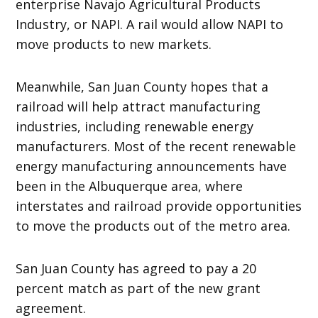
enterprise Navajo Agricultural Products
Industry, or NAPI. A rail would allow NAPI to
move products to new markets.
Meanwhile, San Juan County hopes that a
railroad will help attract manufacturing
industries, including renewable energy
manufacturers. Most of the recent renewable
energy manufacturing announcements have
been in the Albuquerque area, where
interstates and railroad provide opportunities
to move the products out of the metro area.
San Juan County has agreed to pay a 20
percent match as part of the new grant
agreement.