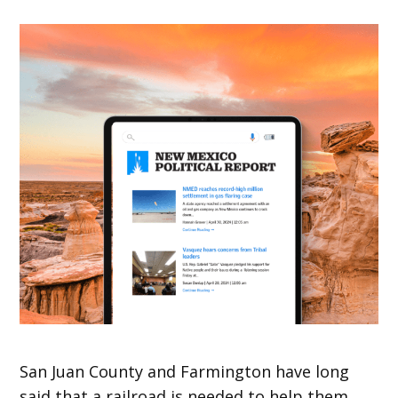
San Juan County and Farmington have long
said that a railroad is needed to help them