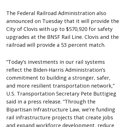
The Federal Railroad Administration also
announced on Tuesday that it will provide the
City of Clovis with up to $570,920 for safety
upgrades at the BNSF Rail Line. Clovis and the
railroad will provide a 53 percent match.
“Today’s investments in our rail systems
reflect the Biden-Harris Administration’s
commitment to building a stronger, safer,
and more resilient transportation network,”
U.S. Transportation Secretary Pete Buttigieg
said in a press release. “Through the
Bipartisan Infrastructure Law, we’re funding
rail infrastructure projects that create jobs
and expand workforce development, reduce