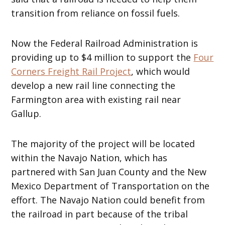
transition from reliance on fossil fuels.
Now the Federal Railroad Administration is
providing up to $4 million to support the
Four
Corners Freight Rail Project
, which would
develop a new rail line connecting the
Farmington area with existing rail near
Gallup.
The majority of the project will be located
within the Navajo Nation, which has
partnered with San Juan County and the New
Mexico Department of Transportation on the
effort. The Navajo Nation could benefit from
the railroad in part because of the tribal