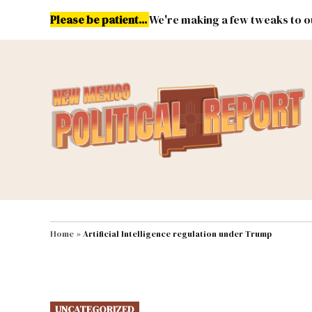
Skip
Please be patient...
We're making a few tweaks to ou
to
content
Energy
Environment & Publ
MAIN NAVIGATION
Home
»
Artificial Intelligence regulation under Trump
POSTED
UNCATEGORIZED