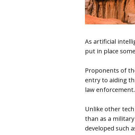
As artificial int
put in place some
Proponents of the
entry to aiding t
law enforcement.
Unlike other tech
than as a militar
developed such 