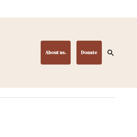
.
Open
About us.
Donate
Search