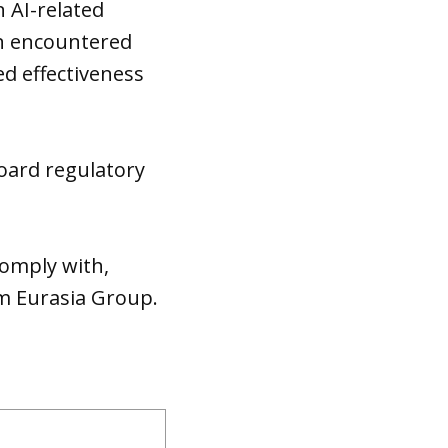
 AI-related
on encountered
ed effectiveness
board regulatory
comply with,
irm Eurasia Group.