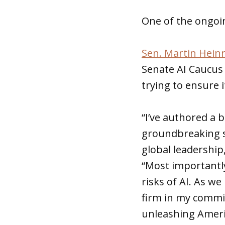
One of the ongoin
Sen. Martin Heinr
Senate AI Caucus 
trying to ensure 
“I’ve authored a 
groundbreaking s
global leadership
“Most importantly
risks of AI. As w
firm in my commi
unleashing Ameri