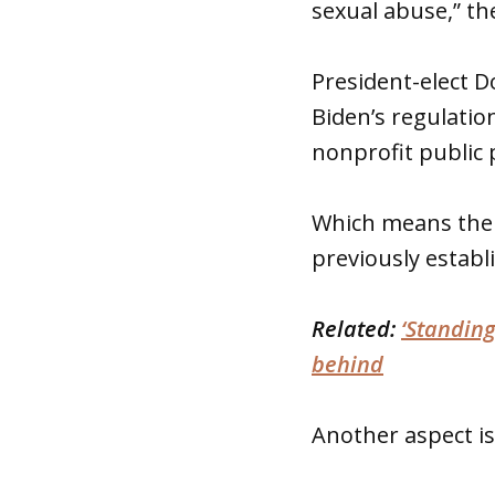
sexual abuse,” the
President-elect D
Biden’s regulati
nonprofit public 
Which means the 
previously establ
Related:
‘Standing
behind
Another aspect is