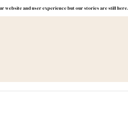
r website and user experience but our stories are still here
New
Inside
New
Mexico
Mexico
Political
Politics.
Report
ic Lands
Federal & Congress
#NMLEG