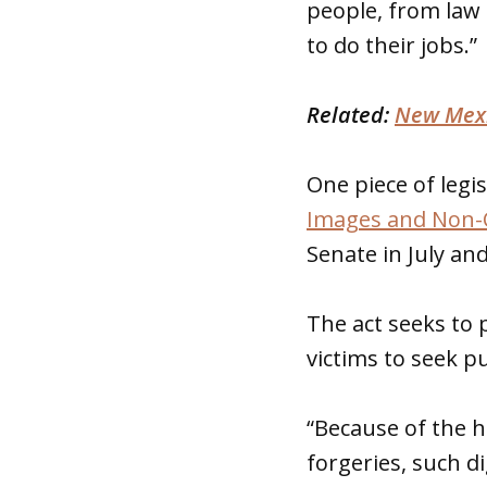
people, from law
to do their jobs.”
Related:
New Mexi
One piece of legis
Images and Non-C
Senate in July an
The act seeks to p
victims to seek pu
“Because of the h
forgeries, such d