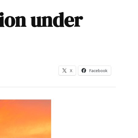
tion under
X
Facebook