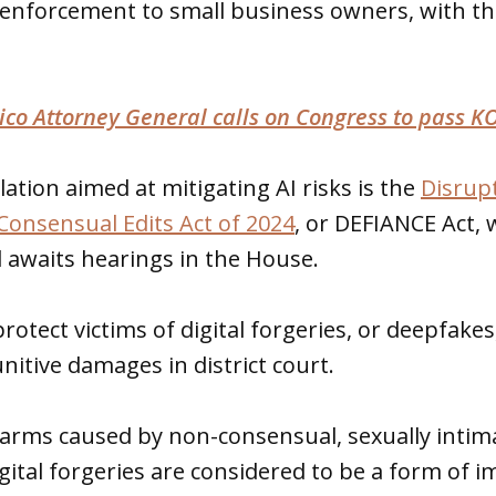
 enforcement to small business owners, with th
co Attorney General calls on Congress to pass K
lation aimed at mitigating AI risks is the
Disrupt
onsensual Edits Act of 2024
, or DEFIANCE Act,
d awaits hearings in the House.
rotect victims of digital forgeries, or deepfakes
nitive damages in district court.
arms caused by non-consensual, sexually intima
igital forgeries are considered to be a form of 