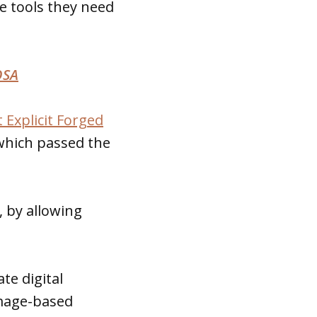
e tools they need
OSA
 Explicit Forged
 which passed the
, by allowing
te digital
image-based