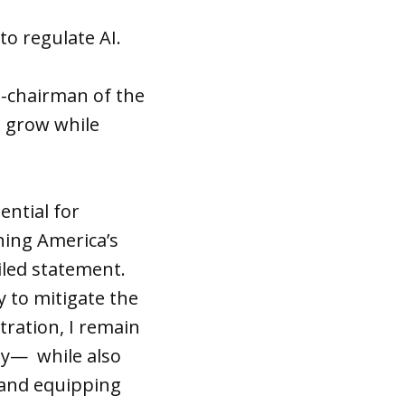
o regulate AI.
o-chairman of the
o grow while
ential for
ning America’s
led statement.
 to mitigate the
tration, I remain
ly— while also
 and equipping