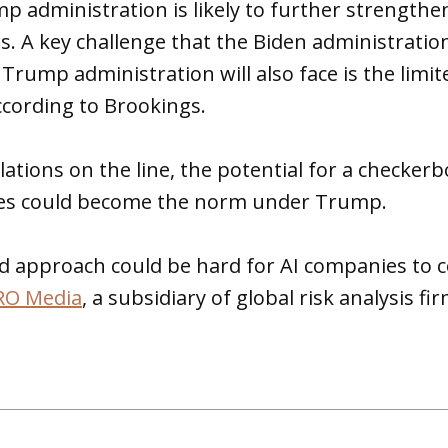
 administration is likely to further strengthen
ns. A key challenge that the Biden administrati
Trump administration will also face is the limit
according to Brookings.
lations on the line, the potential for a checker
tes could become the norm under Trump.
d approach could be hard for AI companies to 
RO Media
, a subsidiary of global risk analysis f