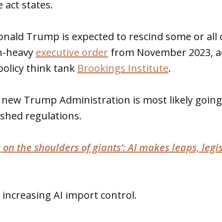
 act states.
onald Trump is expected to rescind some or all 
on-heavy
executive order
from November 2023, ac
policy think tank
Brookings Institute
.
new Trump Administration is most likely going 
ished regulations.
 on the shoulders of giants’: AI makes leaps, legis
 increasing AI import control.