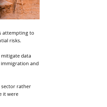
s attempting to
ial risks.
 mitigate data
in immigration and
 sector rather
e it were