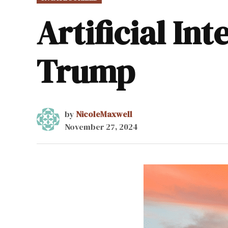
IN
Artificial In
Trump
by
NicoleMaxwell
November 27, 2024