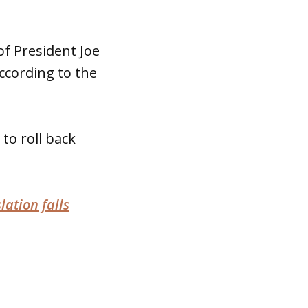
of President Joe
cording to the
to roll back
lation falls