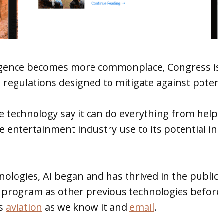
elligence becomes more commonplace, Congress i
 regulations designed to mitigate against potent
 technology say it can do everything from help
he entertainment industry use to its potential 
nologies, AI began and has thrived in the public
y program as other previous technologies befor
as
aviation
as we know it and
email
.