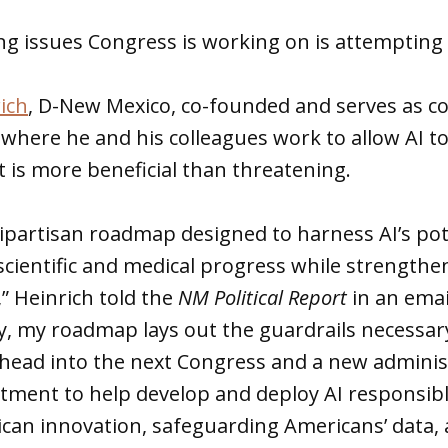
g issues Congress is working on is attempting t
ich
, D-New Mexico, co-founded and serves as c
where he and his colleagues work to allow AI t
it is more beneficial than threatening.
bipartisan roadmap designed to harness AI’s pot
cientific and medical progress while strengthe
,” Heinrich told the
NM Political Report
in an emai
, my roadmap lays out the guardrails necessary
e head into the next Congress and a new adminis
tment to help develop and deploy AI responsib
can innovation, safeguarding Americans’ data,