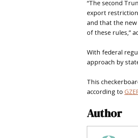
“The second Trump
export restrictio
and that the new 
of these rules,” 
With federal regu
approach by sta
This checkerboar
according to
GZE
Author