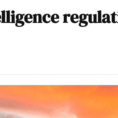
telligence regula