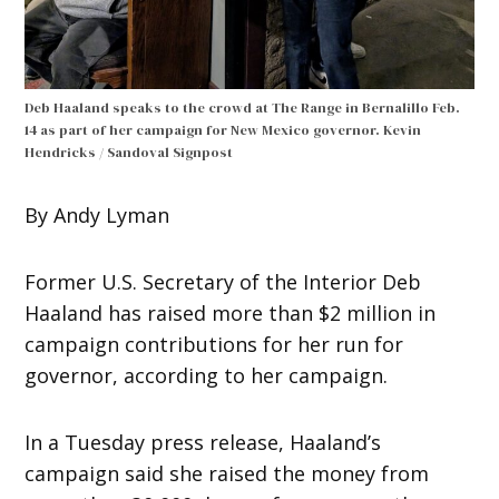
Deb Haaland speaks to the crowd at The Range in Bernalillo Feb.
14 as part of her campaign for New Mexico governor.
Kevin
Hendricks / Sandoval Signpost
By Andy Lyman
Former U.S. Secretary of the Interior Deb
Haaland has raised more than $2 million in
campaign contributions for her run for
governor, according to her campaign.
In a Tuesday press release, Haaland’s
campaign said she raised the money from