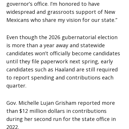
governor’s office. I’m honored to have
widespread and grassroots support of New
Mexicans who share my vision for our state.”
Even though the 2026 gubernatorial election
is more than a year away and statewide
candidates won’t officially become candidates
until they file paperwork next spring, early
candidates such as Haaland are still required
to report spending and contributions each
quarter.
Gov. Michelle Lujan Grisham reported more
than $12 million dollars in contributions
during her second run for the state office in
2022.