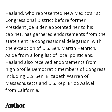
Haaland, who represented New Mexico’s 1st
Congressional District before former
President Joe Biden appointed her to his
cabinet, has garnered endorsements from the
state’s entire congressional delegation, with
the exception of U.S. Sen. Martin Heinrich.
Aside from a long list of local politicians,
Haaland also received endorsements from
high profile Democratic members of Congress
including U.S. Sen. Elizabeth Warren of
Massachusetts and U.S. Rep. Eric Swalwell
from California.
Author