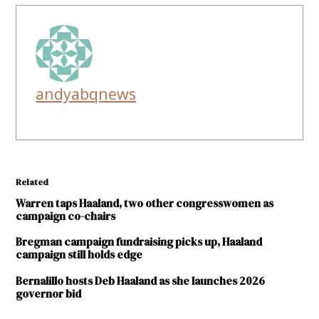
andyabqnews
Related
Warren taps Haaland, two other congresswomen as
campaign co-chairs
Bregman campaign fundraising picks up, Haaland
campaign still holds edge
Bernalillo hosts Deb Haaland as she launches 2026
governor bid