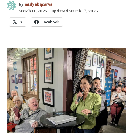
by
andyabqnews
March 11, 2025
Updated
March 17, 2025
X
Facebook