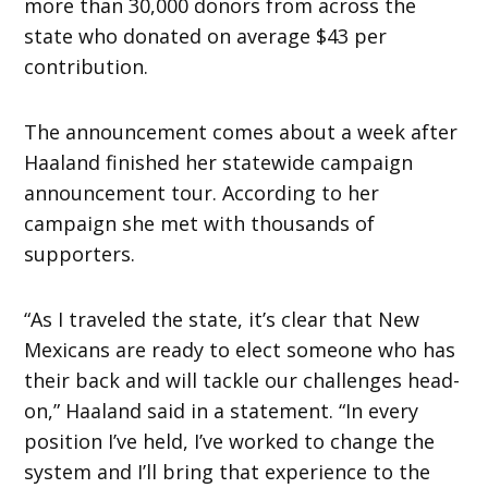
more than 30,000 donors from across the
state who donated on average $43 per
contribution.
The announcement comes about a week after
Haaland finished her statewide campaign
announcement tour. According to her
campaign she met with thousands of
supporters.
“As I traveled the state, it’s clear that New
Mexicans are ready to elect someone who has
their back and will tackle our challenges head-
on,” Haaland said in a statement. “In every
position I’ve held, I’ve worked to change the
system and I’ll bring that experience to the