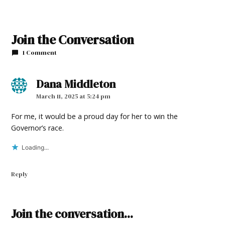
Join the Conversation
1 Comment
Dana Middleton
says:
March 11, 2025 at 5:24 pm
For me, it would be a proud day for her to win the
Governor’s race.
Loading...
Reply
Leave
Join the conversation...
a