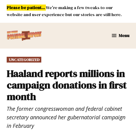
Skip
Please be patient...
We're making a few tweaks to our
to
website and user experience but our stories are still here.
content
Menu
New
Mexico
Political
POSTED
UNCATEGORIZED
Report
IN
Haaland reports millions in
campaign donations in first
month
The former congresswoman and federal cabinet
secretary announced her gubernatorial campaign
in February