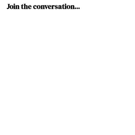
Leave
Join the conversation...
a
comment