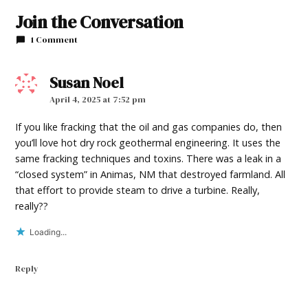
Join the Conversation
1 Comment
Susan Noel
says:
April 4, 2025 at 7:52 pm
If you like fracking that the oil and gas companies do, then
you’ll love hot dry rock geothermal engineering. It uses the
same fracking techniques and toxins. There was a leak in a
“closed system” in Animas, NM that destroyed farmland. All
that effort to provide steam to drive a turbine. Really,
really??
Loading...
Reply