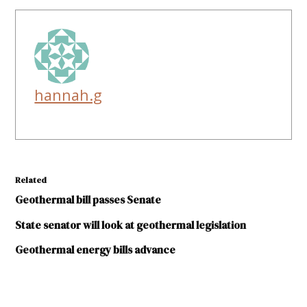
hannah.g
Related
Geothermal bill passes Senate
State senator will look at geothermal legislation
Geothermal energy bills advance