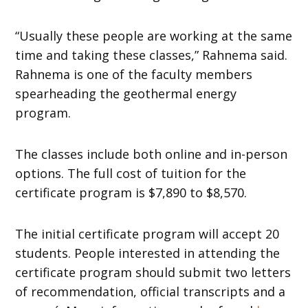
“Usually these people are working at the same
time and taking these classes,” Rahnema said.
Rahnema is one of the faculty members
spearheading the geothermal energy
program.
The classes include both online and in-person
options. The full cost of tuition for the
certificate program is $7,890 to $8,570.
The initial certificate program will accept 20
students. People interested in attending the
certificate program should submit two letters
of recommendation, official transcripts and a