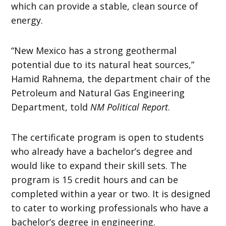
which can provide a stable, clean source of
energy.
“New Mexico has a strong geothermal
potential due to its natural heat sources,”
Hamid Rahnema, the department chair of the
Petroleum and Natural Gas Engineering
Department, told
NM Political Report
.
The certificate program is open to students
who already have a bachelor’s degree and
would like to expand their skill sets. The
program is 15 credit hours and can be
completed within a year or two. It is designed
to cater to working professionals who have a
bachelor’s degree in engineering.