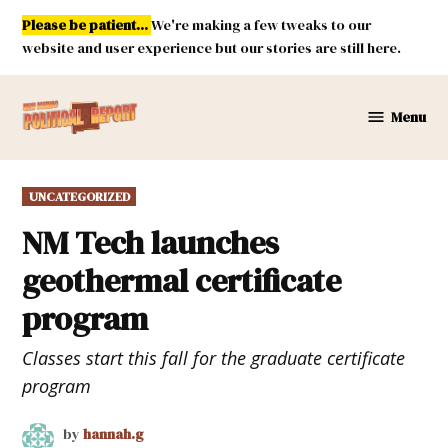
Skip
Please be patient...
We're making a few tweaks to our
to
website and user experience but our stories are still here.
content
Menu
New
Mexico
Political
POSTED
UNCATEGORIZED
Report
IN
NM Tech launches
geothermal certificate
program
Classes start this fall for the graduate certificate
program
by
hannah.g