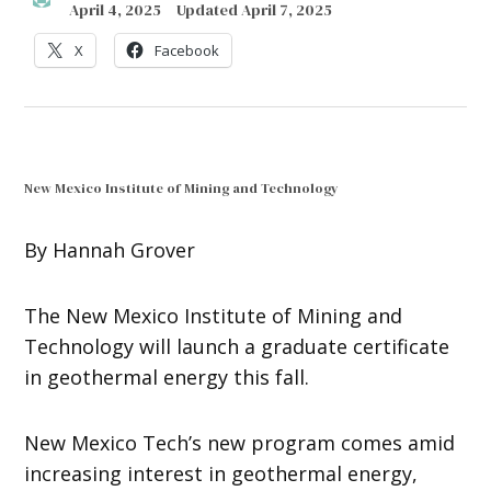
April 4, 2025
Updated
April 7, 2025
X
Facebook
New Mexico Institute of Mining and Technology
By Hannah Grover
The New Mexico Institute of Mining and
Technology will launch a graduate certificate
in geothermal energy this fall.
New Mexico Tech’s new program comes amid
increasing interest in geothermal energy,