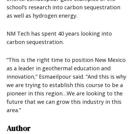
school’s research into carbon sequestration
as well as hydrogen energy.
NM Tech has spent 40 years looking into
carbon sequestration.
“This is the right time to position New Mexico
as a leader in geothermal education and
innovation,” Esmaeilpour said. “And this is why
we are trying to establish this course to be a
pioneer in this region…We are looking to the
future that we can grow this industry in this
area.”
Author