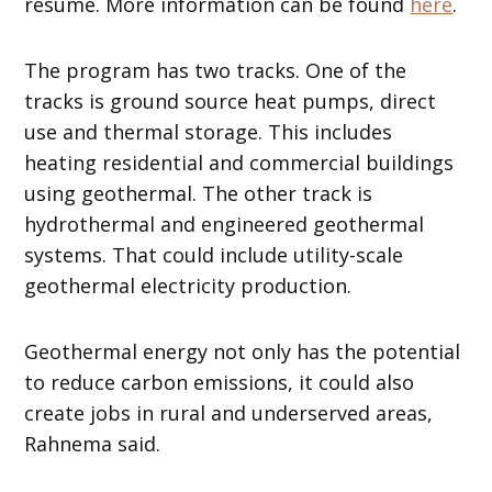
resumé. More information can be found
here
.
The program has two tracks. One of the
tracks is ground source heat pumps, direct
use and thermal storage. This includes
heating residential and commercial buildings
using geothermal. The other track is
hydrothermal and engineered geothermal
systems. That could include utility-scale
geothermal electricity production.
Geothermal energy not only has the potential
to reduce carbon emissions, it could also
create jobs in rural and underserved areas,
Rahnema said.