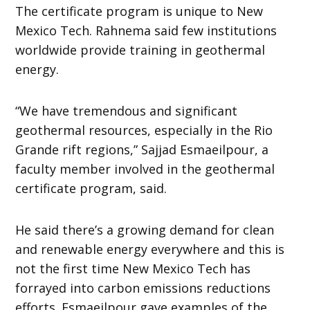
The certificate program is unique to New
Mexico Tech. Rahnema said few institutions
worldwide provide training in geothermal
energy.
“We have tremendous and significant
geothermal resources, especially in the Rio
Grande rift regions,” Sajjad Esmaeilpour, a
faculty member involved in the geothermal
certificate program, said.
He said there’s a growing demand for clean
and renewable energy everywhere and this is
not the first time New Mexico Tech has
forrayed into carbon emissions reductions
efforts. Esmaeilpour gave examples of the