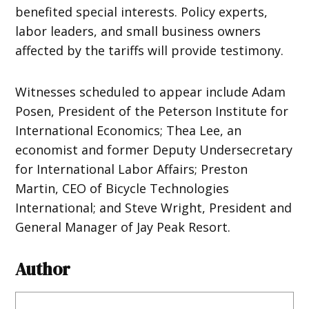
benefited special interests. Policy experts,
labor leaders, and small business owners
affected by the tariffs will provide testimony.
Witnesses scheduled to appear include Adam
Posen, President of the Peterson Institute for
International Economics; Thea Lee, an
economist and former Deputy Undersecretary
for International Labor Affairs; Preston
Martin, CEO of Bicycle Technologies
International; and Steve Wright, President and
General Manager of Jay Peak Resort.
Author