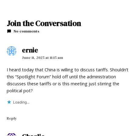
TAGGED:
Join the Conversation
#NewMexicoNews
No comments
ernie
says:
June 11, 2025 at 11:15 am
I heard today that China is willing to discuss tariffs. Shouldn’t
this “Spotlight Forum” hold off until the administration
discusses these tariffs or is this meeting just stirring the
political pot?
Loading...
Reply