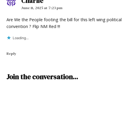
Charlie
says:
June 11, 2025 at 7:23 pm
Are We the People footing the bill for this left wing political
convention ? Flip NM Red !!!
Loading...
Reply
Leave
Join the conversation...
a
comment