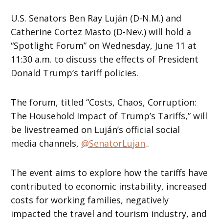
U.S. Senators Ben Ray Luján (D-N.M.) and
Catherine Cortez Masto (D-Nev.) will hold a
“Spotlight Forum” on Wednesday, June 11 at
11:30 a.m. to discuss the effects of President
Donald Trump’s tariff policies.
The forum, titled “Costs, Chaos, Corruption:
The Household Impact of Trump’s Tariffs,” will
be livestreamed on Luján’s official social
media channels,
@SenatorLujan
..
The event aims to explore how the tariffs have
contributed to economic instability, increased
costs for working families, negatively
impacted the travel and tourism industry, and