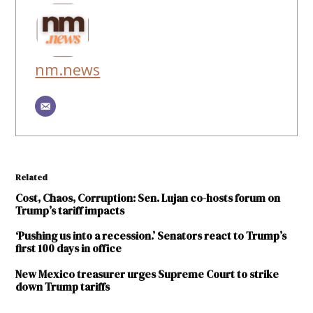
nm.news
Related
Cost, Chaos, Corruption: Sen. Lujan co-hosts forum on
Trump’s tariff impacts
‘Pushing us into a recession.’ Senators react to Trump’s
first 100 days in office
New Mexico treasurer urges Supreme Court to strike
down Trump tariffs