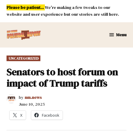
Skip
Please be patient...
We're making a few tweaks to our
to
website and user experience but our stories are still here.
content
Menu
New
Mexico
Political
POSTED
UNCATEGORIZED
Report
IN
Senators to host forum on
impact of Trump tariffs
by
nm.news
June 10, 2025
X
Facebook