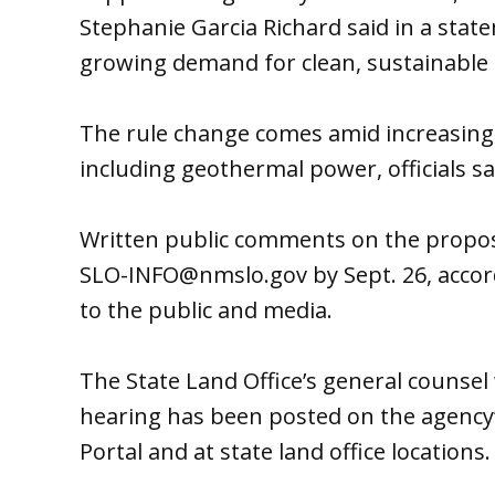
Stephanie Garcia Richard said in a stat
growing demand for clean, sustainable 
The rule change comes amid increasing
including geothermal power, officials sa
Written public comments on the propos
SLO-INFO@nmslo.gov by Sept. 26, accordi
to the public and media.
The State Land Office’s general counsel 
hearing has been posted on the agency
Portal and at state land office locations.