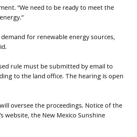
ement. “We need to be ready to meet the
energy.”
 demand for renewable energy sources,
id.
ed rule must be submitted by email to
ng to the land office. The hearing is open
will oversee the proceedings. Notice of the
’s website, the New Mexico Sunshine