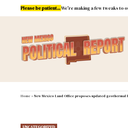
Skip
Please be patient...
We're making a few tweaks to ou
to
content
Energy
Environment & Publ
MAIN NAVIGATION
Home
»
New Mexico Land Office proposes updated geothermal l
POSTED
UNCATEGORIZED