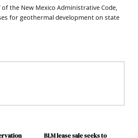
7 of the New Mexico Administrative Code,
ases for geothermal development on state
ervation
BLM lease sale seeks to