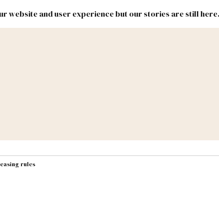
r website and user experience but our stories are still here
New
Inside
New
Mexico
Mexico
Political
Politics.
Report
ic Lands
Federal & Congress
#NMLEG
easing rules