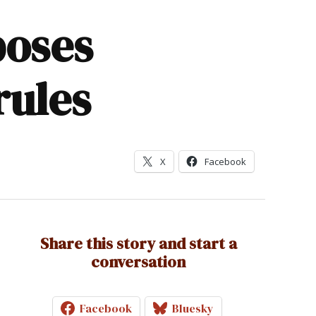
poses
rules
X
Facebook
Share this story and start a
conversation
Facebook
Bluesky