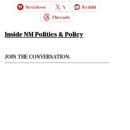
Nextdoor
X
Reddit
Threads
Inside NM Politics & Policy
JOIN THE CONVERSATION.