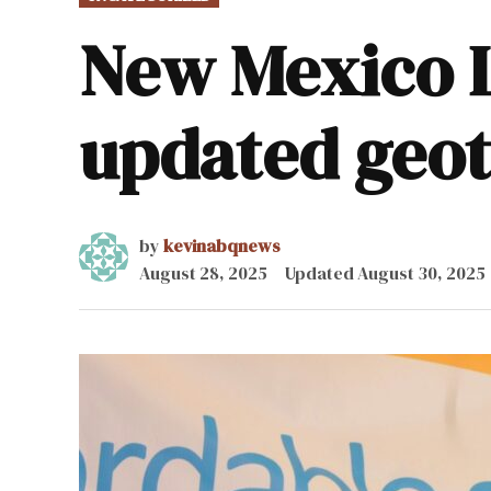
IN
New Mexico L
updated geot
by
kevinabqnews
August 28, 2025
Updated
August 30, 2025