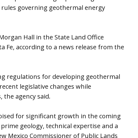
 rules governing geothermal energy
Morgan Hall in the State Land Office
nta Fe, according to a news release from the
ng regulations for developing geothermal
recent legislative changes while
, the agency said.
ised for significant growth in the coming
prime geology, technical expertise and a
ew Mexico Commissioner of Public Lands