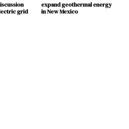
iscussion
expand geothermal energy
ectric grid
in New Mexico