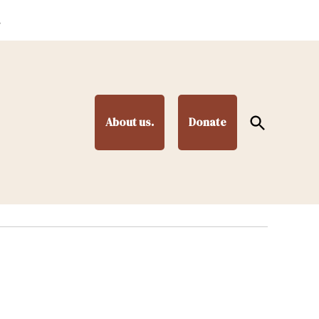
.
Open
About us.
Donate
Search