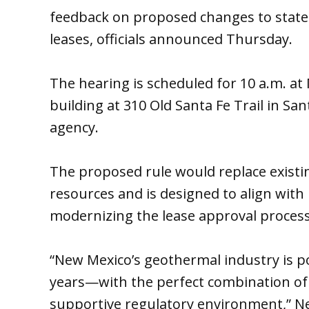
feedback on proposed changes to state
leases, officials announced Thursday.
The hearing is scheduled for 10 a.m. at 
building at 310 Old Santa Fe Trail in Sa
agency.
The proposed rule would replace existi
resources and is designed to align with 
modernizing the lease approval process
“New Mexico’s geothermal industry is po
years—with the perfect combination of 
supportive regulatory environment,” N