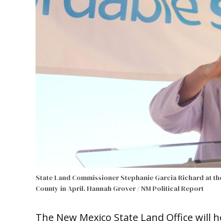
State Land Commissioner Stephanie Garcia Richard at th
County in April.
Hannah Grover / NM Political Report
The New Mexico State Land Office will h