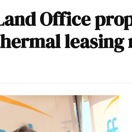
and Office pro
hermal leasing 