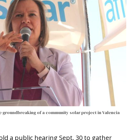
e groundbreaking of a community solar project in Valencia
old a public hearing Sept. 30 to gather