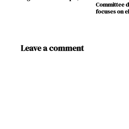
Committee d
focuses on el
Leave a comment