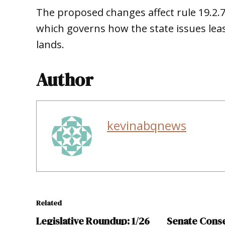
The proposed changes affect rule 19.2.
which governs how the state issues le
lands.
Author
kevinabqnews
Related
Legislative Roundup: 1/26
Senate Cons