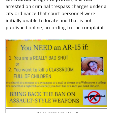
arrested on criminal trespass charges under a
city ordinance that court personnel were
initially unable to locate and that is not
published online, according to the complaint.