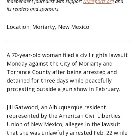
independent journalist with support
NMreports.org
and
its readers and sponsors.
Location: Moriarty, New Mexico
A 70-year-old woman filed a civil rights lawsuit
Monday against the City of Moriarty and
Torrance County after being arrested and
detained for three days while peacefully
protesting outside a gun show in February.
Jill Gatwood, an Albuquerque resident
represented by the American Civil Liberties
Union of New Mexico, alleges in the lawsuit
that she was unlawfully arrested Feb. 22 while