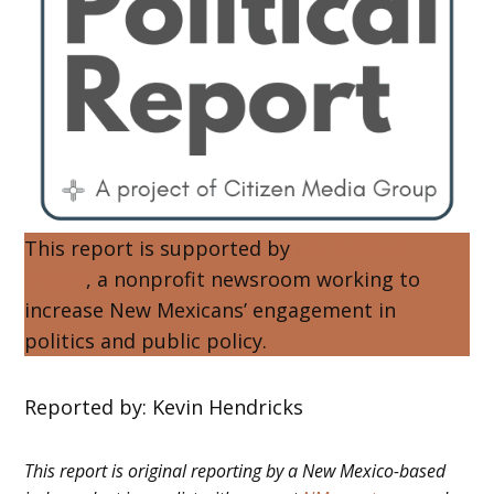
This report is supported by
NM Political
Report
, a nonprofit newsroom working to
increase New Mexicans’ engagement in
politics and public policy.
Reported by: Kevin Hendricks
This report is original reporting by a New Mexico-based