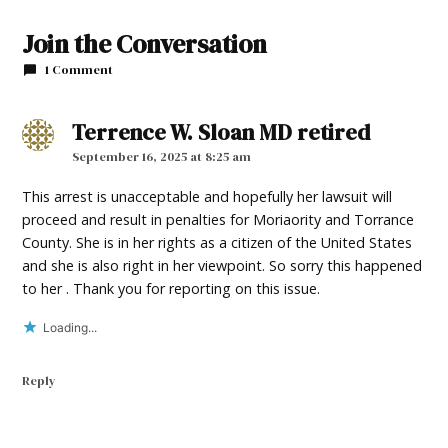
TAGGED:
Join the Conversation
#nmnews_frontpage_feature
1 Comment
Terrence W. Sloan MD retired
says:
September 16, 2025 at 8:25 am
This arrest is unacceptable and hopefully her lawsuit will
proceed and result in penalties for Moriaority and Torrance
County. She is in her rights as a citizen of the United States
and she is also right in her viewpoint. So sorry this happened
to her . Thank you for reporting on this issue.
Loading...
Reply
Leave