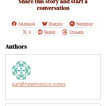
Share this story and start a
conversation
Facebook
Bluesky
Nextdoor
X
Reddit
Threads
Authors
pat@newmexico.news