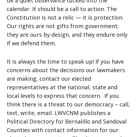
be a quiet observance tucked into the
calendar. It should be a call to action. The
Constitution is not a relic — it is protection.
Our rights are not gifts from government;
they are ours by design, and they endure only
if we defend them.
It is always the time to speak up! If you have
concerns about the decisions our lawmakers
are making, contact our elected
representatives at the national, state and
local levels to express that concern. If you
think there is a threat to our democracy – call,
text, write, email. LWVCNM publishes a
Political Directory for Bernalillo and Sandoval
Counties with contact information for our