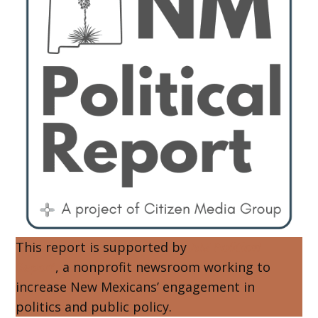
This report is supported by
NM Political
Report
, a nonprofit newsroom working to
increase New Mexicans’ engagement in
politics and public policy.