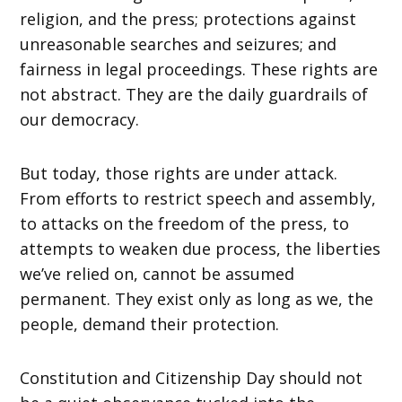
religion, and the press; protections against
unreasonable searches and seizures; and
fairness in legal proceedings. These rights are
not abstract. They are the daily guardrails of
our democracy.
But today, those rights are under attack.
From efforts to restrict speech and assembly,
to attacks on the freedom of the press, to
attempts to weaken due process, the liberties
we’ve relied on, cannot be assumed
permanent. They exist only as long as we, the
people, demand their protection.
Constitution and Citizenship Day should not