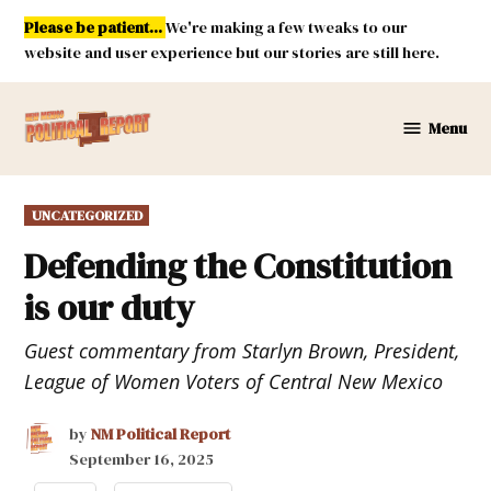
Skip
Please be patient...
We're making a few tweaks to our
to
website and user experience but our stories are still here.
content
Menu
New
Mexico
Political
POSTED
UNCATEGORIZED
Report
IN
Defending the Constitution
is our duty
Guest commentary from Starlyn Brown, President,
League of Women Voters of Central New Mexico
by
NM Political Report
September 16, 2025