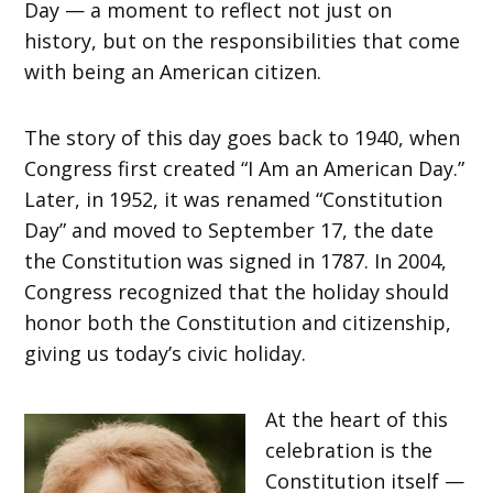
Day — a moment to reflect not just on
history, but on the responsibilities that come
with being an American citizen.
The story of this day goes back to 1940, when
Congress first created “I Am an American Day.”
Later, in 1952, it was renamed “Constitution
Day” and moved to September 17, the date
the Constitution was signed in 1787. In 2004,
Congress recognized that the holiday should
honor both the Constitution and citizenship,
giving us today’s civic holiday.
At the heart of this
celebration is the
Constitution itself —