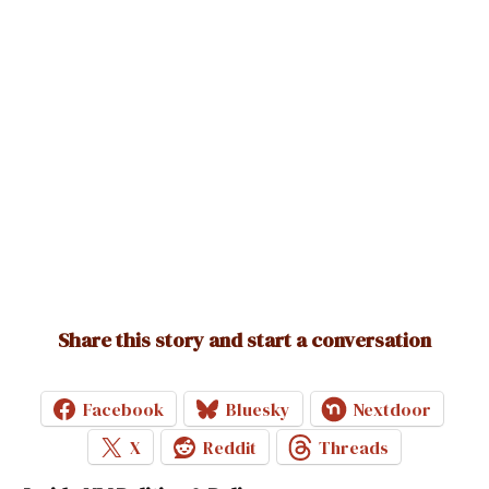
Ruben
says:
September 17, 2025 at 9:14 am
The U.S. is both a constitutional republic and a
representative democracy. The Founders rejected pure,
direct democracy but built a system where citizens elect
representatives under constitutional limits. That’s why
Madison and Franklin called it a republic, while today we also
use “democracy” to mean government by the people
through free elections and protected rights. Both terms are
accurate — they just highlight different parts of the same
system.
Share this story and start a conversation
Loading...
Facebook
Bluesky
Nextdoor
Reply
X
Reddit
Threads