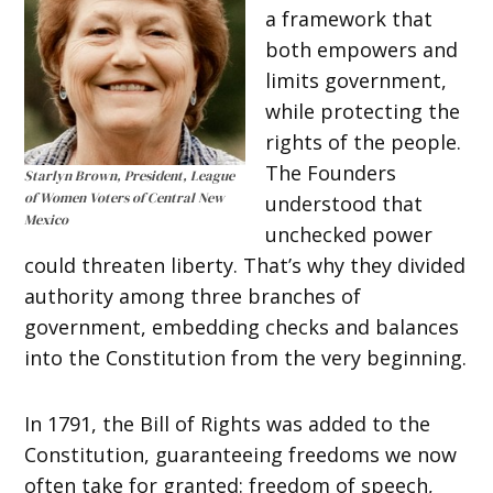
a framework that
both empowers and
limits government,
while protecting the
rights of the people.
The Founders
Starlyn Brown, President, League
of Women Voters of Central New
understood that
Mexico
unchecked power
could threaten liberty. That’s why they divided
authority among three branches of
government, embedding checks and balances
into the Constitution from the very beginning.
In 1791, the Bill of Rights was added to the
Constitution, guaranteeing freedoms we now
often take for granted: freedom of speech,