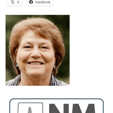
X
Facebook