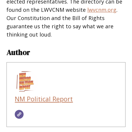
elected representatives. The directory can be
found on the LWVCNM website
lwvcnm.org
.
Our Constitution and the Bill of Rights
guarantee us the right to say what we are
thinking out loud.
Author
NM Political Report