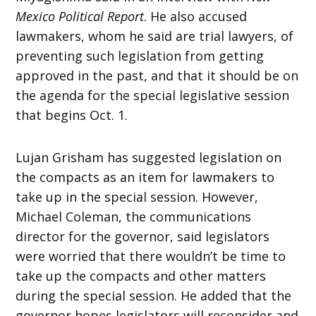
Mexico Political Report
. He also accused
lawmakers, whom he said are trial lawyers, of
preventing such legislation from getting
approved in the past, and that it should be on
the agenda for the special legislative session
that begins Oct. 1.
Lujan Grisham has suggested legislation on
the compacts as an item for lawmakers to
take up in the special session. However,
Michael Coleman, the communications
director for the governor, said legislators
were worried that there wouldn’t be time to
take up the compacts and other matters
during the special session. He added that the
governor hopes legislators will reconsider and