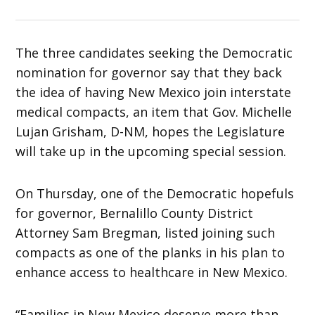
The three candidates seeking the Democratic
nomination for governor say that they back
the idea of having New Mexico join interstate
medical compacts, an item that Gov. Michelle
Lujan Grisham, D-NM, hopes the Legislature
will take up in the upcoming special session.
On Thursday, one of the Democratic hopefuls
for governor, Bernalillo County District
Attorney Sam Bregman, listed joining such
compacts as one of the planks in his plan to
enhance access to healthcare in New Mexico.
“Families in New Mexico deserve more than