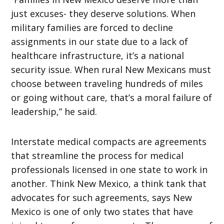
just excuses- they deserve solutions. When
military families are forced to decline
assignments in our state due to a lack of
healthcare infrastructure, it’s a national
security issue. When rural New Mexicans must
choose between traveling hundreds of miles
or going without care, that’s a moral failure of
leadership,” he said.
Interstate medical compacts are agreements
that streamline the process for medical
professionals licensed in one state to work in
another. Think New Mexico, a think tank that
advocates for such agreements, says New
Mexico is one of only two states that have