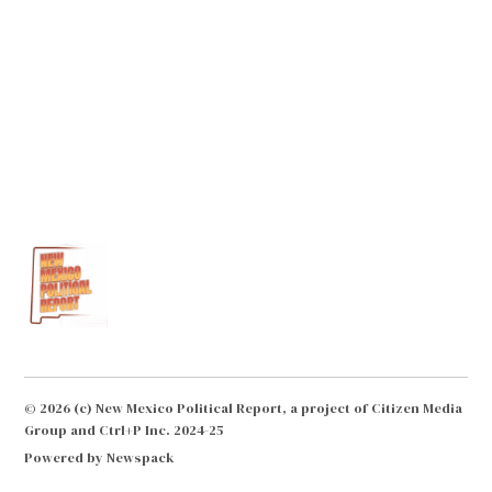
© 2026 (c) New Mexico Political Report, a project of Citizen Media
Group and Ctrl+P Inc. 2024-25
Powered by Newspack