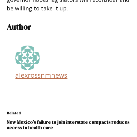
be willing to take it up.
Author
alexrossnmnews
Related
New Mexico’s failure to join interstate compacts reduces
access to health care