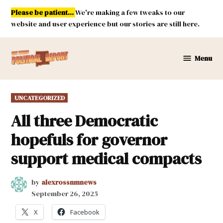
Skip
Please be patient...
We're making a few tweaks to our
to
website and user experience but our stories are still here.
content
Menu
New
Mexico
Political
POSTED
UNCATEGORIZED
Report
IN
All three Democratic
hopefuls for governor
support medical compacts
by
alexrossnmnews
September 26, 2025
X
Facebook