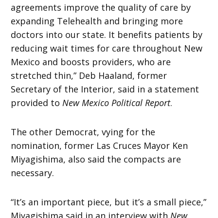
agreements improve the quality of care by
expanding Telehealth and bringing more
doctors into our state. It benefits patients by
reducing wait times for care throughout New
Mexico and boosts providers, who are
stretched thin,” Deb Haaland, former
Secretary of the Interior, said in a statement
provided to
New Mexico Political Report
.
The other Democrat, vying for the
nomination, former Las Cruces Mayor Ken
Miyagishima, also said the compacts are
necessary.
“It’s an important piece, but it’s a small piece,”
Miyagishima said in an interview with
New