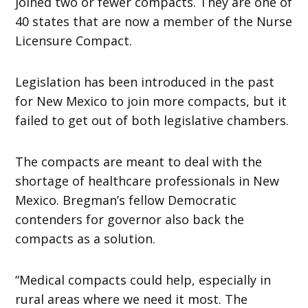
joined two or fewer compacts. They are one of
40 states that are now a member of the Nurse
Licensure Compact.
Legislation has been introduced in the past
for New Mexico to join more compacts, but it
failed to get out of both legislative chambers.
The compacts are meant to deal with the
shortage of healthcare professionals in New
Mexico. Bregman’s fellow Democratic
contenders for governor also back the
compacts as a solution.
“Medical compacts could help, especially in
rural areas where we need it most. The