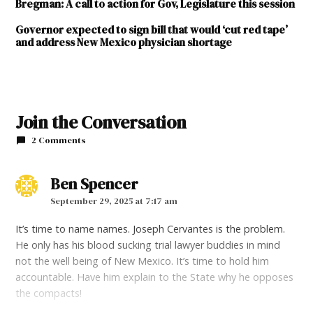
Bregman: A call to action for Gov, Legislature this session
Governor expected to sign bill that would ‘cut red tape’
and address New Mexico physician shortage
Join the Conversation
2 Comments
Ben Spencer
says:
September 29, 2025 at 7:17 am
It’s time to name names. Joseph Cervantes is the problem.
He only has his blood sucking trial lawyer buddies in mind
not the well being of New Mexico. It’s time to hold him
accountable. Have him explain to the State why he opposes
the compacts!