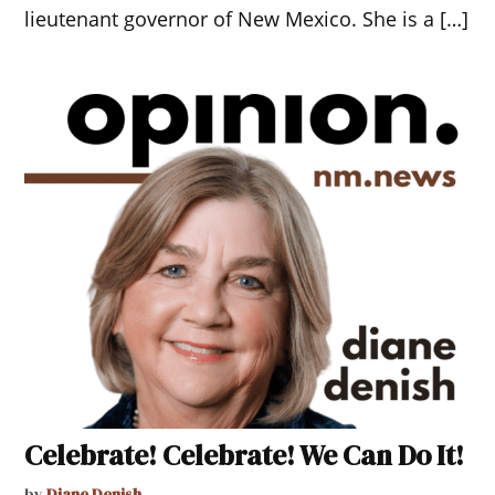
lieutenant governor of New Mexico. She is a […]
Celebrate! Celebrate! We Can Do It!
by
Diane Denish