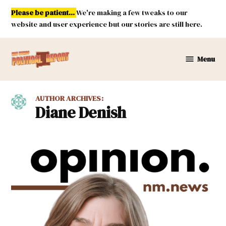
Skip
Please be patient...
We're making a few tweaks to our
to
website and user experience but our stories are still here.
content
Menu
New
Mexico
Political
AUTHOR ARCHIVES:
Report
Diane Denish