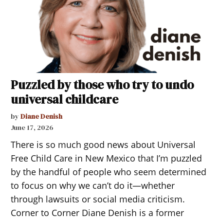
Puzzled by those who try to undo
universal childcare
by
Diane Denish
June 17, 2026
There is so much good news about Universal
Free Child Care in New Mexico that I’m puzzled
by the handful of people who seem determined
to focus on why we can’t do it—whether
through lawsuits or social media criticism.
Corner to Corner Diane Denish is a former