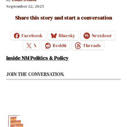
September 22, 2025
Share this story and start a conversation
Facebook
Bluesky
Nextdoor
X
Reddit
Threads
Inside NM Politics & Policy
JOIN THE CONVERSATION.