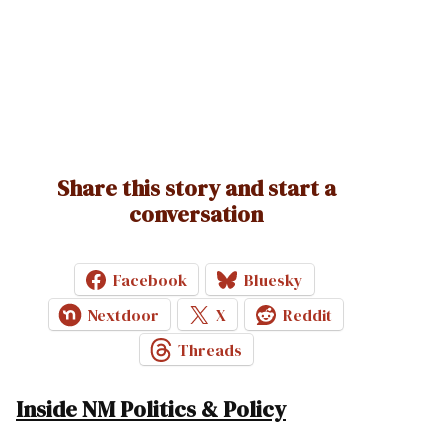
Share this story and start a
conversation
Facebook
Bluesky
Nextdoor
X
Reddit
Threads
Inside NM Politics & Policy