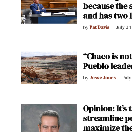
because the 
and has two 
by
Pat Davis
July 24
“Chaco is no
Pueblo leader
by
Jesse Jones
July
Opinion: It’s 
streamline p
maximize the