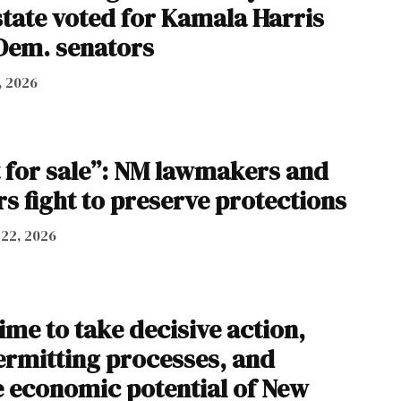
state voted for Kamala Harris
Dem. senators
, 2026
t for sale”: NM lawmakers and
s fight to preserve protections
 22, 2026
time to take decisive action,
ermitting processes, and
 economic potential of New