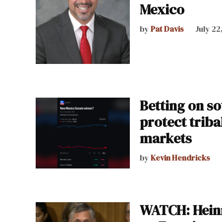
Mexico
by
Pat Davis
July 22
Betting on so
protect trib
markets
by
Kevin Hendricks
WATCH: Heinr