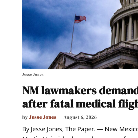
Jesse Jones
NM lawmakers demand
after fatal medical flig
by
Jesse Jones
August 6, 2026
By Jesse Jones, The Paper. — New Mexico’