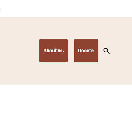
.
Open
About us.
Donate
Search