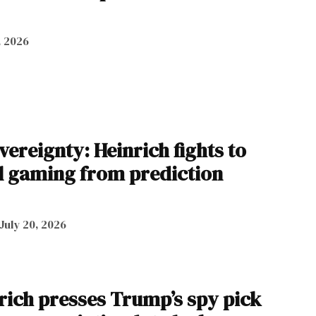
, 2026
vereignty: Heinrich fights to
al gaming from prediction
July 20, 2026
ich presses Trump’s spy pick