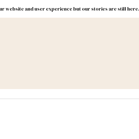
r website and user experience but our stories are still here
New
Inside
New
Mexico
Mexico
Political
Politics.
Report
ic Lands
Federal & Congress
#NMLEG