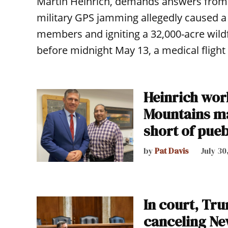
Martin Heinrich, demands answers from 
military GPS jamming allegedly caused a 
members and igniting a 32,000-acre wildfi
before midnight May 13, a medical flight 
Heinrich work
Mountains m
short of pueb
by
Pat Davis
July 30
In court, Tr
canceling Ne