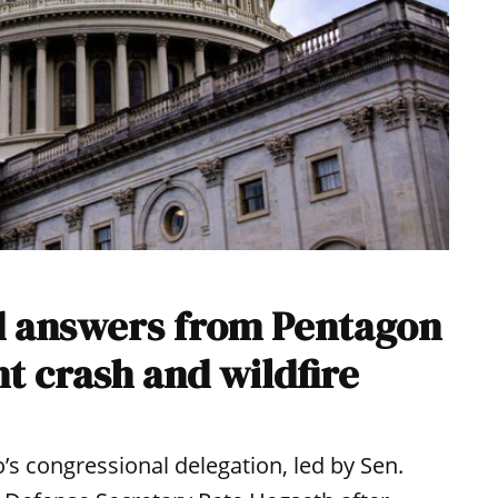
 answers from Pentagon
ht crash and wildfire
s congressional delegation, led by Sen.