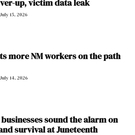
ver-up, victim data leak
July 15, 2026
ts more NM workers on the path
July 14, 2026
businesses sound the alarm on
 and survival at Juneteenth