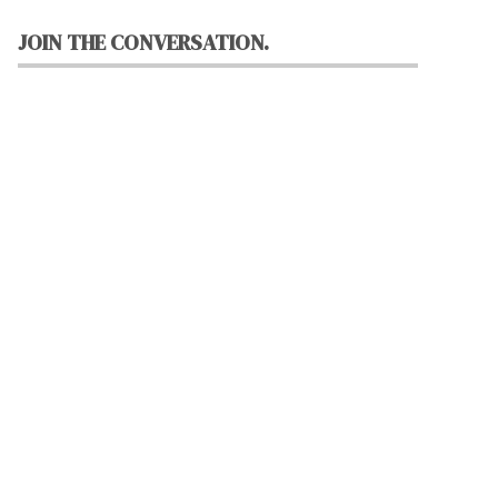
JOIN THE CONVERSATION.