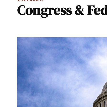
Congress & Fed