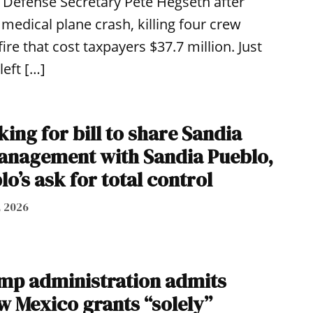
Defense Secretary Pete Hegseth after
medical plane crash, killing four crew
re that cost taxpayers $37.7 million. Just
left […]
ing for bill to share Sandia
anagement with Sandia Pueblo,
lo’s ask for total control
, 2026
ump administration admits
w Mexico grants “solely”