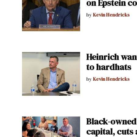
on Epstein co
by
Kevin Hendricks
Heinrich wan
to hardhats
by
Kevin Hendricks
Black-owned 
capital, cuts