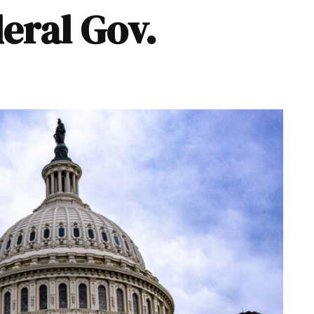
eral Gov.