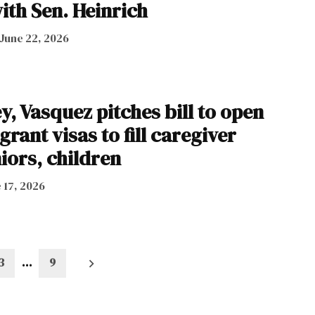
ith Sen. Heinrich
June 22, 2026
ey, Vasquez pitches bill to open
rant visas to fill caregiver
iors, children
 17, 2026
3
…
9