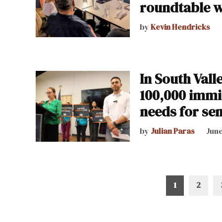
roundtable w
by
Kevin Hendricks
In South Vall
100,000 immig
needs for sen
by
Julian Paras
June
Posts
1
2
pagination