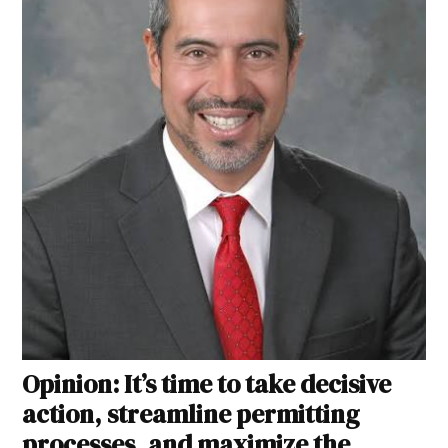
Opinion: It’s time to take decisive
action, streamline permitting
processes, and maximize the