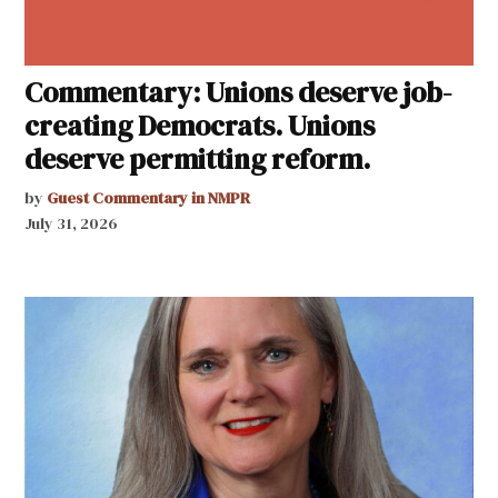
Commentary: Unions deserve job-
creating Democrats. Unions
deserve permitting reform.
by
Guest Commentary in NMPR
July 31, 2026