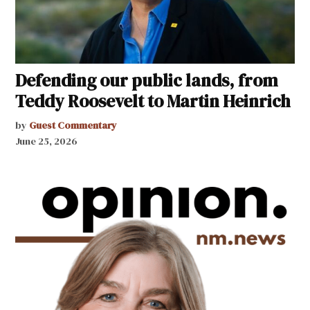
Defending our public lands, from
Teddy Roosevelt to Martin Heinrich
by
Guest Commentary
June 25, 2026