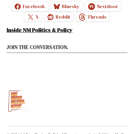
Facebook
Bluesky
Nextdoor
X
Reddit
Threads
Inside NM Politics & Policy
JOIN THE CONVERSATION.