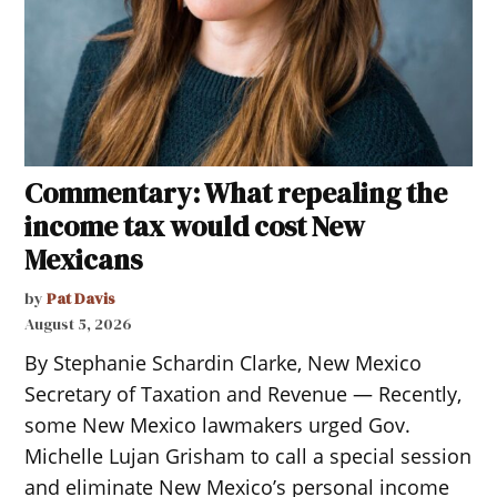
Commentary: What repealing the
income tax would cost New
Mexicans
by
Pat Davis
August 5, 2026
By Stephanie Schardin Clarke, New Mexico
Secretary of Taxation and Revenue — Recently,
some New Mexico lawmakers urged Gov.
Michelle Lujan Grisham to call a special session
and eliminate New Mexico’s personal income