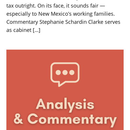
tax outright. On its face, it sounds fair —
especially to New Mexico’s working families.
Commentary Stephanie Schardin Clarke serves
as cabinet […]