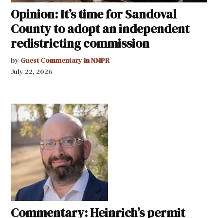
Opinion: It’s time for Sandoval
County to adopt an independent
redistricting commission
by
Guest Commentary in NMPR
July 22, 2026
Commentary: Heinrich’s permit