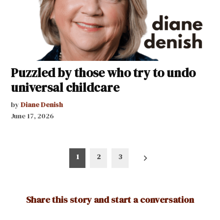
Puzzled by those who try to undo
universal childcare
by
Diane Denish
June 17, 2026
Posts
1
2
3
pagination
Share this story and start a conversation