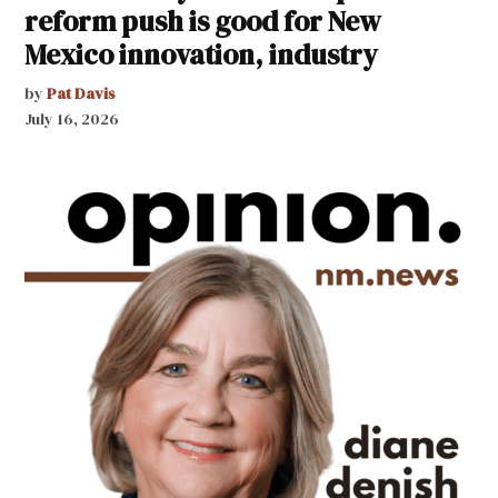
reform push is good for New
Mexico innovation, industry
by
Pat Davis
July 16, 2026