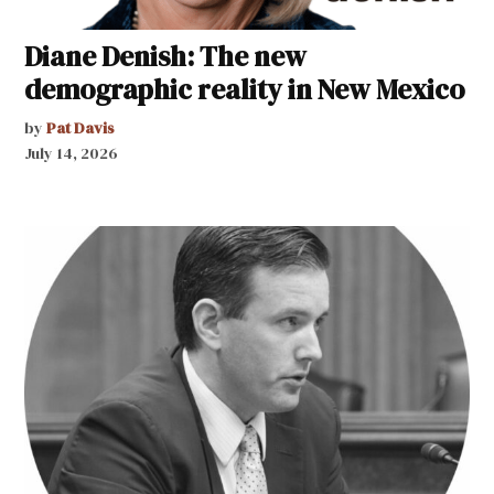
Diane Denish: The new
demographic reality in New Mexico
by
Pat Davis
July 14, 2026