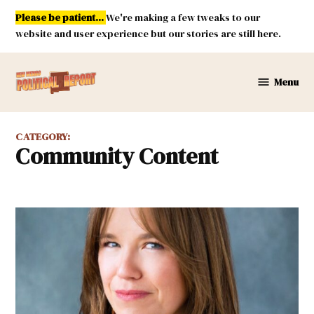
Skip
Please be patient...
We're making a few tweaks to our
to
website and user experience but our stories are still here.
content
Menu
New
Mexico
Political
CATEGORY:
Report
Community Content