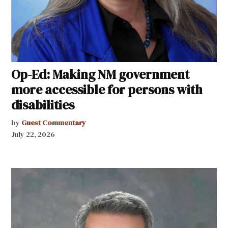
Op-Ed: Making NM government
more accessible for persons with
disabilities
by
Guest Commentary
July 22, 2026