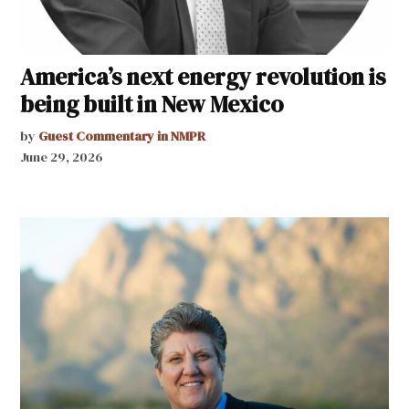
America’s next energy revolution is
being built in New Mexico
by
Guest Commentary in NMPR
June 29, 2026