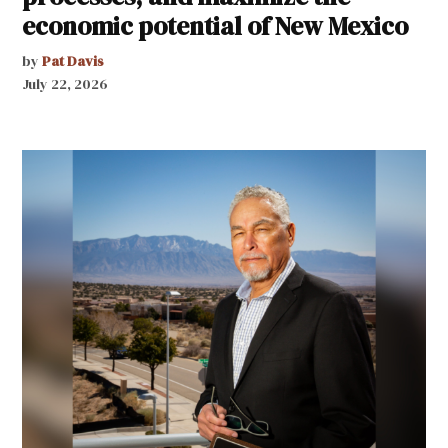
economic potential of New Mexico
by
Pat Davis
July 22, 2026