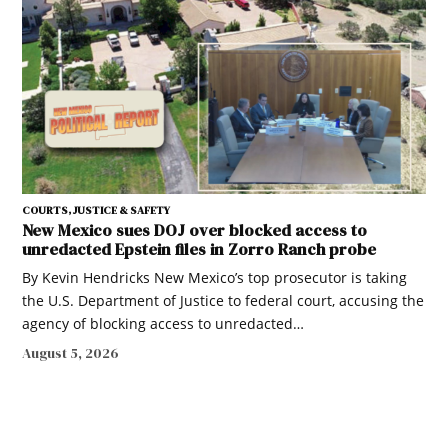
COURTS, JUSTICE & SAFETY
New Mexico sues DOJ over blocked access to
unredacted Epstein files in Zorro Ranch probe
By Kevin Hendricks New Mexico’s top prosecutor is taking
the U.S. Department of Justice to federal court, accusing the
agency of blocking access to unredacted…
August 5, 2026