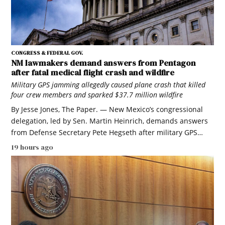
CONGRESS & FEDERAL GOV.
NM lawmakers demand answers from Pentagon
after fatal medical flight crash and wildfire
Military GPS jamming allegedly caused plane crash that killed
four crew members and sparked $37.7 million wildfire
By Jesse Jones, The Paper. — New Mexico’s congressional
delegation, led by Sen. Martin Heinrich, demands answers
from Defense Secretary Pete Hegseth after military GPS…
19 hours ago