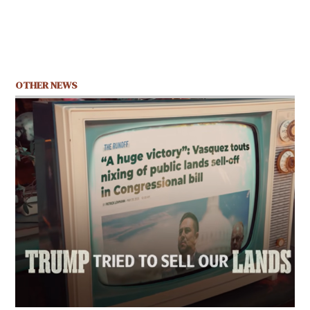
OTHER NEWS