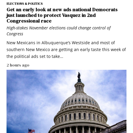
ELECTIONS & POLITICS
Get an early look at new ads national Democrats
just launched to protect Vasquez in 2nd
Congressional race
High-stakes November elections could change control of
Congress
New Mexicans in Albuquerque’s Westside and most of
southern New Mexico are getting an early taste this week of
the political ads set to take…
2 hours ago