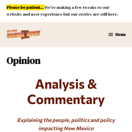
Skip
Please be patient...
We're making a few tweaks to our
to
website and user experience but our stories are still here.
content
Menu
New
Mexico
Political
Opinion
Report
Analysis &
Commentary
Explaining the people, politics and policy
impacting New Mexico