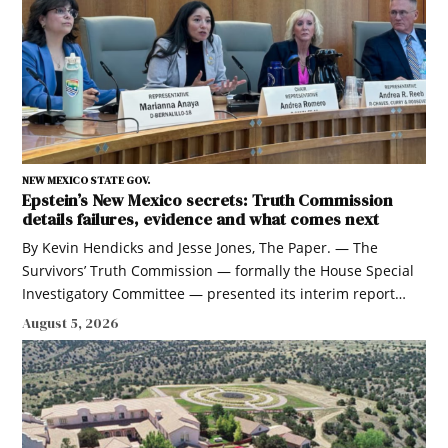
NEW MEXICO STATE GOV.
Epstein’s New Mexico secrets: Truth Commission
details failures, evidence and what comes next
By Kevin Hendicks and Jesse Jones, The Paper. — The
Survivors’ Truth Commission — formally the House Special
Investigatory Committee — presented its interim report…
August 5, 2026