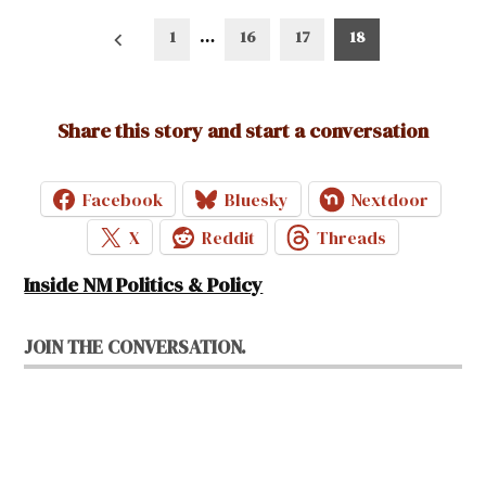
Posts
1
…
16
17
18
pagination
Share this story and start a conversation
Facebook
Bluesky
Nextdoor
X
Reddit
Threads
Inside NM Politics & Policy
JOIN THE CONVERSATION.