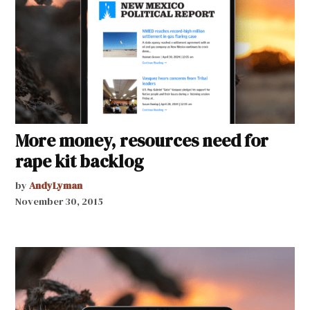
More money, resources need for
rape kit backlog
by
AndyLyman
November 30, 2015