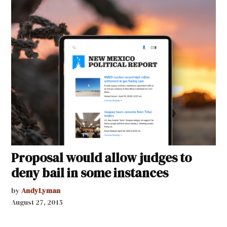
Proposal would allow judges to
deny bail in some instances
by
AndyLyman
August 27, 2015