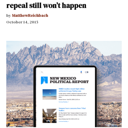
repeal still won’t happen
by
MatthewReichbach
October 14, 2015