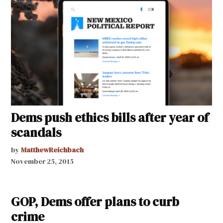
Dems push ethics bills after year of
scandals
by
MatthewReichbach
November 25, 2015
GOP, Dems offer plans to curb
crime