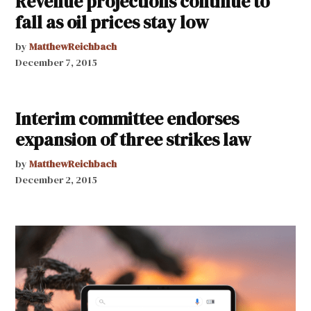
Revenue projections continue to
fall as oil prices stay low
by
MatthewReichbach
December 7, 2015
Interim committee endorses
expansion of three strikes law
by
MatthewReichbach
December 2, 2015