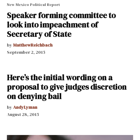
New Mexico Political Report
Speaker forming committee to
look into impeachment of
Secretary of State
by
MatthewReichbach
September 2, 2015
Here’s the initial wording on a
proposal to give judges discretion
on denying bail
by
AndyLyman
August 28, 2015