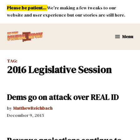
Skip
Please be patient...
We're making a few tweaks to our
to
website and user experience but our stories are still here.
content
Menu
New
Mexico
Political
TAG:
Report
2016 Legislative Session
Dems go on attack over REAL ID
by
MatthewReichbach
December 9, 2015