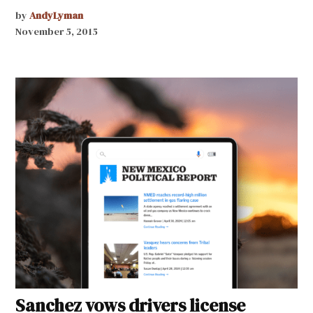
by
AndyLyman
November 5, 2015
Sanchez vows drivers license