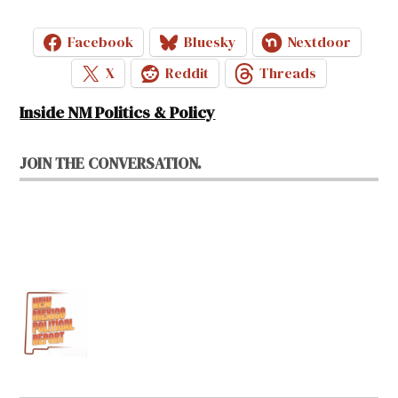
Facebook
Bluesky
Nextdoor
X
Reddit
Threads
Inside NM Politics & Policy
JOIN THE CONVERSATION.