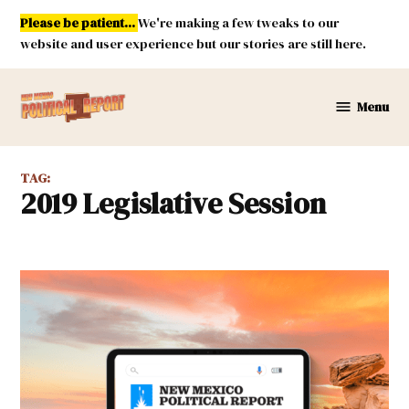
Skip
Please be patient...
We're making a few tweaks to our
to
website and user experience but our stories are still here.
content
Menu
New
Mexico
Political
TAG:
Report
2019 Legislative Session