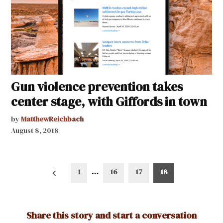
Gun violence prevention takes
center stage, with Giffords in town
by
MatthewReichbach
August 8, 2018
Posts
1
…
16
17
18
pagination
Share this story and start a conversation