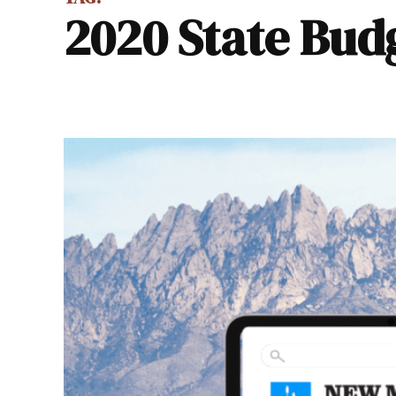
2020 State Bud