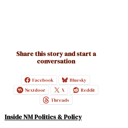
Share this story and start a
conversation
Facebook
Bluesky
Nextdoor
X
Reddit
Threads
Inside NM Politics & Policy