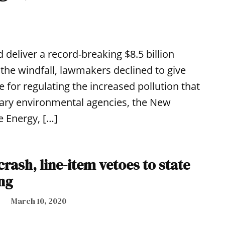
 deliver a record-breaking $8.5 billion
the windfall, lawmakers declined to give
 for regulating the increased pollution that
mary environmental agencies, the New
 Energy, […]
crash, line-item vetoes to state
ng
March 10, 2020