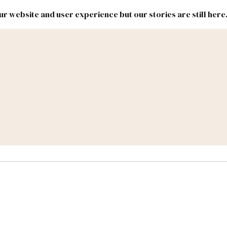
r website and user experience but our stories are still here
New
Inside
New
Mexico
Mexico
Political
Politics.
Report
ic Lands
Federal & Congress
#NMLEG