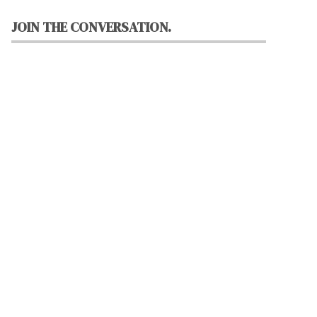
JOIN THE CONVERSATION.