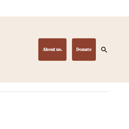
.
Open
About us.
Donate
Search