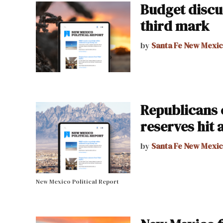
Budget discu
third mark
by
Santa Fe New Mexi
Republicans 
reserves hit 
by
Santa Fe New Mexi
New Mexico Political Report