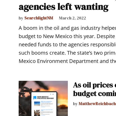
agencies left wanting
by
SearchlightNM
March 2, 2022
A boom in the oil and gas industry helped
budget to New Mexico this year. Despite 
needed funds to the agencies responsible
such booms create. The state’s two pri
Mexico Environment Department and the
As oil prices 
budget comi
by
MatthewReichbach