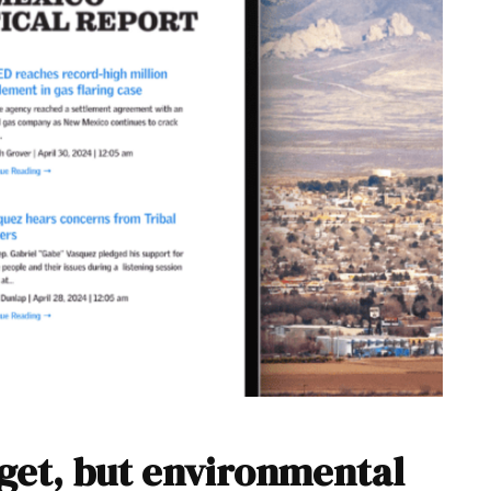
get, but environmental