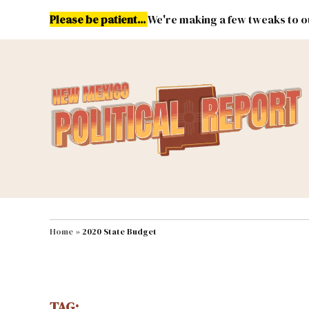
Skip
Please be patient...
We're making a few tweaks to ou
to
content
Energy
Environment & Publ
MAIN NAVIGATION
Home
»
2020 State Budget
TAG: