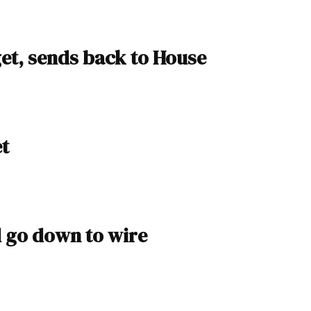
et, sends back to House
et
d go down to wire