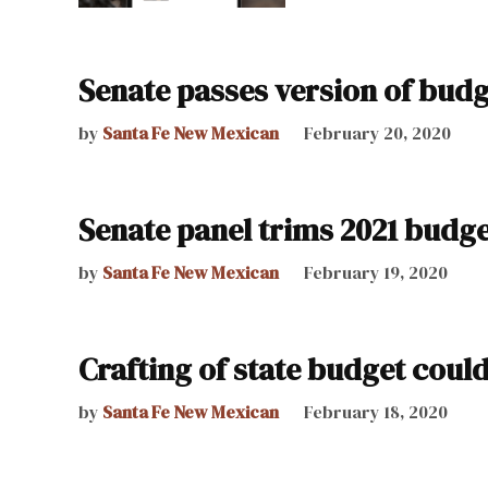
Senate passes version of budg
by
Santa Fe New Mexican
February 20, 2020
Senate panel trims 2021 budg
by
Santa Fe New Mexican
February 19, 2020
Crafting of state budget coul
by
Santa Fe New Mexican
February 18, 2020