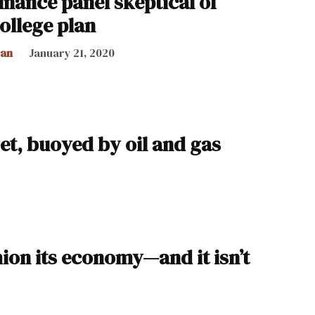
inance panel skeptical of
college plan
can
January 21, 2020
get, buoyed by oil and gas
hion its economy—and it isn’t