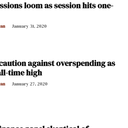
ssions loom as session hits one-
can
January 31, 2020
caution against overspending as
all-time high
can
January 27, 2020