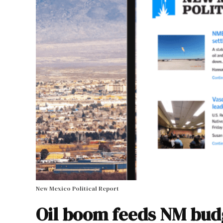
New Mexico Political Report
Oil boom feeds NM bud