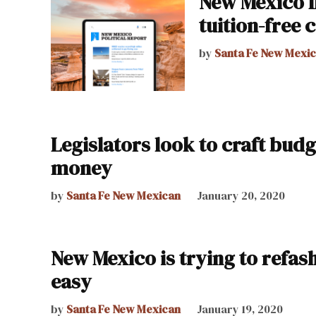
New Mexico f
tuition-free 
by
Santa Fe New Mexi
Legislators look to craft bud
money
by
Santa Fe New Mexican
January 20, 2020
New Mexico is trying to refas
easy
by
Santa Fe New Mexican
January 19, 2020