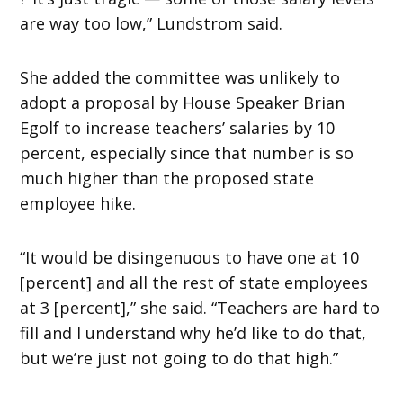
are way too low,” Lundstrom said.
She added the committee was unlikely to
adopt a proposal by House Speaker Brian
Egolf to increase teachers’ salaries by 10
percent, especially since that number is so
much higher than the proposed state
employee hike.
“It would be disingenuous to have one at 10
[percent] and all the rest of state employees
at 3 [percent],” she said. “Teachers are hard to
fill and I understand why he’d like to do that,
but we’re just not going to do that high.”