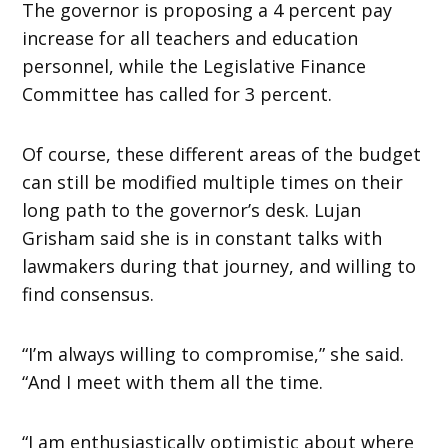
The governor is proposing a 4 percent pay
increase for all teachers and education
personnel, while the Legislative Finance
Committee has called for 3 percent.
Of course, these different areas of the budget
can still be modified multiple times on their
long path to the governor’s desk. Lujan
Grisham said she is in constant talks with
lawmakers during that journey, and willing to
find consensus.
“I’m always willing to compromise,” she said.
“And I meet with them all the time.
“I am enthusiastically optimistic about where