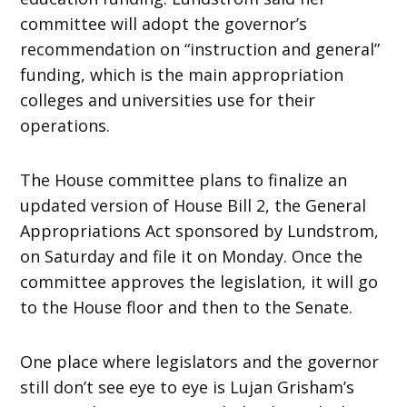
committee will adopt the governor’s
recommendation on “instruction and general”
funding, which is the main appropriation
colleges and universities use for their
operations.
The House committee plans to finalize an
updated version of House Bill 2, the General
Appropriations Act sponsored by Lundstrom,
on Saturday and file it on Monday. Once the
committee approves the legislation, it will go
to the House floor and then to the Senate.
One place where legislators and the governor
still don’t see eye to eye is Lujan Grisham’s