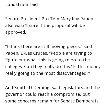
Lundstrom said.
Senate President Pro Tem Mary Kay Papen
also wasn’t sure if the proposal will be
approved.
“I think there are still moving pieces,” said
Papen, D-Las Cruces. “People are trying to
figure out what this is going to do to the
colleges. Can they really do this? Is this money
really going to the most disadvantaged?”
And Smith, D-Deming, said legislators and the
governor could reach a compromise, but
some concerns remain for Senate Democrats.