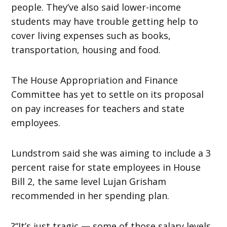
people. They’ve also said lower-income
students may have trouble getting help to
cover living expenses such as books,
transportation, housing and food.
The House Appropriation and Finance
Committee has yet to settle on its proposal
on pay increases for teachers and state
employees.
Lundstrom said she was aiming to include a 3
percent raise for state employees in House
Bill 2, the same level Lujan Grisham
recommended in her spending plan.
?“It’s just tragic — some of those salary levels