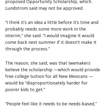
proposed Opportunity Scholarship, which
Lundstrom said may not be approved.
“I think it’s an idea a little before it’s time and
probably needs some more work in the
interim,” she said. “I would imagine it would
come back next summer if it doesn’t make it
through the process.”
The reason, she said, was that lawmakers
believe the scholarship —which would provide
free college tuition for all New Mexicans —
would be “disproportionately harder for
poorer kids to get.”
“People feel like it needs to be needs-based,”