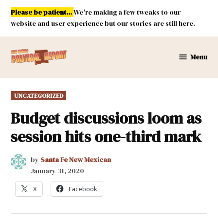
Skip
Please be patient...
We're making a few tweaks to our
to
website and user experience but our stories are still here.
content
Menu
New
Mexico
Political
POSTED
UNCATEGORIZED
Report
IN
Budget discussions loom as
session hits one-third mark
by
Santa Fe New Mexican
January 31, 2020
X
Facebook