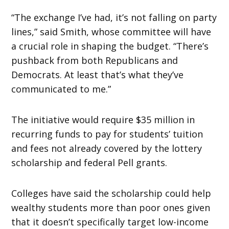
“The exchange I’ve had, it’s not falling on party
lines,” said Smith, whose committee will have
a crucial role in shaping the budget. “There’s
pushback from both Republicans and
Democrats. At least that’s what they’ve
communicated to me.”
The initiative would require $35 million in
recurring funds to pay for students’ tuition
and fees not already covered by the lottery
scholarship and federal Pell grants.
Colleges have said the scholarship could help
wealthy students more than poor ones given
that it doesn’t specifically target low-income