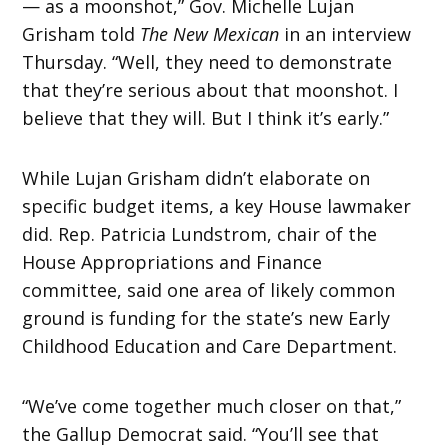
— as a moonshot,” Gov. Michelle Lujan
Grisham told
The New Mexican
in an interview
Thursday. “Well, they need to demonstrate
that they’re serious about that moonshot. I
believe that they will. But I think it’s early.”
While Lujan Grisham didn’t elaborate on
specific budget items, a key House lawmaker
did. Rep. Patricia Lundstrom, chair of the
House Appropriations and Finance
committee, said one area of likely common
ground is funding for the state’s new Early
Childhood Education and Care Department.
“We’ve come together much closer on that,”
the Gallup Democrat said. “You’ll see that