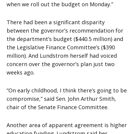
when we roll out the budget on Monday.”
There had been a significant disparity
between the governor’s recommendation for
the department’s budget ($440.5 million) and
the Legislative Finance Committee’s ($390
million). And Lundstrom herself had voiced
concern over the governor’s plan just two
weeks ago.
“On early childhood, I think there’s going to be
compromise,” said Sen. John Arthur Smith,
chair of the Senate Finance Committee.
Another area of apparent agreement is higher
education funding. Lundstrom said her