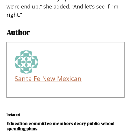
we’re end up,” she added. “And let’s see if I’m
right.”
Author
Santa Fe New Mexican
Related
Education committee members decry public school
spending plans