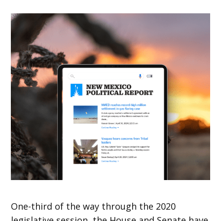
One-third of the way through the 2020
legislative session, the House and Senate have