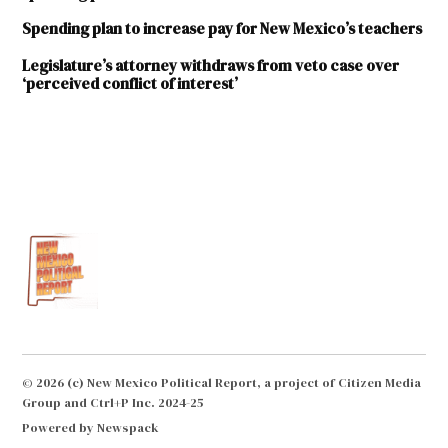
Spending plan to increase pay for New Mexico’s teachers
Legislature’s attorney withdraws from veto case over
‘perceived conflict of interest’
TAGGED:
2020
Legislative
Session
2020
State
Budget
Brian
Egolf
© 2026 (c) New Mexico Political Report, a project of Citizen Media
Early
Group and Ctrl+P Inc. 2024-25
Childhood
Powered by Newspack
Education