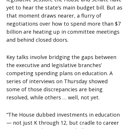
yet to hear the state’s main budget bill. But as
that moment draws nearer, a flurry of
negotiations over how to spend more than $7
billion are heating up in committee meetings
and behind closed doors.
Key talks involve bridging the gaps between
the executive and legislative branches’
competing spending plans on education. A
series of interviews on Thursday showed
some of those discrepancies are being
resolved, while others … well, not yet.
“The House dubbed investments in education
— not just K through 12, but cradle to career