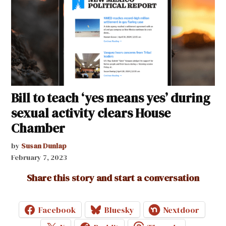
Bill to teach ‘yes means yes’ during
sexual activity clears House
Chamber
by
Susan Dunlap
February 7, 2023
Share this story and start a conversation
Facebook
Bluesky
Nextdoor