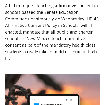
A bill to require teaching affirmative consent in
schools passed the Senate Education
Committee unanimously on Wednesday. HB 43,
Affirmative Consent Policy in Schools, will, if
enacted, mandate that all public and charter
schools in New Mexico teach affirmative
consent as part of the mandatory health class
students already take in middle school or high
[…]