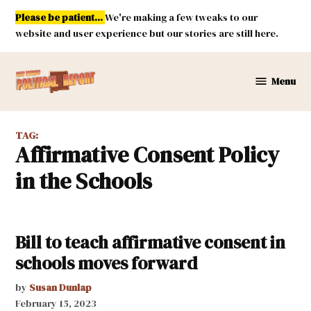
Skip
Please be patient...
We're making a few tweaks to our
to
website and user experience but our stories are still here.
content
Menu
New
Mexico
Political
TAG:
Report
Affirmative Consent Policy
in the Schools
Bill to teach affirmative consent in
schools moves forward
by
Susan Dunlap
February 15, 2023