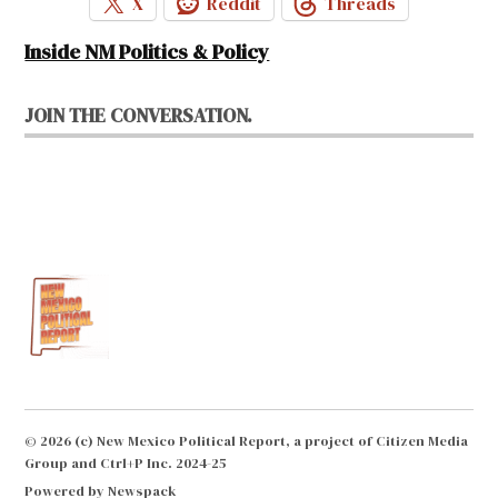
X
Reddit
Threads
Inside NM Politics & Policy
JOIN THE CONVERSATION.
© 2026 (c) New Mexico Political Report, a project of Citizen Media
Group and Ctrl+P Inc. 2024-25
Powered by Newspack