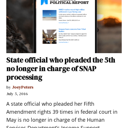
State official who pleaded the 5th
no longer in charge of SNAP
processing
by
JoeyPeters
July 5, 2016
A state official who pleaded her Fifth
Amendment rights 39 times in federal court in
May is no longer in charge of the Human
Services Department’s Income Support