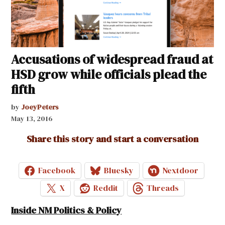
Accusations of widespread fraud at
HSD grow while officials plead the
fifth
by
JoeyPeters
May 13, 2016
Share this story and start a conversation
Facebook
Bluesky
Nextdoor
X
Reddit
Threads
Inside NM Politics & Policy