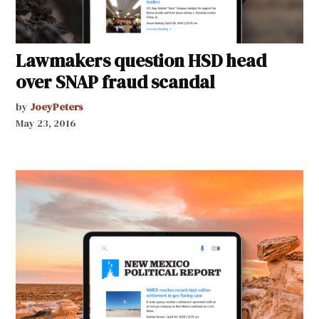
Lawmakers question HSD head
over SNAP fraud scandal
by
JoeyPeters
May 23, 2016