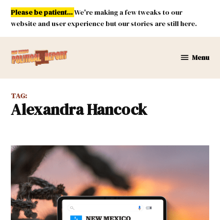
Skip
Please be patient...
We're making a few tweaks to our
to
website and user experience but our stories are still here.
content
Menu
New
Mexico
Political
TAG:
Report
Alexandra Hancock