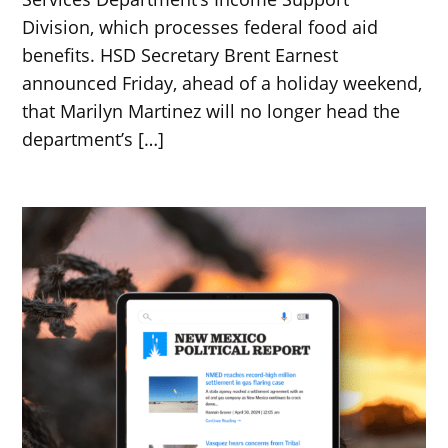
Division, which processes federal food aid
benefits. HSD Secretary Brent Earnest
announced Friday, ahead of a holiday weekend,
that Marilyn Martinez will no longer head the
department’s […]