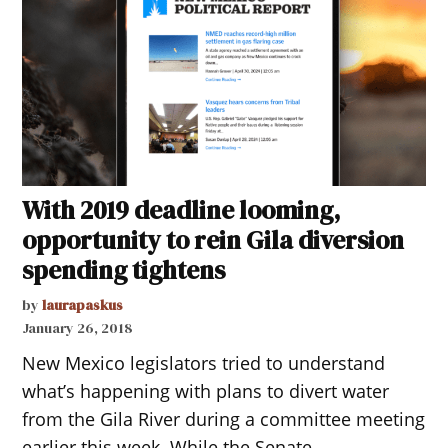
With 2019 deadline looming,
opportunity to rein Gila diversion
spending tightens
by
laurapaskus
January 26, 2018
New Mexico legislators tried to understand
what’s happening with plans to divert water
from the Gila River during a committee meeting
earlier this week. While the Senate