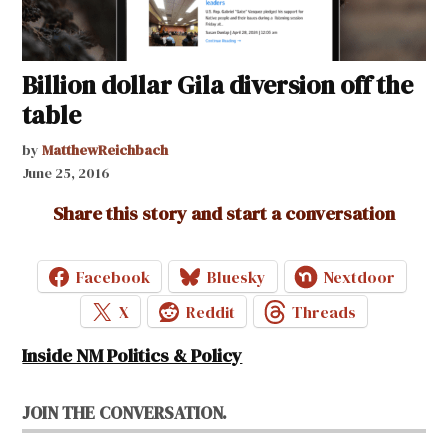
Billion dollar Gila diversion off the
table
by
MatthewReichbach
June 25, 2016
Share this story and start a conversation
Facebook
Bluesky
Nextdoor
X
Reddit
Threads
Inside NM Politics & Policy
JOIN THE CONVERSATION.