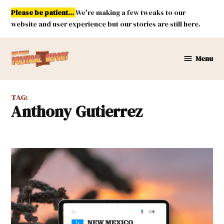
Skip
Please be patient...
We're making a few tweaks to our
to
website and user experience but our stories are still here.
content
Menu
New
Mexico
Political
TAG:
Report
Anthony Gutierrez