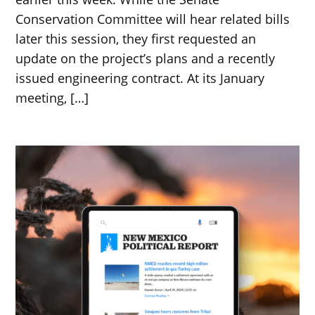
Conservation Committee will hear related bills
later this session, they first requested an
update on the project’s plans and a recently
issued engineering contract. At its January
meeting, […]