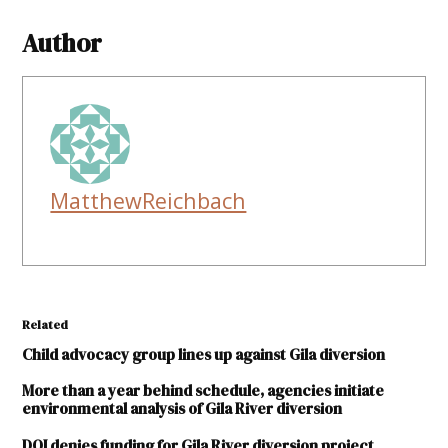
Author
MatthewReichbach
Related
Child advocacy group lines up against Gila diversion
More than a year behind schedule, agencies initiate
environmental analysis of Gila River diversion
DOI denies funding for Gila River diversion project