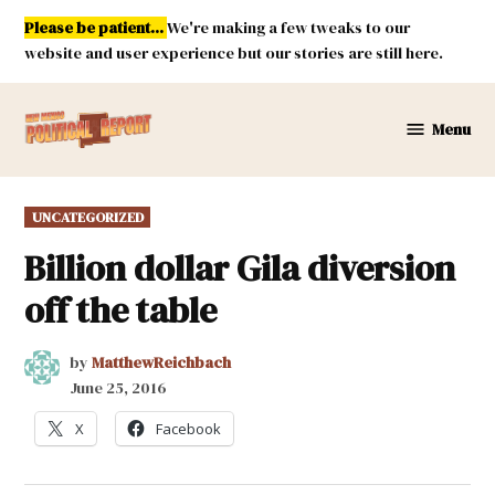
Skip
Please be patient...
We're making a few tweaks to our
to
website and user experience but our stories are still here.
content
Menu
New
Mexico
Political
POSTED
UNCATEGORIZED
Report
IN
Billion dollar Gila diversion
off the table
by
MatthewReichbach
June 25, 2016
X
Facebook