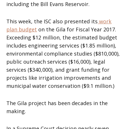
including the Bill Evans Reservoir.
This week, the ISC also presented its
work
plan budget
on the Gila for Fiscal Year 2017.
Exceeding $12 million, the estimated budget
includes engineering services ($1.85 million),
environmental compliance studies ($810,000),
public outreach services ($16,000), legal
services ($340,000), and grant funding for
projects like irrigation improvements and
municipal water conservation ($9.1 million.)
The Gila project has been decades in the
making.
In a Supreme Court decision nearly seven