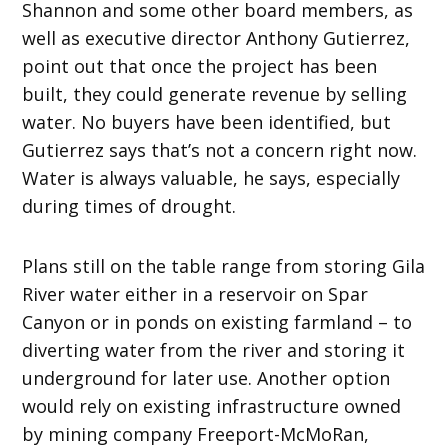
Shannon and some other board members, as
well as executive director Anthony Gutierrez,
point out that once the project has been
built, they could generate revenue by selling
water. No buyers have been identified, but
Gutierrez says that’s not a concern right now.
Water is always valuable, he says, especially
during times of drought.
Plans still on the table range from storing Gila
River water either in a reservoir on Spar
Canyon or in ponds on existing farmland – to
diverting water from the river and storing it
underground for later use. Another option
would rely on existing infrastructure owned
by mining company Freeport-McMoRan,