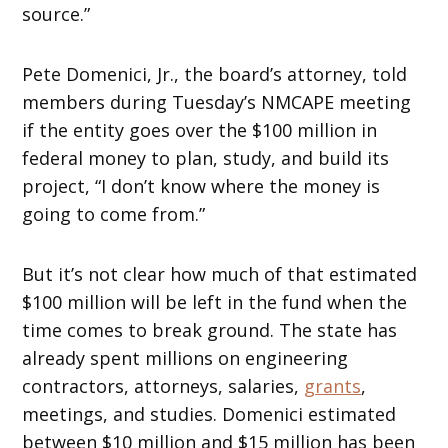
source.”
Pete Domenici, Jr., the board’s attorney, told
members during Tuesday’s NMCAPE meeting
if the entity goes over the $100 million in
federal money to plan, study, and build its
project, “I don’t know where the money is
going to come from.”
But it’s not clear how much of that estimated
$100 million will be left in the fund when the
time comes to break ground. The state has
already spent millions on engineering
contractors, attorneys, salaries,
grants
,
meetings, and studies. Domenici estimated
between $10 million and $15 million has been