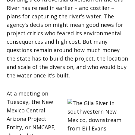
River has reined in earlier – and costlier –
plans for capturing the river’s water. The
agency’s decision might mean good news for
project critics who feared its environmental
consequences and high cost. But many
questions remain around how much money
the state has to build the project, the location
and scale of the diversion, and who would buy
the water once it’s built.
At a meeting on
Tuesday, the New
Mexico Central
Arizona Project
Entity, or NMCAPE,