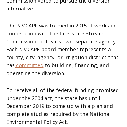
Commission voted to pursue the diversion
alternative.
The NMCAPE was formed in 2015. It works in
cooperation with the Interstate Stream
Commission, but is its own, separate agency.
Each NMCAPE board member represents a
county, city, agency, or irrigation district that
has
committed
to building, financing, and
operating the diversion.
To receive all of the federal funding promised
under the 2004 act, the state has until
December 2019 to come up with a plan and
complete studies required by the National
Environmental Policy Act.