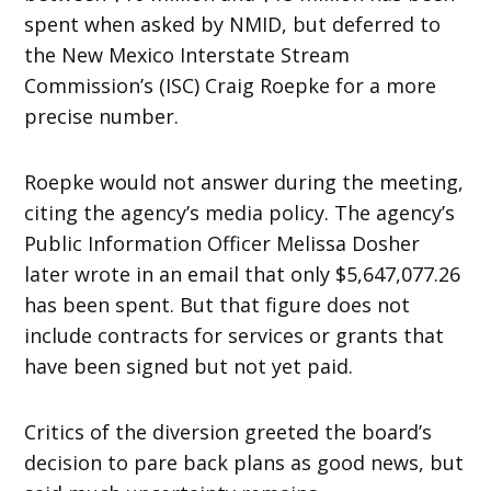
spent when asked by NMID, but deferred to
the New Mexico Interstate Stream
Commission’s (ISC) Craig Roepke for a more
precise number.
Roepke would not answer during the meeting,
citing the agency’s media policy. The agency’s
Public Information Officer Melissa Dosher
later wrote in an email that only $5,647,077.26
has been spent. But that figure does not
include contracts for services or grants that
have been signed but not yet paid.
Critics of the diversion greeted the board’s
decision to pare back plans as good news, but