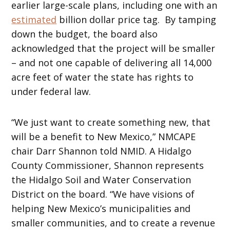
earlier large-scale plans, including one with an
estimated
billion dollar price tag. By tamping
down the budget, the board also
acknowledged that the project will be smaller
– and not one capable of delivering all 14,000
acre feet of water the state has rights to
under federal law.
“We just want to create something new, that
will be a benefit to New Mexico,” NMCAPE
chair Darr Shannon told NMID. A Hidalgo
County Commissioner, Shannon represents
the Hidalgo Soil and Water Conservation
District on the board. “We have visions of
helping New Mexico’s municipalities and
smaller communities, and to create a revenue