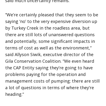
said much uncertainty remains.
“We’re certainly pleased that they seem to be
saying ‘no’ to the very expensive diversion up
by Turkey Creek in the roadless area, but
there are still lots of unanswered questions
and potentially, some significant impacts in
terms of cost as well as the environment,”
said Allyson Siwik, executive director of the
Gila Conservation Coalition. “We even heard
the CAP Entity saying they’re going to have
problems paying for the operation and
management costs of pumping; there are still
a lot of questions in terms of where they’re
heading.”