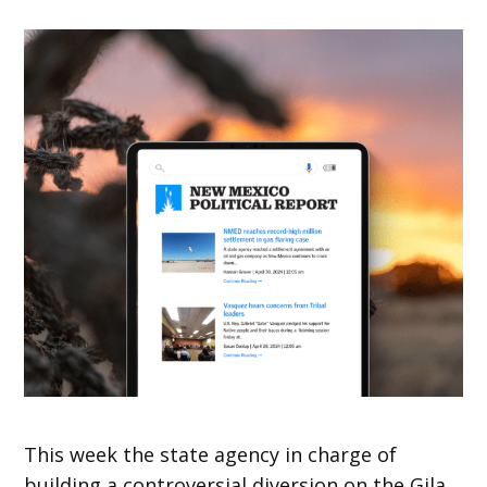
This week the state agency in charge of
building a controversial diversion on the Gila