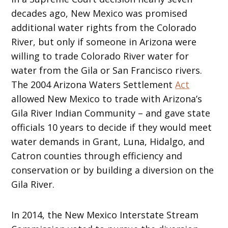
decades ago, New Mexico was promised
additional water rights from the Colorado
River, but only if someone in Arizona were
willing to trade Colorado River water for
water from the Gila or San Francisco rivers.
The 2004 Arizona Waters Settlement
Act
allowed New Mexico to trade with Arizona’s
Gila River Indian Community – and gave state
officials 10 years to decide if they would meet
water demands in Grant, Luna, Hidalgo, and
Catron counties through efficiency and
conservation or by building a diversion on the
Gila River.
In 2014, the New Mexico Interstate Stream