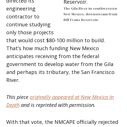
directed its
engineering
The Gila River in southwestern
New Mexico, downstream from
contractor to
Bill Evans Reservoir.
continue studying
only those projects
that would cost $80-100 million to build.
That’s how much funding New Mexico
anticipates receiving from the federal
government to develop water from the Gila
and perhaps its tributary, the San Francisco
River.
This piece
originally appeared at New Mexico In
Depth
and is reprinted with permission.
With that vote, the NMCAPE officially rejected