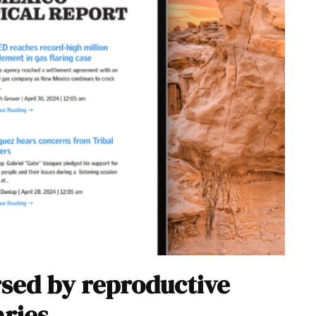
sed by reproductive
aries