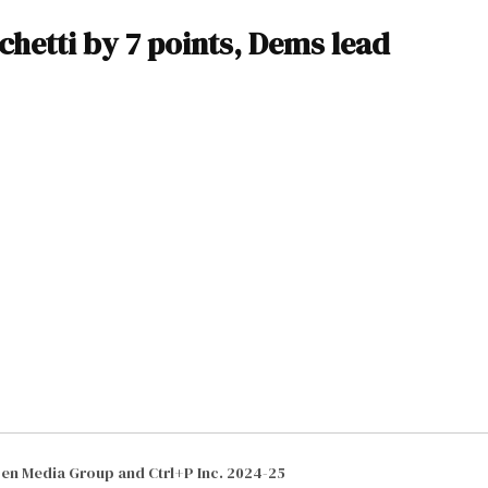
chetti by 7 points, Dems lead
izen Media Group and Ctrl+P Inc. 2024-25