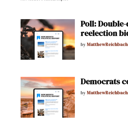
Poll: Double-
reelection bi
by
MatthewReichbach
Democrats co
by
MatthewReichbach