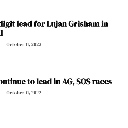
digit lead for Lujan Grisham in
d
October 11, 2022
ntinue to lead in AG, SOS races
October 11, 2022