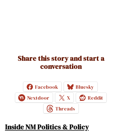
Share this story and start a
conversation
Facebook
Bluesky
Nextdoor
X
Reddit
Threads
Inside NM Politics & Policy