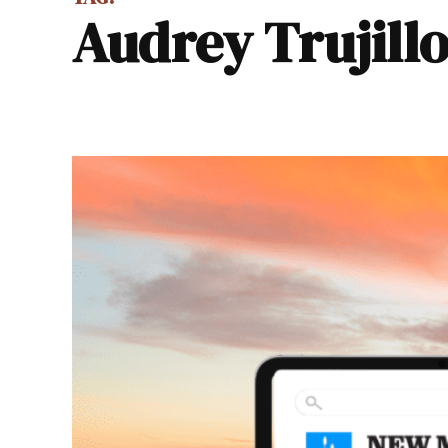
Audrey Trujill