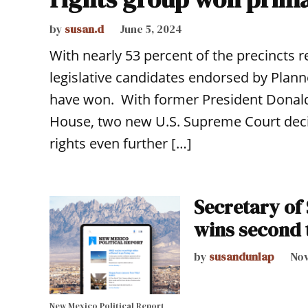
by
susan.d
June 5, 2024
With nearly 53 percent of the precincts r
legislative candidates endorsed by Pla
have won. With former President Donald
House, two new U.S. Supreme Court decis
rights even further […]
Secretary of
wins second
by
susandunlap
Nov
New Mexico Political Report