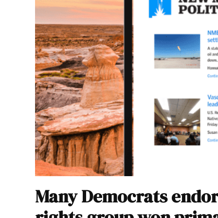
Many Democrats endor
rights group won prim