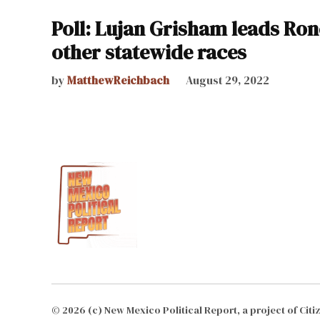
Poll: Lujan Grisham leads Ron
other statewide races
by
MatthewReichbach
August 29, 2022
© 2026 (c) New Mexico Political Report, a project of Cit