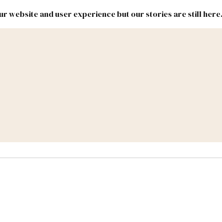
r website and user experience but our stories are still here
New
Inside
New
Mexico
Mexico
Political
Politics.
Report
ic Lands
Federal & Congress
#NMLEG