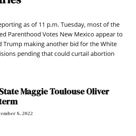
eporting as of 11 p.m. Tuesday, most of the
nned Parenthood Votes New Mexico appear to
 Trump making another bid for the White
ions pending that could curtail abortion
 State Maggie Toulouse Oliver
 term
ember 8, 2022