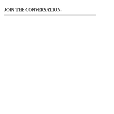
JOIN THE CONVERSATION.