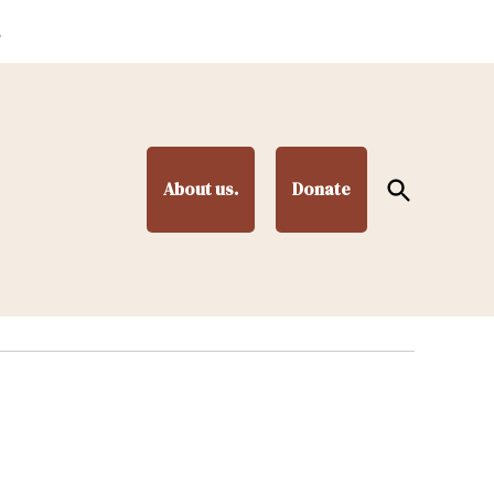
.
Open
About us.
Donate
Search