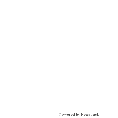
Powered by Newspack