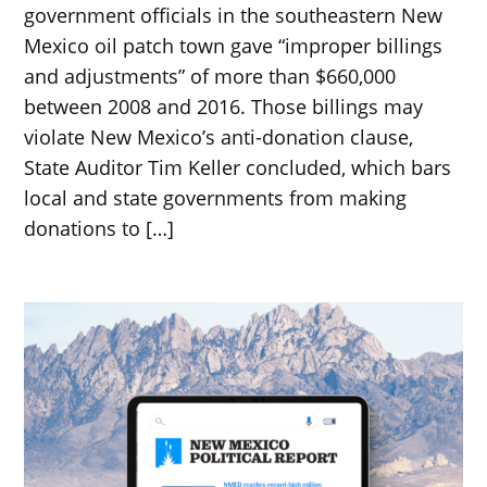
government officials in the southeastern New
Mexico oil patch town gave “improper billings
and adjustments” of more than $660,000
between 2008 and 2016. Those billings may
violate New Mexico’s anti-donation clause,
State Auditor Tim Keller concluded, which bars
local and state governments from making
donations to […]