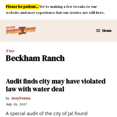
Skip
Please be patient...
We're making a few tweaks to our
to
website and user experience but our stories are still here.
content
Menu
New
Mexico
Political
TAG:
Report
Beckham Ranch
Audit finds city may have violated
law with water deal
by
JoeyPeters
July 18, 2017
A special audit of the city of Jal found