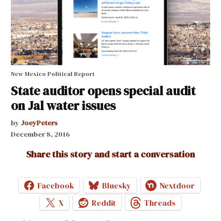
New Mexico Political Report
State auditor opens special audit
on Jal water issues
by
JoeyPeters
December 8, 2016
Share this story and start a conversation
Facebook
Bluesky
Nextdoor
X
Reddit
Threads