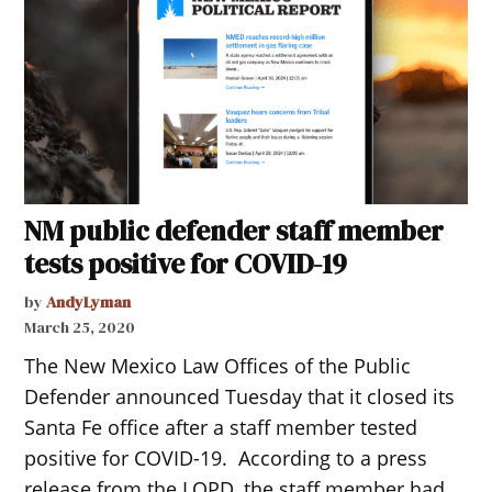
NM public defender staff member
tests positive for COVID-19
by
AndyLyman
March 25, 2020
The New Mexico Law Offices of the Public
Defender announced Tuesday that it closed its
Santa Fe office after a staff member tested
positive for COVID-19. According to a press
release from the LOPD, the staff member had