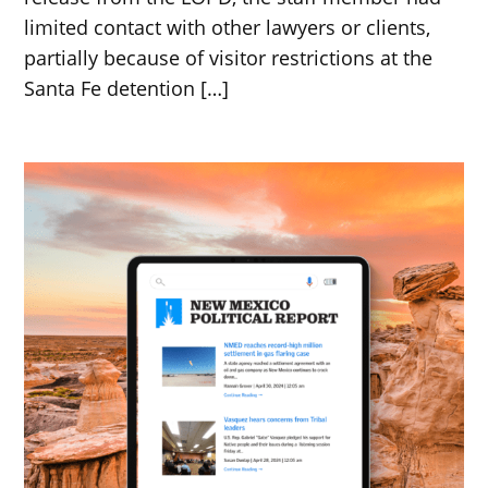
limited contact with other lawyers or clients,
partially because of visitor restrictions at the
Santa Fe detention […]