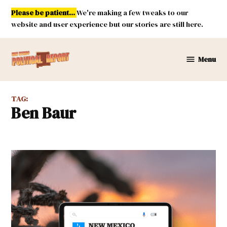
Skip
Please be patient...
We're making a few tweaks to our
to
website and user experience but our stories are still here.
content
Menu
New
Mexico
Political
TAG:
Report
Ben Baur