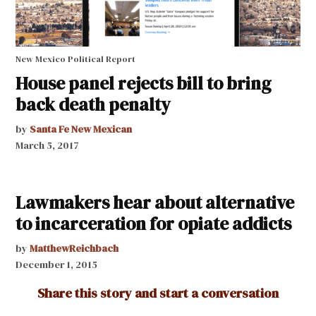
New Mexico Political Report
House panel rejects bill to bring
back death penalty
by
Santa Fe New Mexican
March 5, 2017
Lawmakers hear about alternative
to incarceration for opiate addicts
by
MatthewReichbach
December 1, 2015
Share this story and start a conversation