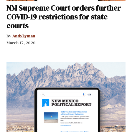
NM Supreme Court orders further
COVID-19 restrictions for state
courts
by
AndyLyman
March 17, 2020