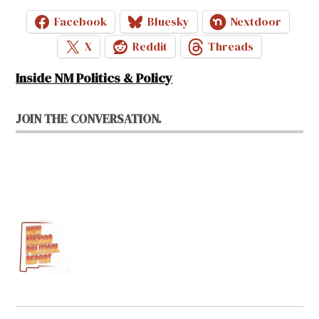
Facebook
Bluesky
Nextdoor
X
Reddit
Threads
Inside NM Politics & Policy
JOIN THE CONVERSATION.