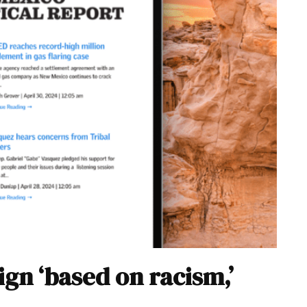
n ‘based on racism,’