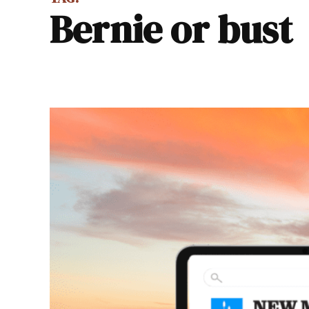
Bernie or bust