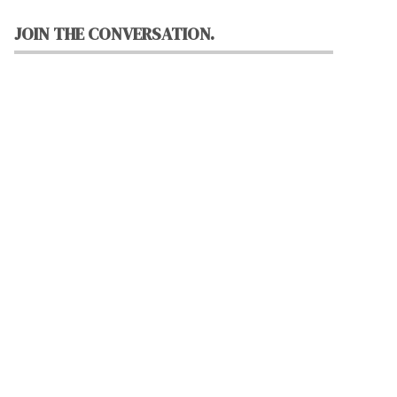
JOIN THE CONVERSATION.