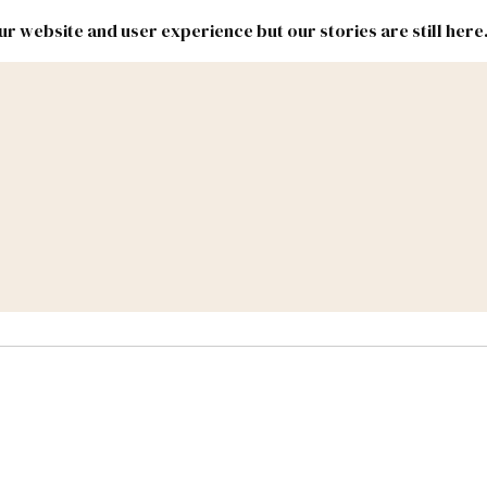
r website and user experience but our stories are still here
New
Inside
New
Mexico
Mexico
Political
Politics.
Report
ic Lands
Federal & Congress
#NMLEG