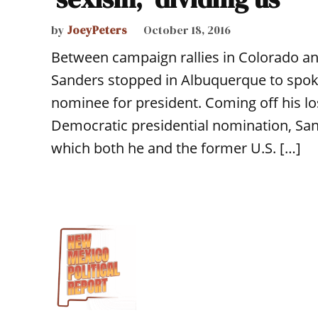
by
JoeyPeters
October 18, 2016
Between campaign rallies in Colorado and
Sanders stopped in Albuquerque to spoke 
nominee for president. Coming off his los
Democratic presidential nomination, San
which both he and the former U.S. […]