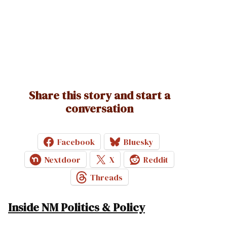
Share this story and start a
conversation
Facebook
Bluesky
Nextdoor
X
Reddit
Threads
Inside NM Politics & Policy