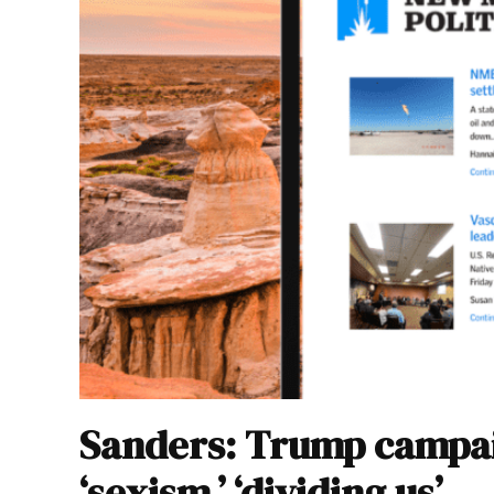
Sanders: Trump campaig
‘sexism,’ ‘dividing us’