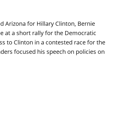
 Arizona for Hillary Clinton, Bernie
at a short rally for the Democratic
s to Clinton in a contested race for the
ders focused his speech on policies on