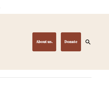
.
Open
About us.
Donate
Search