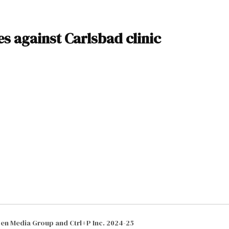
es against Carlsbad clinic
izen Media Group and Ctrl+P Inc. 2024-25