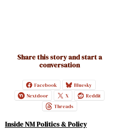
Share this story and start a
conversation
Facebook
Bluesky
Nextdoor
X
Reddit
Threads
Inside NM Politics & Policy