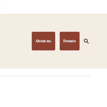
.
Open
About us.
Donate
Search