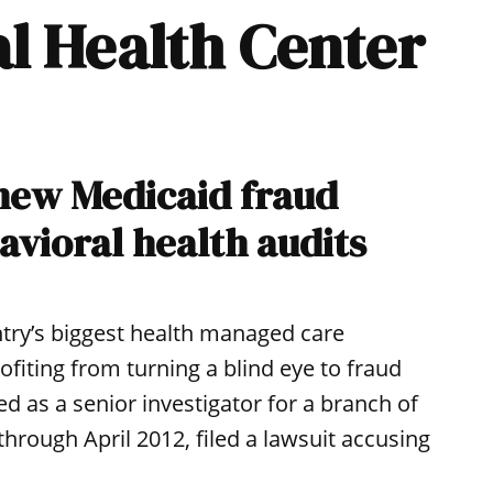
al Health Center
 new Medicaid fraud
avioral health audits
ntry’s biggest health managed care
fiting from turning a blind eye to fraud
d as a senior investigator for a branch of
rough April 2012, filed a lawsuit accusing