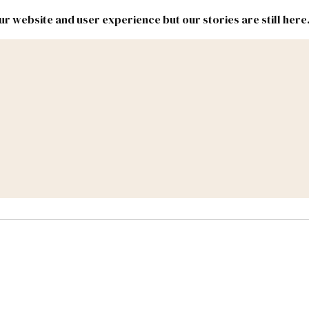
r website and user experience but our stories are still here
New
Inside
New
Mexico
Mexico
Political
Politics.
Report
ic Lands
Federal & Congress
#NMLEG