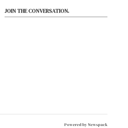
JOIN THE CONVERSATION.
Powered by Newspack