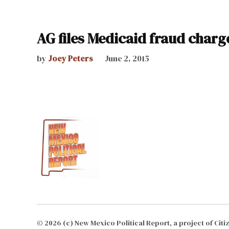
AG files Medicaid fraud charg
by
Joey Peters
June 2, 2015
© 2026 (c) New Mexico Political Report, a project of Cit