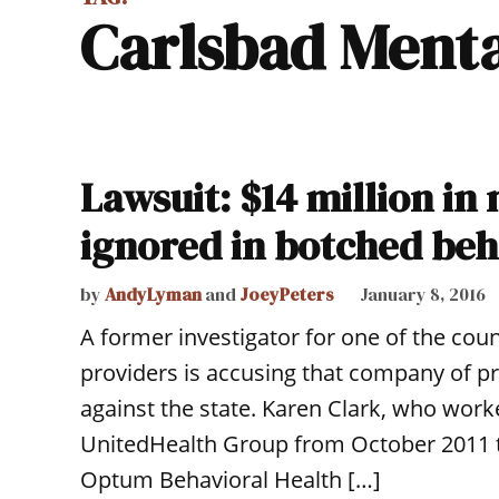
Carlsbad Ment
Lawsuit: $14 million in
ignored in botched beh
by
AndyLyman
and
JoeyPeters
January 8, 2016
A former investigator for one of the cou
providers is accusing that company of pro
against the state. Karen Clark, who worke
UnitedHealth Group from October 2011 th
Optum Behavioral Health […]