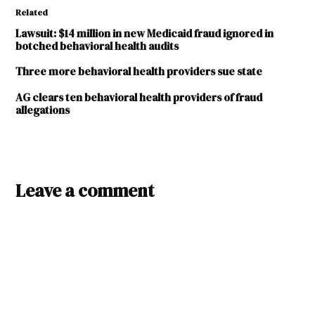
Related
Lawsuit: $14 million in new Medicaid fraud ignored in
botched behavioral health audits
Three more behavioral health providers sue state
AG clears ten behavioral health providers of fraud
allegations
TAGGED:
Carlsbad
Leave a comment
Mental
Health
Center
Darrill
Woodfield
Gary
King