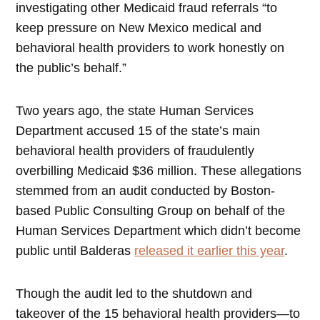
investigating other Medicaid fraud referrals “to
keep pressure on New Mexico medical and
behavioral health providers to work honestly on
the public’s behalf.”
Two years ago, the state Human Services
Department accused 15 of the state’s main
behavioral health providers of fraudulently
overbilling Medicaid $36 million. These allegations
stemmed from an audit conducted by Boston-
based Public Consulting Group on behalf of the
Human Services Department which didn’t become
public until Balderas
released it earlier this year
.
Though the audit led to the shutdown and
takeover of the 15 behavioral health providers—to