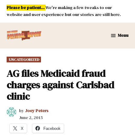
Skip
Please be patient...
We're making a few tweaks to our
to
website and user experience but our stories are still here.
content
Menu
New
Mexico
Political
POSTED
UNCATEGORIZED
Report
IN
AG files Medicaid fraud
charges against Carlsbad
clinic
by
Joey Peters
June 2, 2015
X
Facebook