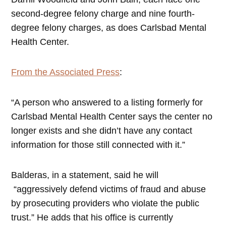
second-degree felony charge and nine fourth-
degree felony charges, as does Carlsbad Mental
Health Center.
From the Associated Press
:
“A person who answered to a listing formerly for
Carlsbad Mental Health Center says the center no
longer exists and she didn’t have any contact
information for those still connected with it.”
Balderas, in a statement, said he will
“aggressively defend victims of fraud and abuse
by prosecuting providers who violate the public
trust.” He adds that his office is currently