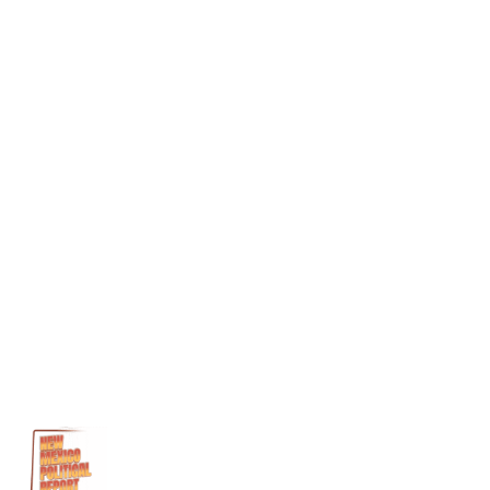
Hector
Balderas
John
Bain
Medicaid
Medicaid
Fraud
Michael
Byron
Stoll
Noel
Clark