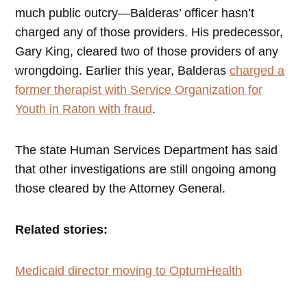
much public outcry—Balderas’ officer hasn’t
charged any of those providers. His predecessor,
Gary King, cleared two of those providers of any
wrongdoing. Earlier this year, Balderas
charged a
former therapist with Service Organization for
Youth in Raton with fraud
.
The state Human Services Department has said
that other investigations are still ongoing among
those cleared by the Attorney General.
Related stories:
Medicaid director moving to OptumHealth