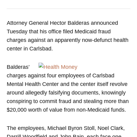
Attorney General Hector Balderas announced
Tuesday that his office filed Medicaid fraud
charges against an apparently now-defunct health
center in Carlsbad.
Balderas’
charges against four employees of Carlsbad
Mental Health Center and the center itself revolve
around allegedly falsifying documents, knowingly
conspiring to commit fraud and stealing more than
$20,000 worth of value from non-Medicaid funds.
The employees, Michael Byron Stoll, Noel Clark,
Darrill Woodfield and John Bain, each face one