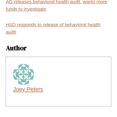
AG releases behavioral health audit, wants more
funds to investigate
HSD responds to release of behavioral health
audit
Author
Joey Peters