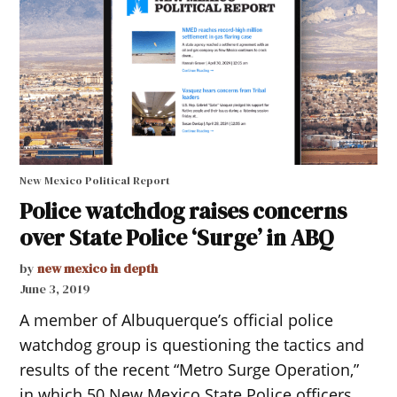
New Mexico Political Report
Police watchdog raises concerns
over State Police ‘Surge’ in ABQ
by
new mexico in depth
June 3, 2019
A member of Albuquerque’s official police
watchdog group is questioning the tactics and
results of the recent “Metro Surge Operation,”
in which 50 New Mexico State Police officers