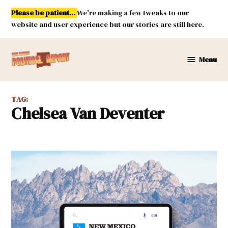
Skip
Please be patient...
We're making a few tweaks to our
to
website and user experience but our stories are still here.
content
Menu
New
Mexico
Political
TAG:
Report
Chelsea Van Deventer