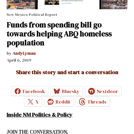
New Mexico Political Report
Funds from spending bill go
towards helping ABQ homeless
population
by
AndyLyman
April 6, 2019
Share this story and start a conversation
Facebook
Bluesky
Nextdoor
X
Reddit
Threads
Inside NM Politics & Policy
JOIN THE CONVERSATION.