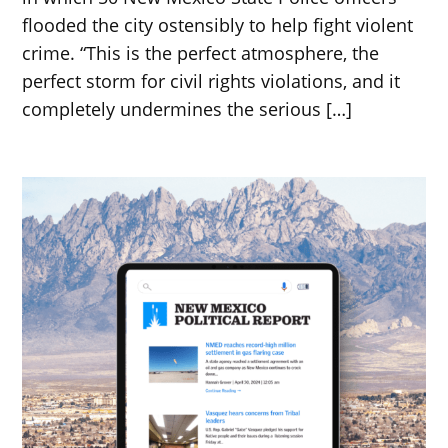
flooded the city ostensibly to help fight violent
crime. “This is the perfect atmosphere, the
perfect storm for civil rights violations, and it
completely undermines the serious […]