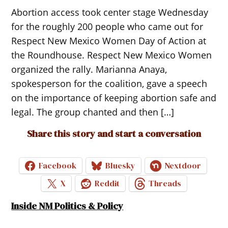
Abortion access took center stage Wednesday
for the roughly 200 people who came out for
Respect New Mexico Women Day of Action at
the Roundhouse. Respect New Mexico Women
organized the rally. Marianna Anaya,
spokesperson for the coalition, gave a speech
on the importance of keeping abortion safe and
legal. The group chanted and then […]
Share this story and start a conversation
Facebook
Bluesky
Nextdoor
X
Reddit
Threads
Inside NM Politics & Policy