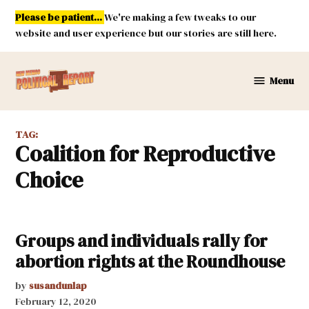
Skip
Please be patient...
We're making a few tweaks to our
to
website and user experience but our stories are still here.
content
Menu
New
Mexico
Political
TAG:
Report
Coalition for Reproductive
Choice
Groups and individuals rally for
abortion rights at the Roundhouse
by
susandunlap
February 12, 2020